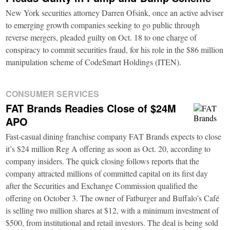
New York securities attorney Darren Ofsink, once an active adviser
to emerging growth companies seeking to go public through
reverse mergers, pleaded guilty on Oct. 18 to one charge of
conspiracy to commit securities fraud, for his role in the $86 million
manipulation scheme of CodeSmart Holdings (ITEN).
CONSUMER SERVICES
FAT Brands Readies Close of $24M
APO
Fast-casual dining franchise company FAT Brands expects to close
it’s $24 million Reg A offering as soon as Oct. 20, according to
company insiders. The quick closing follows reports that the
company attracted millions of committed capital on its first day
after the Securities and Exchange Commission qualified the
offering on October 3. The owner of Fatburger and Buffalo’s Café
is selling two million shares at $12, with a minimum investment of
$500, from institutional and retail investors. The deal is being sold