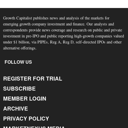
Growth Capitalist publishes news and analysis of the markets for
emerging growth company investment and finance. Our analysts and
correspondents provide news coverage and research on public and private
investment in pre-IPO and public reporting high-growth companies valued
under $1 billion, via PIPEs, Reg A, Reg D, self-directed IPOs and other
alternative offerings.
FOLLOW US
REGISTER FOR TRIAL
SUBSCRIBE
MEMBER LOGIN
ARCHIVE
PRIVACY POLICY