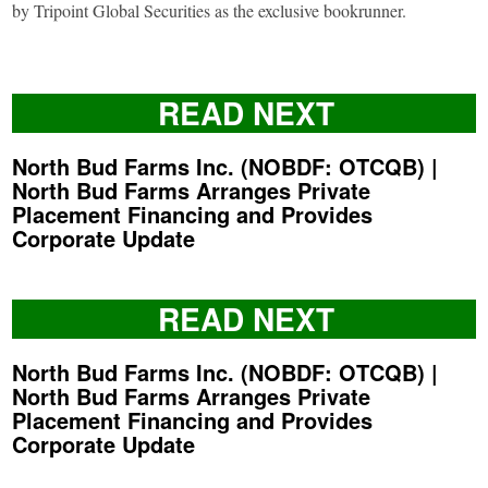
by Tripoint Global Securities as the exclusive bookrunner.
READ NEXT
North Bud Farms Inc. (NOBDF: OTCQB) |
North Bud Farms Arranges Private
Placement Financing and Provides
Corporate Update
READ NEXT
North Bud Farms Inc. (NOBDF: OTCQB) |
North Bud Farms Arranges Private
Placement Financing and Provides
Corporate Update