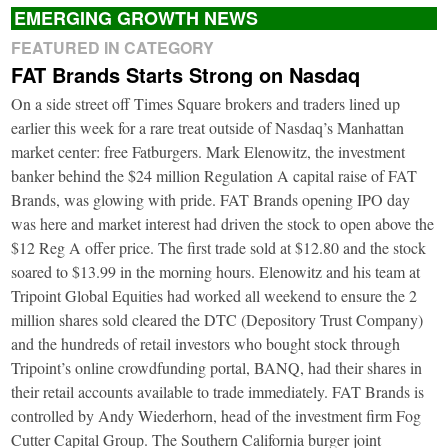
EMERGING GROWTH NEWS
FEATURED IN CATEGORY
FAT Brands Starts Strong on Nasdaq
On a side street off Times Square brokers and traders lined up
earlier this week for a rare treat outside of Nasdaq’s Manhattan
market center: free Fatburgers. Mark Elenowitz, the investment
banker behind the $24 million Regulation A capital raise of FAT
Brands, was glowing with pride. FAT Brands opening IPO day
was here and market interest had driven the stock to open above the
$12 Reg A offer price. The first trade sold at $12.80 and the stock
soared to $13.99 in the morning hours. Elenowitz and his team at
Tripoint Global Equities had worked all weekend to ensure the 2
million shares sold cleared the DTC (Depository Trust Company)
and the hundreds of retail investors who bought stock through
Tripoint’s online crowdfunding portal, BANQ, had their shares in
their retail accounts available to trade immediately. FAT Brands is
controlled by Andy Wiederhorn, head of the investment firm Fog
Cutter Capital Group. The Southern California burger joint