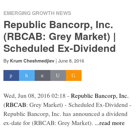
EMERGING GROWTH NEWS
Republic Bancorp, Inc.
(RBCAB: Grey Market) |
Scheduled Ex-Dividend
By
|
June 8, 2016
Krum Cheshmedjiev
Wed, Jun 08, 2016 02:18 -
Republic Bancorp, Inc.
(
RBCAB
: Grey Market) - Scheduled Ex-Dividend -
Republic Bancorp, Inc. has announced a dividend
ex-date for (RBCAB: Grey Market).
...read more