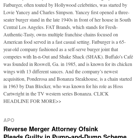
Fatburger, often touted by Hollywood celebrities, was started by
Lovie Yancey and Charles Simpson. Yancey first opened a three-
seater burger stand in the late 1940s in front of her house in South
Central Los Angeles. FAT Brands, which stands for Fresh-
Authentic-Tasty, owns multiple franchise chains focused on
American food served in a fast casual setting. Fatburger is a 65-
year-old company fashioned as a self-serve burger joint that
competes with In-n-Out and Shake Shack (SHAK). Buffalo’s Café
was founded in Roswell, Ga. in 1985, and is known for its chicken
wings with 13 different sauces. And the company’s newest
acquisition, Ponderosa and Bonanza Steakhouse, is a chain started
in 1963 by Dan Blocker, who was known for his role as Hoss
Cartwright in the TV western series Bonanza. CLICK
HEADLINE FOR MORE>>
APO
Reverse Merger Attorney Ofsink
Pleads Guilty in Pump-and-Dump Scheme