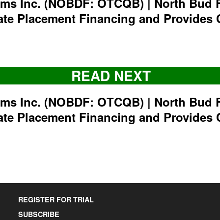
rms Inc. (NOBDF: OTCQB) | North Bud 
ate Placement Financing and Provides 
READ NEXT
rms Inc. (NOBDF: OTCQB) | North Bud 
ate Placement Financing and Provides 
REGISTER FOR TRIAL
SUBSCRIBE