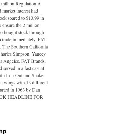
4 million Regulation A
 market interest had
tock soared to $13.99 in
 ensure the 2 million
ho bought stock through
to trade immediately. FAT
. The Southern California
 Charles Simpson. Yancey
 Los Angeles. FAT Brands,
 served in a fast casual
 with In-n-Out and Shake
n wings with 13 different
tarted in 1963 by Dan
a. CLICK HEADLINE FOR
ump