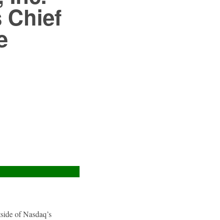
 Chief
e
utside of Nasdaq’s