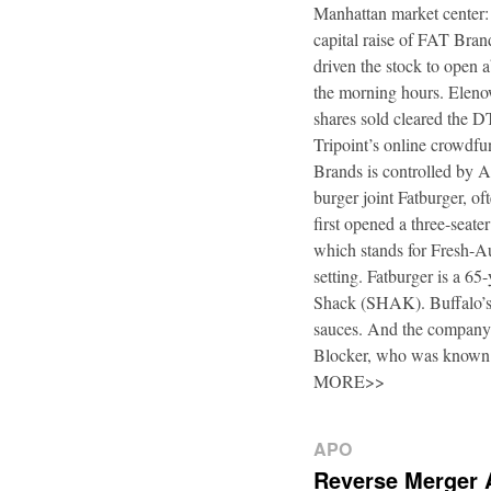
Manhattan market center:
capital raise of FAT Bra
driven the stock to open a
the morning hours. Elenow
shares sold cleared the 
Tripoint’s online crowdfu
Brands is controlled by 
burger joint Fatburger, o
first opened a three-seat
which stands for Fresh-Au
setting. Fatburger is a 6
Shack (SHAK). Buffalo’s 
sauces. And the company’
Blocker, who was known
MORE>>
APO
Reverse Merger 