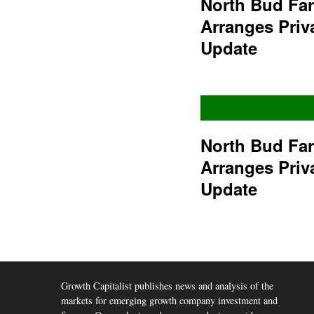
North Bud Fa
Arranges Priv
Update
North Bud Fa
Arranges Priv
Update
Growth Capitalist publishes news and analysis of the
markets for emerging growth company investment and