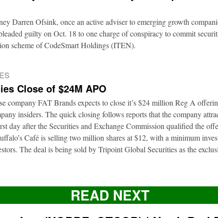
rney Darren Ofsink, once an active adviser to emerging growth compani
leaded guilty on Oct. 18 to one charge of conspiracy to commit securitie
ation scheme of CodeSmart Holdings (ITEN).
ES
ies Close of $24M APO
ise company FAT Brands expects to close it’s $24 million Reg A offerin
pany insiders. The quick closing follows reports that the company attrac
first day after the Securities and Exchange Commission qualified the of
ffalo’s Café is selling two million shares at $12, with a minimum inve
nvestors. The deal is being sold by Tripoint Global Securities as the exclu
READ NEXT