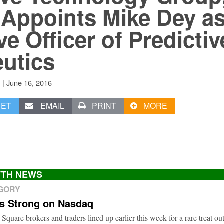
Appoints Mike Dey as
e Officer of Predictiv
utics
|
June 16, 2016
v
EET
EMAIL
PRINT
MORE
TH NEWS
EGORY
ts Strong on Nasdaq
 Square brokers and traders lined up earlier this week for a rare treat o