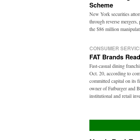
Scheme
New York securities atto
through reverse mergers, p
the $86 million manipul
CONSUMER SERVIC
FAT Brands Read
Fast-casual dining franch
Oct. 20, according to com
committed capital on its 
owner of Fatburger and Bu
institutional and retail i