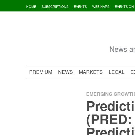
Skip
HOME
SUBSCRIPTIONS
EVENTS
WEBINARS
EVENTS ON
to
content
News an
PREMIUM
NEWS
MARKETS
LEGAL
E
EMERGING GROWT
Predict
(PRED: 
Predict