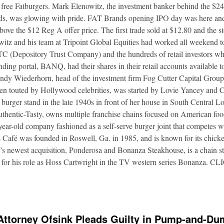
 free Fatburgers. Mark Elenowitz, the investment banker behind the $2
nds, was glowing with pride. FAT Brands opening IPO day was here and
bove the $12 Reg A offer price. The first trade sold at $12.80 and the s
itz and his team at Tripoint Global Equities had worked all weekend to
DTC (Depository Trust Company) and the hundreds of retail investors w
nding portal, BANQ, had their shares in their retail accounts available 
Andy Wiederhorn, head of the investment firm Fog Cutter Capital Group
ften touted by Hollywood celebrities, was started by Lovie Yancey and
er burger stand in the late 1940s in front of her house in South Central
thentic-Tasty, owns multiple franchise chains focused on American food
5-year-old company fashioned as a self-serve burger joint that competes
Café was founded in Roswell, Ga. in 1985, and is known for its chicke
s newest acquisition, Ponderosa and Bonanza Steakhouse, is a chain s
 for his role as Hoss Cartwright in the TV western series Bonanz
Attorney Ofsink Pleads Guilty in Pump-and-D