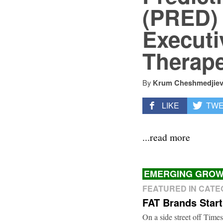
(PRED) 
Executiv
Therape
By
Krum Cheshmedjie
LIKE
TW
...read more
EMERGING GROW
FEATURED IN CAT
FAT Brands Star
On a side street off Times