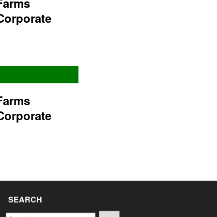
Farms
Corporate
Farms
Corporate
SEARCH