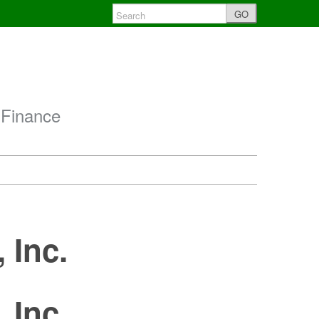
GO
 Finance
 Inc.
 Inc.