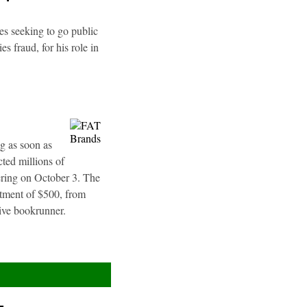
es seeking to go public
s fraud, for his role in
g as soon as
ted millions of
fering on October 3. The
stment of $500, from
sive bookrunner.