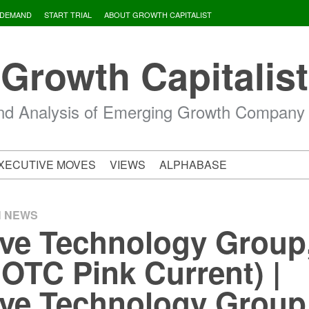
 DEMAND
START TRIAL
ABOUT GROWTH CAPITALIST
Growth Capitalist
d Analysis of Emerging Growth Company
XECUTIVE MOVES
VIEWS
ALPHABASE
H NEWS
ive Technology Group,
OTC Pink Current) |
ive Technology Group,