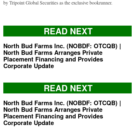
by Tripoint Global Securities as the exclusive bookrunner.
READ NEXT
North Bud Farms Inc. (NOBDF: OTCQB) |
North Bud Farms Arranges Private
Placement Financing and Provides
Corporate Update
READ NEXT
North Bud Farms Inc. (NOBDF: OTCQB) |
North Bud Farms Arranges Private
Placement Financing and Provides
Corporate Update