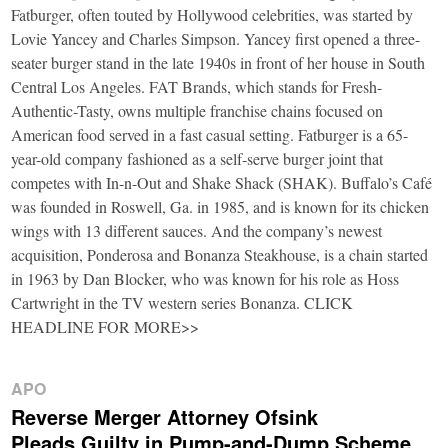
Fatburger, often touted by Hollywood celebrities, was started by
Lovie Yancey and Charles Simpson. Yancey first opened a three-
seater burger stand in the late 1940s in front of her house in South
Central Los Angeles. FAT Brands, which stands for Fresh-
Authentic-Tasty, owns multiple franchise chains focused on
American food served in a fast casual setting. Fatburger is a 65-
year-old company fashioned as a self-serve burger joint that
competes with In-n-Out and Shake Shack (SHAK). Buffalo’s Café
was founded in Roswell, Ga. in 1985, and is known for its chicken
wings with 13 different sauces. And the company’s newest
acquisition, Ponderosa and Bonanza Steakhouse, is a chain started
in 1963 by Dan Blocker, who was known for his role as Hoss
Cartwright in the TV western series Bonanza. CLICK
HEADLINE FOR MORE>>
APO
Reverse Merger Attorney Ofsink
Pleads Guilty in Pump-and-Dump Scheme