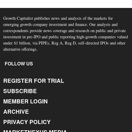
Growth Capitalist publishes news and analysis of the markets for
emerging growth company investment and finance. Our analysts and
correspondents provide news coverage and research on public and private
investment in pre-IPO and public reporting high-growth companies valued
under $1 billion, via PIPEs, Reg A, Reg D, self-directed IPOs and other
alternative offerings.
FOLLOW US
REGISTER FOR TRIAL
SUBSCRIBE
MEMBER LOGIN
ARCHIVE
PRIVACY POLICY