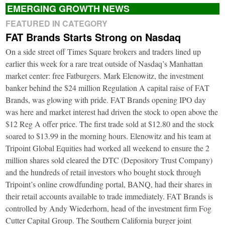
EMERGING GROWTH NEWS
FEATURED IN CATEGORY
FAT Brands Starts Strong on Nasdaq
On a side street off Times Square brokers and traders lined up
earlier this week for a rare treat outside of Nasdaq’s Manhattan
market center: free Fatburgers. Mark Elenowitz, the investment
banker behind the $24 million Regulation A capital raise of FAT
Brands, was glowing with pride. FAT Brands opening IPO day
was here and market interest had driven the stock to open above the
$12 Reg A offer price. The first trade sold at $12.80 and the stock
soared to $13.99 in the morning hours. Elenowitz and his team at
Tripoint Global Equities had worked all weekend to ensure the 2
million shares sold cleared the DTC (Depository Trust Company)
and the hundreds of retail investors who bought stock through
Tripoint’s online crowdfunding portal, BANQ, had their shares in
their retail accounts available to trade immediately. FAT Brands is
controlled by Andy Wiederhorn, head of the investment firm Fog
Cutter Capital Group. The Southern California burger joint