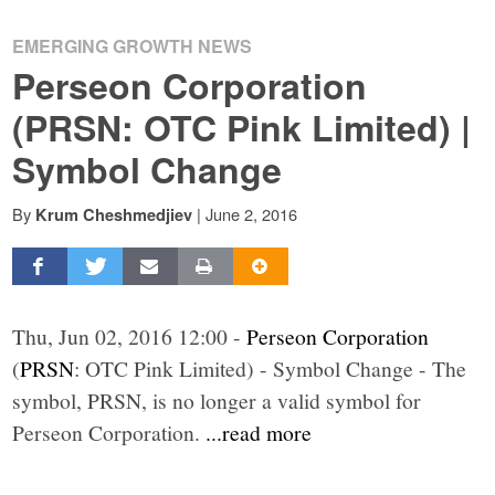
EMERGING GROWTH NEWS
Perseon Corporation
(PRSN: OTC Pink Limited) |
Symbol Change
By
|
June 2, 2016
Krum Cheshmedjiev
Thu, Jun 02, 2016 12:00 -
Perseon Corporation
(
PRSN
: OTC Pink Limited) - Symbol Change - The
symbol, PRSN, is no longer a valid symbol for
Perseon Corporation.
...read more