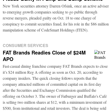
New York securities attorney Darren Ofsink, once an active adviser
to emerging growth companies seeking to go public through
reverse mergers, pleaded guilty on Oct. 18 to one charge of
conspiracy to commit securities fraud, for his role in the $86 million
manipulation scheme of CodeSmart Holdings (ITEN).
CONSUMER SERVICES
FAT Brands Readies Close of $24M
APO
Fast-casual dining franchise company FAT Brands expects to close
it’s $24 million Reg A offering as soon as Oct. 20, according to
company insiders. The quick closing follows reports that the
company attracted millions of committed capital on its first day
after the Securities and Exchange Commission qualified the
offering on October 3. The owner of Fatburger and Buffalo’s Café
is selling two million shares at $12, with a minimum investment of
$500, from institutional and retail investors. The deal is being sold