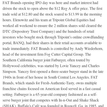
FAT Brands opening IPO day was here and market interest had
driven the stock to open above the $12 Reg A offer price. The first
trade sold at $12.80 and the stock soared to $13.99 in the morning
hours. Elenowitz and his team at Tripoint Global Equities had
worked all weekend to ensure the 2 million shares sold cleared the
DTC (Depository Trust Company) and the hundreds of retail
investors who bought stock through Tripoint’s online crowdfunding
portal, BANQ, had their shares in their retail accounts available to
trade immediately. FAT Brands is controlled by Andy Wiederhorn,
head of the investment firm Fog Cutter Capital Group. The
Southern California burger joint Fatburger, often touted by
Hollywood celebrities, was started by Lovie Yancey and Charles
Simpson. Yancey first opened a three-seater burger stand in the late
1940s in front of her house in South Central Los Angeles. FAT
Brands, which stands for Fresh-Authentic-Tasty, owns multiple
franchise chains focused on American food served in a fast casual
setting. Fatburger is a 65-year-old company fashioned as a self-
serve burger joint that competes with In-n-Out and Shake Shack
(SHAK). Buffalo’s Café was founded in Roswell, Ga. in 1985, and