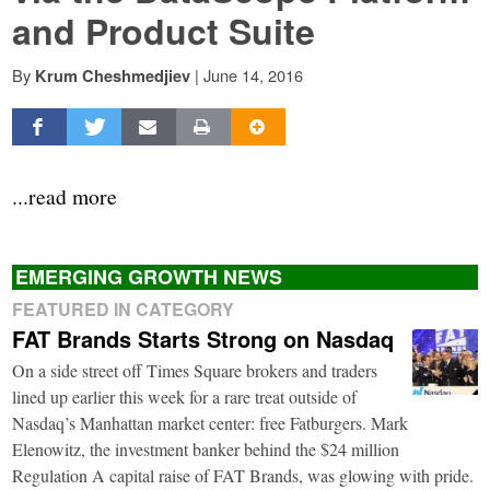
and Product Suite
By
|
June 14, 2016
Krum Cheshmedjiev
...read more
EMERGING GROWTH NEWS
FEATURED IN CATEGORY
FAT Brands Starts Strong on Nasdaq
On a side street off Times Square brokers and traders
lined up earlier this week for a rare treat outside of
Nasdaq’s Manhattan market center: free Fatburgers. Mark
Elenowitz, the investment banker behind the $24 million
Regulation A capital raise of FAT Brands, was glowing with pride.