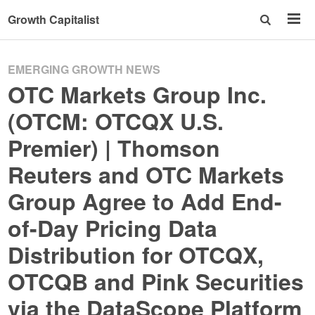
Growth Capitalist
EMERGING GROWTH NEWS
OTC Markets Group Inc.
(OTCM: OTCQX U.S.
Premier) | Thomson
Reuters and OTC Markets
Group Agree to Add End-
of-Day Pricing Data
Distribution for OTCQX,
OTCQB and Pink Securities
via the DataScope Platform