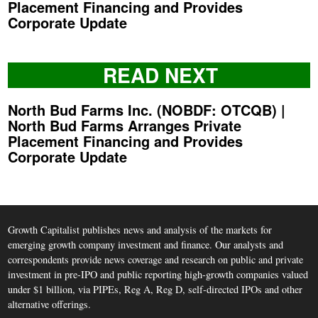
Placement Financing and Provides
Corporate Update
READ NEXT
North Bud Farms Inc. (NOBDF: OTCQB) |
North Bud Farms Arranges Private
Placement Financing and Provides
Corporate Update
Growth Capitalist publishes news and analysis of the markets for
emerging growth company investment and finance. Our analysts and
correspondents provide news coverage and research on public and private
investment in pre-IPO and public reporting high-growth companies valued
under $1 billion, via PIPEs, Reg A, Reg D, self-directed IPOs and other
alternative offerings.