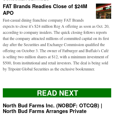
FAT Brands Readies Close of $24M
APO
Fast-casual dining franchise company FAT Brands
expects to close it’s $24 million Reg A offering as soon as Oct. 20,
according to company insiders. The quick closing follows reports
that the company attracted millions of committed capital on its first
day after the Securities and Exchange Commission qualified the
offering on October 3. The owner of Fatburger and Buffalo’s Café
is selling two million shares at $12, with a minimum investment of
$500, from institutional and retail investors. The deal is being sold
by Tripoint Global Securities as the exclusive bookrunner.
READ NEXT
North Bud Farms Inc. (NOBDF: OTCQB) |
North Bud Farms Arranges Private