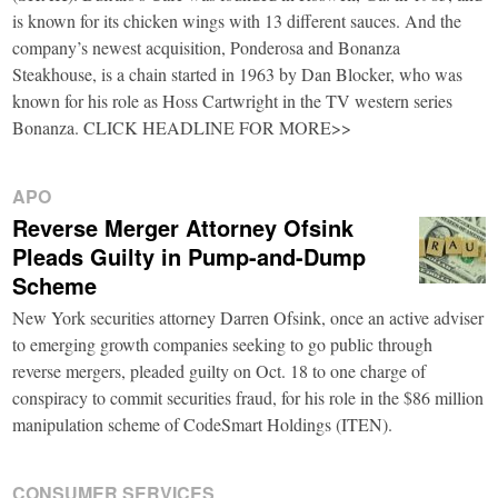
is known for its chicken wings with 13 different sauces. And the
company’s newest acquisition, Ponderosa and Bonanza
Steakhouse, is a chain started in 1963 by Dan Blocker, who was
known for his role as Hoss Cartwright in the TV western series
Bonanza. CLICK HEADLINE FOR MORE>>
APO
Reverse Merger Attorney Ofsink
Pleads Guilty in Pump-and-Dump
Scheme
New York securities attorney Darren Ofsink, once an active adviser
to emerging growth companies seeking to go public through
reverse mergers, pleaded guilty on Oct. 18 to one charge of
conspiracy to commit securities fraud, for his role in the $86 million
manipulation scheme of CodeSmart Holdings (ITEN).
CONSUMER SERVICES