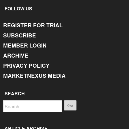
FOLLOW US
REGISTER FOR TRIAL
SUBSCRIBE
MEMBER LOGIN
ARCHIVE
PRIVACY POLICY
MARKETNEXUS MEDIA
SEARCH
Go
ARTICLE ARCHIVE