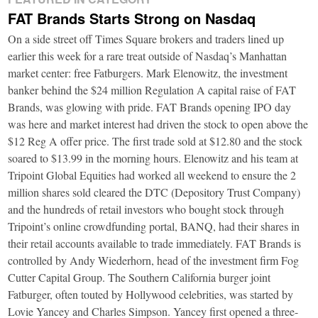
FAT Brands Starts Strong on Nasdaq
On a side street off Times Square brokers and traders lined up
earlier this week for a rare treat outside of Nasdaq’s Manhattan
market center: free Fatburgers. Mark Elenowitz, the investment
banker behind the $24 million Regulation A capital raise of FAT
Brands, was glowing with pride. FAT Brands opening IPO day
was here and market interest had driven the stock to open above the
$12 Reg A offer price. The first trade sold at $12.80 and the stock
soared to $13.99 in the morning hours. Elenowitz and his team at
Tripoint Global Equities had worked all weekend to ensure the 2
million shares sold cleared the DTC (Depository Trust Company)
and the hundreds of retail investors who bought stock through
Tripoint’s online crowdfunding portal, BANQ, had their shares in
their retail accounts available to trade immediately. FAT Brands is
controlled by Andy Wiederhorn, head of the investment firm Fog
Cutter Capital Group. The Southern California burger joint
Fatburger, often touted by Hollywood celebrities, was started by
Lovie Yancey and Charles Simpson. Yancey first opened a three-