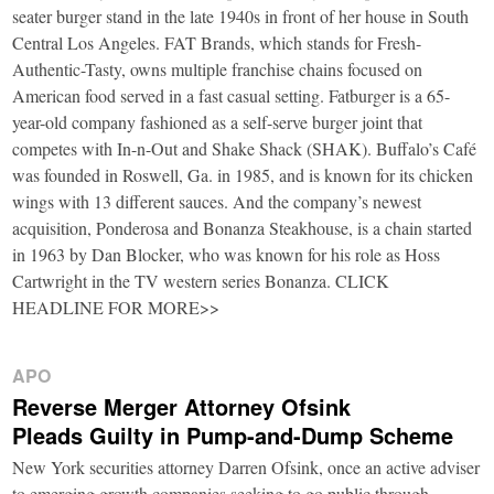
seater burger stand in the late 1940s in front of her house in South
Central Los Angeles. FAT Brands, which stands for Fresh-
Authentic-Tasty, owns multiple franchise chains focused on
American food served in a fast casual setting. Fatburger is a 65-
year-old company fashioned as a self-serve burger joint that
competes with In-n-Out and Shake Shack (SHAK). Buffalo’s Café
was founded in Roswell, Ga. in 1985, and is known for its chicken
wings with 13 different sauces. And the company’s newest
acquisition, Ponderosa and Bonanza Steakhouse, is a chain started
in 1963 by Dan Blocker, who was known for his role as Hoss
Cartwright in the TV western series Bonanza. CLICK
HEADLINE FOR MORE>>
APO
Reverse Merger Attorney Ofsink
Pleads Guilty in Pump-and-Dump Scheme
New York securities attorney Darren Ofsink, once an active adviser
to emerging growth companies seeking to go public through