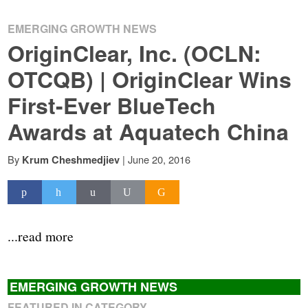
EMERGING GROWTH NEWS
OriginClear, Inc. (OCLN:
OTCQB) | OriginClear Wins
First-Ever BlueTech
Awards at Aquatech China
By
|
June 20, 2016
Krum Cheshmedjiev
...read more
EMERGING GROWTH NEWS
FEATURED IN CATEGORY