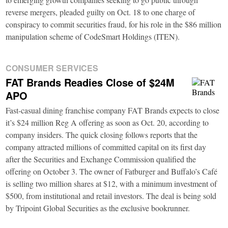
reverse mergers, pleaded guilty on Oct. 18 to one charge of
conspiracy to commit securities fraud, for his role in the $86 million
manipulation scheme of CodeSmart Holdings (ITEN).
CONSUMER SERVICES
FAT Brands Readies Close of $24M
APO
Fast-casual dining franchise company FAT Brands expects to close
it’s $24 million Reg A offering as soon as Oct. 20, according to
company insiders. The quick closing follows reports that the
company attracted millions of committed capital on its first day
after the Securities and Exchange Commission qualified the
offering on October 3. The owner of Fatburger and Buffalo’s Café
is selling two million shares at $12, with a minimum investment of
$500, from institutional and retail investors. The deal is being sold
by Tripoint Global Securities as the exclusive bookrunner.