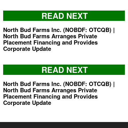
READ NEXT
North Bud Farms Inc. (NOBDF: OTCQB) |
North Bud Farms Arranges Private
Placement Financing and Provides
Corporate Update
READ NEXT
North Bud Farms Inc. (NOBDF: OTCQB) |
North Bud Farms Arranges Private
Placement Financing and Provides
Corporate Update