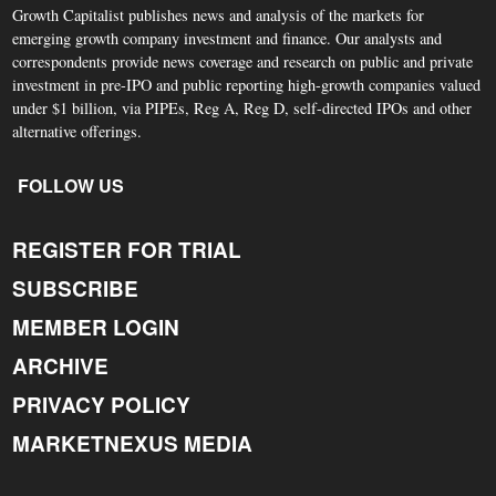
Growth Capitalist publishes news and analysis of the markets for
emerging growth company investment and finance. Our analysts and
correspondents provide news coverage and research on public and private
investment in pre-IPO and public reporting high-growth companies valued
under $1 billion, via PIPEs, Reg A, Reg D, self-directed IPOs and other
alternative offerings.
FOLLOW US
REGISTER FOR TRIAL
SUBSCRIBE
MEMBER LOGIN
ARCHIVE
PRIVACY POLICY
MARKETNEXUS MEDIA