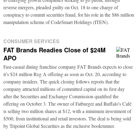
reverse mergers, pleaded guilty on Oct. 18 to one charge of
conspiracy to commit securities fraud, for his role in the $86 million
manipulation scheme of CodeSmart Holdings (ITEN).
CONSUMER SERVICES
FAT Brands Readies Close of $24M
APO
Fast-casual dining franchise company FAT Brands expects to close
it’s $24 million Reg A offering as soon as Oct. 20, according to
company insiders. The quick closing follows reports that the
company attracted millions of committed capital on its first day
after the Securities and Exchange Commission qualified the
offering on October 3. The owner of Fatburger and Buffalo’s Café
is selling two million shares at $12, with a minimum investment of
$500, from institutional and retail investors. The deal is being sold
by Tripoint Global Securities as the exclusive bookrunner.