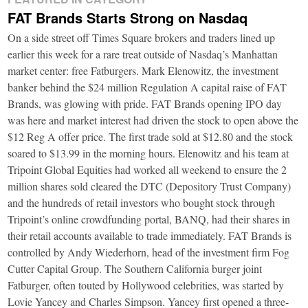
FAT Brands Starts Strong on Nasdaq
On a side street off Times Square brokers and traders lined up
earlier this week for a rare treat outside of Nasdaq’s Manhattan
market center: free Fatburgers. Mark Elenowitz, the investment
banker behind the $24 million Regulation A capital raise of FAT
Brands, was glowing with pride. FAT Brands opening IPO day
was here and market interest had driven the stock to open above the
$12 Reg A offer price. The first trade sold at $12.80 and the stock
soared to $13.99 in the morning hours. Elenowitz and his team at
Tripoint Global Equities had worked all weekend to ensure the 2
million shares sold cleared the DTC (Depository Trust Company)
and the hundreds of retail investors who bought stock through
Tripoint’s online crowdfunding portal, BANQ, had their shares in
their retail accounts available to trade immediately. FAT Brands is
controlled by Andy Wiederhorn, head of the investment firm Fog
Cutter Capital Group. The Southern California burger joint
Fatburger, often touted by Hollywood celebrities, was started by
Lovie Yancey and Charles Simpson. Yancey first opened a three-