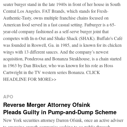
seater burger stand in the late 1940s in front of her house in South
Central Los Angeles. FAT Brands, which stands for Fresh-
Authentic-Tasty, owns multiple franchise chains focused on
American food served in a fast casual setting. Fatburger is a 65-
year-old company fashioned as a self-serve burger joint that
competes with In-n-Out and Shake Shack (SHAK). Buffalo’s Café
was founded in Roswell, Ga. in 1985, and is known for its chicken
wings with 13 different sauces. And the company’s newest
acquisition, Ponderosa and Bonanza Steakhouse, is a chain started
in 1963 by Dan Blocker, who was known for his role as Hoss
Cartwright in the TV western series Bonanza. CLICK
HEADLINE FOR MORE>>
APO
Reverse Merger Attorney Ofsink
Pleads Guilty in Pump-and-Dump Scheme
New York securities attorney Darren Ofsink, once an active adviser
to emerging growth companies seeking to go public through