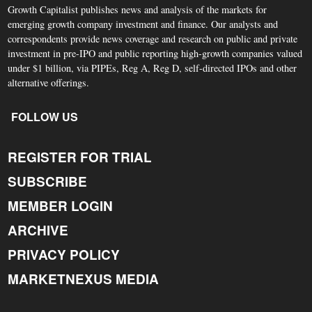
Growth Capitalist publishes news and analysis of the markets for
emerging growth company investment and finance. Our analysts and
correspondents provide news coverage and research on public and private
investment in pre-IPO and public reporting high-growth companies valued
under $1 billion, via PIPEs, Reg A, Reg D, self-directed IPOs and other
alternative offerings.
FOLLOW US
REGISTER FOR TRIAL
SUBSCRIBE
MEMBER LOGIN
ARCHIVE
PRIVACY POLICY
MARKETNEXUS MEDIA