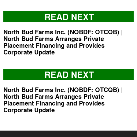
READ NEXT
North Bud Farms Inc. (NOBDF: OTCQB) |
North Bud Farms Arranges Private
Placement Financing and Provides
Corporate Update
READ NEXT
North Bud Farms Inc. (NOBDF: OTCQB) |
North Bud Farms Arranges Private
Placement Financing and Provides
Corporate Update