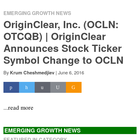
EMERGING GROWTH NEWS
OriginClear, Inc. (OCLN:
OTCQB) | OriginClear
Announces Stock Ticker
Symbol Change to OCLN
By
|
June 6, 2016
Krum Cheshmedjiev
...read more
EMERGING GROWTH NEWS
FEATURED IN CATEGORY