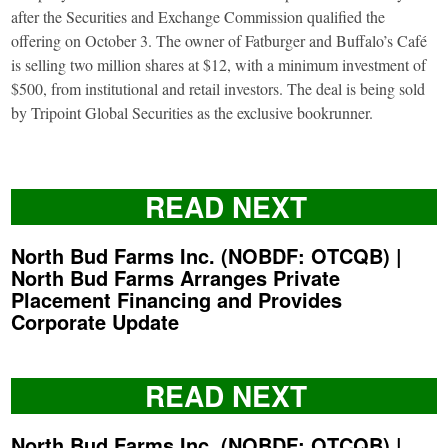
after the Securities and Exchange Commission qualified the
offering on October 3. The owner of Fatburger and Buffalo’s Café
is selling two million shares at $12, with a minimum investment of
$500, from institutional and retail investors. The deal is being sold
by Tripoint Global Securities as the exclusive bookrunner.
READ NEXT
North Bud Farms Inc. (NOBDF: OTCQB) |
North Bud Farms Arranges Private
Placement Financing and Provides
Corporate Update
READ NEXT
North Bud Farms Inc. (NOBDF: OTCQB) |