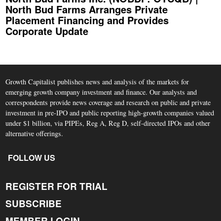
North Bud Farms Arranges Private
Placement Financing and Provides
Corporate Update
Growth Capitalist publishes news and analysis of the markets for
emerging growth company investment and finance. Our analysts and
correspondents provide news coverage and research on public and private
investment in pre-IPO and public reporting high-growth companies valued
under $1 billion, via PIPEs, Reg A, Reg D, self-directed IPOs and other
alternative offerings.
FOLLOW US
REGISTER FOR TRIAL
SUBSCRIBE
MEMBER LOGIN