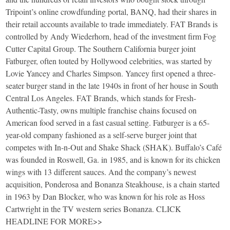
Tripoint’s online crowdfunding portal, BANQ, had their shares in
their retail accounts available to trade immediately. FAT Brands is
controlled by Andy Wiederhorn, head of the investment firm Fog
Cutter Capital Group. The Southern California burger joint
Fatburger, often touted by Hollywood celebrities, was started by
Lovie Yancey and Charles Simpson. Yancey first opened a three-
seater burger stand in the late 1940s in front of her house in South
Central Los Angeles. FAT Brands, which stands for Fresh-
Authentic-Tasty, owns multiple franchise chains focused on
American food served in a fast casual setting. Fatburger is a 65-
year-old company fashioned as a self-serve burger joint that
competes with In-n-Out and Shake Shack (SHAK). Buffalo’s Café
was founded in Roswell, Ga. in 1985, and is known for its chicken
wings with 13 different sauces. And the company’s newest
acquisition, Ponderosa and Bonanza Steakhouse, is a chain started
in 1963 by Dan Blocker, who was known for his role as Hoss
Cartwright in the TV western series Bonanza. CLICK
HEADLINE FOR MORE>>