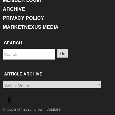
ARCHIVE
PRIVACY POLICY
MARKETNEXUS MEDIA
SEARCH
Go
ARTICLE ARCHIVE
Article
Archive
© Copyright 2026, Growth Capitalist