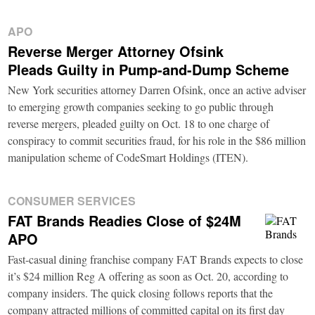
APO
Reverse Merger Attorney Ofsink
Pleads Guilty in Pump-and-Dump Scheme
New York securities attorney Darren Ofsink, once an active adviser
to emerging growth companies seeking to go public through
reverse mergers, pleaded guilty on Oct. 18 to one charge of
conspiracy to commit securities fraud, for his role in the $86 million
manipulation scheme of CodeSmart Holdings (ITEN).
CONSUMER SERVICES
FAT Brands Readies Close of $24M
APO
Fast-casual dining franchise company FAT Brands expects to close
it’s $24 million Reg A offering as soon as Oct. 20, according to
company insiders. The quick closing follows reports that the
company attracted millions of committed capital on its first day