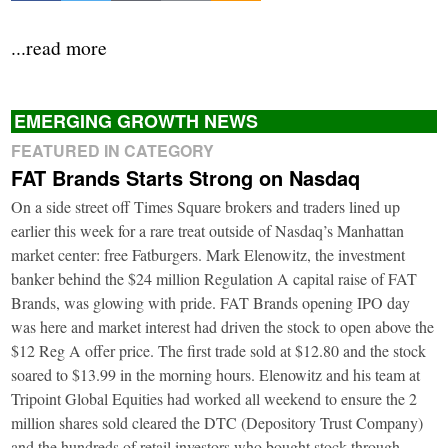
...read more
EMERGING GROWTH NEWS
FEATURED IN CATEGORY
FAT Brands Starts Strong on Nasdaq
On a side street off Times Square brokers and traders lined up
earlier this week for a rare treat outside of Nasdaq’s Manhattan
market center: free Fatburgers. Mark Elenowitz, the investment
banker behind the $24 million Regulation A capital raise of FAT
Brands, was glowing with pride. FAT Brands opening IPO day
was here and market interest had driven the stock to open above the
$12 Reg A offer price. The first trade sold at $12.80 and the stock
soared to $13.99 in the morning hours. Elenowitz and his team at
Tripoint Global Equities had worked all weekend to ensure the 2
million shares sold cleared the DTC (Depository Trust Company)
and the hundreds of retail investors who bought stock through