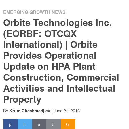
EMERGING GROWTH NEWS
Orbite Technologies Inc.
(EORBF: OTCQX
International) | Orbite
Provides Operational
Update on HPA Plant
Construction, Commercial
Activities and Intellectual
Property
By
|
June 21, 2016
Krum Cheshmedjiev