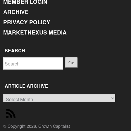
MEMBER LOGIN
ARCHIVE
PRIVACY POLICY
MARKETNEXUS MEDIA
SEARCH
Go
ARTICLE ARCHIVE
Article
Archive
© Copyright 2026, Growth Capitalist