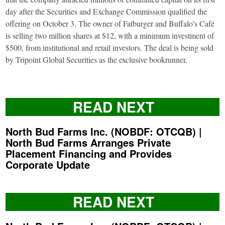
day after the Securities and Exchange Commission qualified the
offering on October 3. The owner of Fatburger and Buffalo’s Café
is selling two million shares at $12, with a minimum investment of
$500, from institutional and retail investors. The deal is being sold
by Tripoint Global Securities as the exclusive bookrunner.
READ NEXT
North Bud Farms Inc. (NOBDF: OTCQB) |
North Bud Farms Arranges Private
Placement Financing and Provides
Corporate Update
READ NEXT