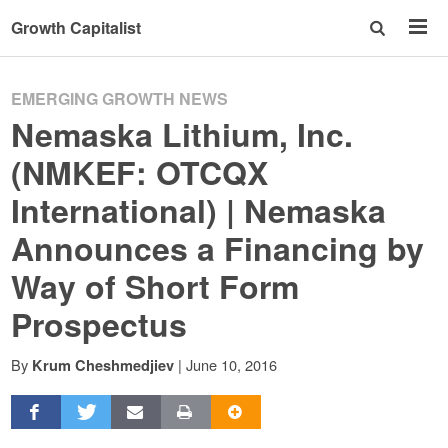
Growth Capitalist
EMERGING GROWTH NEWS
Nemaska Lithium, Inc.
(NMKEF: OTCQX
International) | Nemaska
Announces a Financing by
Way of Short Form
Prospectus
By
|
June 10, 2016
Krum Cheshmedjiev