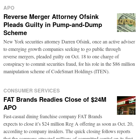
APO
Reverse Merger Attorney Ofsink
Pleads Guilty in Pump-and-Dump
Scheme
New York securities attorney Darren Ofsink, once an active adviser
to emerging growth companies seeking to go public through
reverse mergers, pleaded guilty on Oct. 18 to one charge of
conspiracy to commit securities fraud, for his role in the $86 million
manipulation scheme of CodeSmart Holdings (ITEN).
CONSUMER SERVICES
FAT Brands Readies Close of $24M
APO
Fast-casual dining franchise company FAT Brands
expects to close it’s $24 million Reg A offering as soon as Oct. 20,
according to company insiders. The quick closing follows reports
that the company attracted millions of committed capital on its first