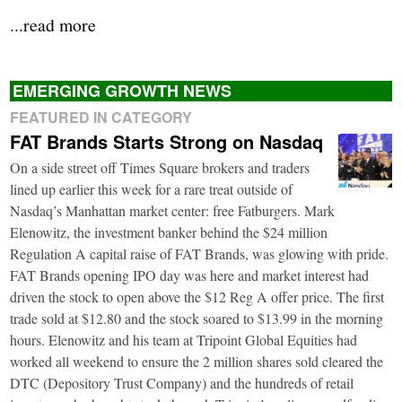
...read more
EMERGING GROWTH NEWS
FEATURED IN CATEGORY
FAT Brands Starts Strong on Nasdaq
On a side street off Times Square brokers and traders
lined up earlier this week for a rare treat outside of
Nasdaq’s Manhattan market center: free Fatburgers. Mark
Elenowitz, the investment banker behind the $24 million
Regulation A capital raise of FAT Brands, was glowing with pride.
FAT Brands opening IPO day was here and market interest had
driven the stock to open above the $12 Reg A offer price. The first
trade sold at $12.80 and the stock soared to $13.99 in the morning
hours. Elenowitz and his team at Tripoint Global Equities had
worked all weekend to ensure the 2 million shares sold cleared the
DTC (Depository Trust Company) and the hundreds of retail