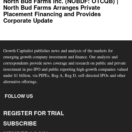
North Bud Farms Inc. (NOBDF: OTCQB) |
North Bud Farms Arranges Private
Placement Financing and Provides
Corporate Update
Growth Capitalist publishes news and analysis of the markets for
emerging growth company investment and finance. Our analysts and
correspondents provide news coverage and research on public and private
investment in pre-IPO and public reporting high-growth companies valued
under $1 billion, via PIPEs, Reg A, Reg D, self-directed IPOs and other
alternative offerings.
FOLLOW US
REGISTER FOR TRIAL
SUBSCRIBE