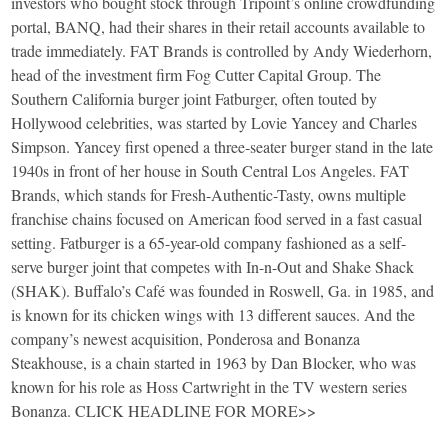
investors who bought stock through Tripoint’s online crowdfunding
portal, BANQ, had their shares in their retail accounts available to
trade immediately. FAT Brands is controlled by Andy Wiederhorn,
head of the investment firm Fog Cutter Capital Group. The
Southern California burger joint Fatburger, often touted by
Hollywood celebrities, was started by Lovie Yancey and Charles
Simpson. Yancey first opened a three-seater burger stand in the late
1940s in front of her house in South Central Los Angeles. FAT
Brands, which stands for Fresh-Authentic-Tasty, owns multiple
franchise chains focused on American food served in a fast casual
setting. Fatburger is a 65-year-old company fashioned as a self-
serve burger joint that competes with In-n-Out and Shake Shack
(SHAK). Buffalo’s Café was founded in Roswell, Ga. in 1985, and
is known for its chicken wings with 13 different sauces. And the
company’s newest acquisition, Ponderosa and Bonanza
Steakhouse, is a chain started in 1963 by Dan Blocker, who was
known for his role as Hoss Cartwright in the TV western series
Bonanza. CLICK HEADLINE FOR MORE>>