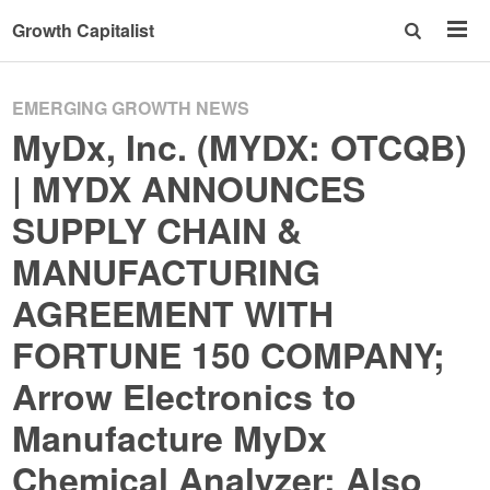
Growth Capitalist
EMERGING GROWTH NEWS
MyDx, Inc. (MYDX: OTCQB)
| MYDX ANNOUNCES
SUPPLY CHAIN &
MANUFACTURING
AGREEMENT WITH
FORTUNE 150 COMPANY;
Arrow Electronics to
Manufacture MyDx
Chemical Analyzer; Also