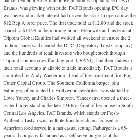
banker behind the $24 million Regulation A capital raise of FAT
Brands, was glowing with pride. FAT Brands opening IPO day
was here and market interest had driven the stock to open above the
$12 Reg A offer price. The first trade sold at $12.80 and the stock
soared to $13.99 in the morning hours. Elenowitz and his team at
Tripoint Global Equities had worked all weekend to ensure the 2
million shares sold cleared the DTC (Depository Trust Company)
and the hundreds of retail investors who bought stock through
Tripoint’s online crowdfunding portal, BANQ, had their shares in
their retail accounts available to trade immediately. FAT Brands is
controlled by Andy Wiederhorn, head of the investment firm Fog
Cutter Capital Group. The Southern California burger joint
Fatburger, often touted by Hollywood celebrities, was started by
Lovie Yancey and Charles Simpson. Yancey first opened a three-
seater burger stand in the late 1940s in front of her house in South
Central Los Angeles. FAT Brands, which stands for Fresh-
Authentic-Tasty, owns multiple franchise chains focused on
American food served in a fast casual setting. Fatburger is a 65-
year-old company fashioned as a self-serve burger joint that