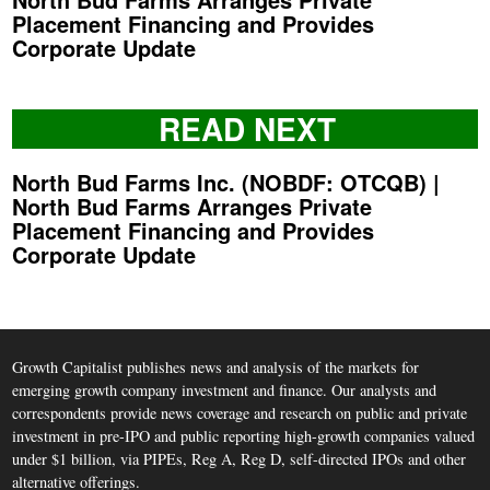
Placement Financing and Provides
Corporate Update
READ NEXT
North Bud Farms Inc. (NOBDF: OTCQB) |
North Bud Farms Arranges Private
Placement Financing and Provides
Corporate Update
Growth Capitalist publishes news and analysis of the markets for
emerging growth company investment and finance. Our analysts and
correspondents provide news coverage and research on public and private
investment in pre-IPO and public reporting high-growth companies valued
under $1 billion, via PIPEs, Reg A, Reg D, self-directed IPOs and other
alternative offerings.