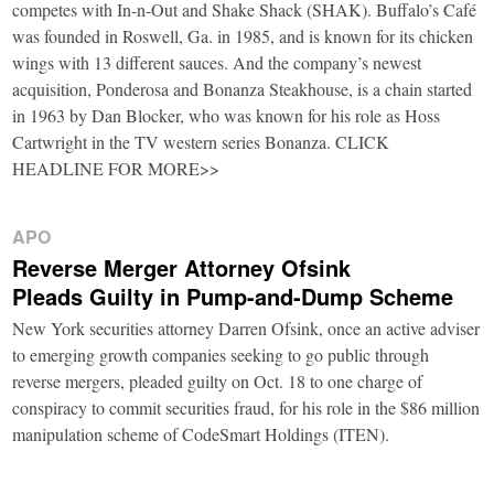
competes with In-n-Out and Shake Shack (SHAK). Buffalo’s Café
was founded in Roswell, Ga. in 1985, and is known for its chicken
wings with 13 different sauces. And the company’s newest
acquisition, Ponderosa and Bonanza Steakhouse, is a chain started
in 1963 by Dan Blocker, who was known for his role as Hoss
Cartwright in the TV western series Bonanza. CLICK
HEADLINE FOR MORE>>
APO
Reverse Merger Attorney Ofsink
Pleads Guilty in Pump-and-Dump Scheme
New York securities attorney Darren Ofsink, once an active adviser
to emerging growth companies seeking to go public through
reverse mergers, pleaded guilty on Oct. 18 to one charge of
conspiracy to commit securities fraud, for his role in the $86 million
manipulation scheme of CodeSmart Holdings (ITEN).