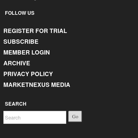
FOLLOW US
REGISTER FOR TRIAL
SUBSCRIBE
MEMBER LOGIN
ARCHIVE
PRIVACY POLICY
MARKETNEXUS MEDIA
SEARCH
Go