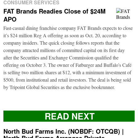
CONSUMER SERVICES
FAT Brands Readies Close of $24M
APO
Fast-casual dining franchise company FAT Brands expects to close
it’s $24 million Reg A offering as soon as Oct. 20, according to
company insiders. The quick closing follows reports that the
company attracted millions of committed capital on its first day
after the Securities and Exchange Commission qualified the
offering on October 3. The owner of Fatburger and Buffalo’s Café
is selling two million shares at $12, with a minimum investment of
$500, from institutional and retail investors. The deal is being sold
by Tripoint Global Securities as the exclusive bookrunner.
READ NEXT
North Bud Farms Inc. (NOBDF: OTCQB) |
North Bud Farms Arranges Private