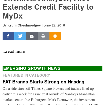
Extends Credit Facility to
MyDx
By
|
June 22, 2016
Krum Cheshmedjiev
...read more
EMERGING GROWTH NEWS
FEATURED IN CATEGORY
FAT Brands Starts Strong on Nasdaq
On a side street off Times Square brokers and traders lined up
earlier this week for a rare treat outside of Nasdaq’s Manhattan
market center: free Fatburgers. Mark Elenowitz, the investment