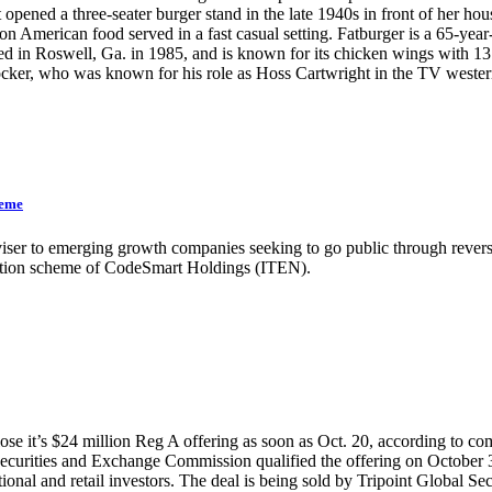
opened a three-seater burger stand in the late 1940s in front of her h
n American food served in a fast casual setting. Fatburger is a 65-year
in Roswell, Ga. in 1985, and is known for its chicken wings with 13 
 Blocker, who was known for his role as Hoss Cartwright in the T
heme
iser to emerging growth companies seeking to go public through reverse
ulation scheme of CodeSmart Holdings (ITEN).
se it’s $24 million Reg A offering as soon as Oct. 20, according to co
the Securities and Exchange Commission qualified the offering on October
onal and retail investors. The deal is being sold by Tripoint Global Sec