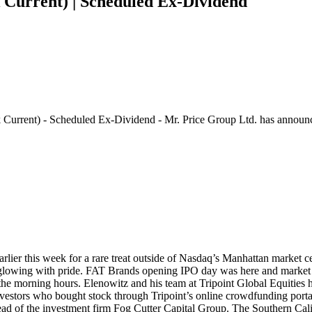
Current) | Scheduled Ex-Dividend
 Current) - Scheduled Ex-Dividend - Mr. Price Group Ltd. has announc
earlier this week for a rare treat outside of Nasdaq’s Manhattan market 
 glowing with pride. FAT Brands opening IPO day was here and market in
n the morning hours. Elenowitz and his team at Tripoint Global Equities 
stors who bought stock through Tripoint’s online crowdfunding portal, 
 of the investment firm Fog Cutter Capital Group. The Southern Califo