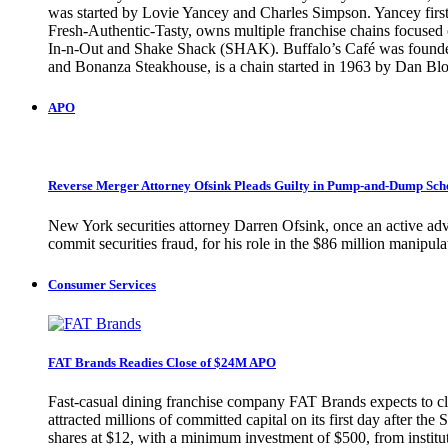
was started by Lovie Yancey and Charles Simpson. Yancey first 
Fresh-Authentic-Tasty, owns multiple franchise chains focused o
In-n-Out and Shake Shack (SHAK). Buffalo’s Café was founded 
and Bonanza Steakhouse, is a chain started in 1963 by Dan
APO
Reverse Merger Attorney Ofsink Pleads Guilty in Pump-and-Dump Sc
New York securities attorney Darren Ofsink, once an active adv
commit securities fraud, for his role in the $86 million manip
Consumer Services
FAT Brands Readies Close of $24M APO
Fast-casual dining franchise company FAT Brands expects to clo
attracted millions of committed capital on its first day after 
shares at $12, with a minimum investment of $500, from instituti