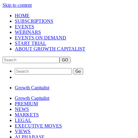
Skip to content
HOME
SUBSCRIPTIONS
EVENTS
WEBINARS
EVENTS ON DEMAND
START TRIAL
ABOUT GROWTH CAPITALIST
GO
Go
Growth Capitalist
Growth Capitalist
PREMIUM
NEWS
MARKETS
LEGAL
EXECUTIVE MOVES
VIEWS
ALPHABASE