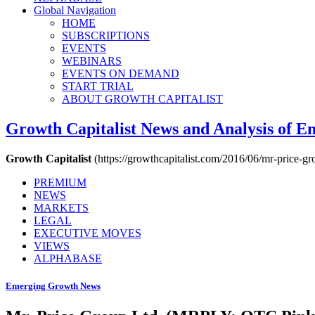
Global Navigation
HOME
SUBSCRIPTIONS
EVENTS
WEBINARS
EVENTS ON DEMAND
START TRIAL
ABOUT GROWTH CAPITALIST
Growth Capitalist
News and Analysis of 
Growth Capitalist
(https://growthcapitalist.com/2016/06/mr-price-gr
PREMIUM
NEWS
MARKETS
LEGAL
EXECUTIVE MOVES
VIEWS
ALPHABASE
Emerging Growth News