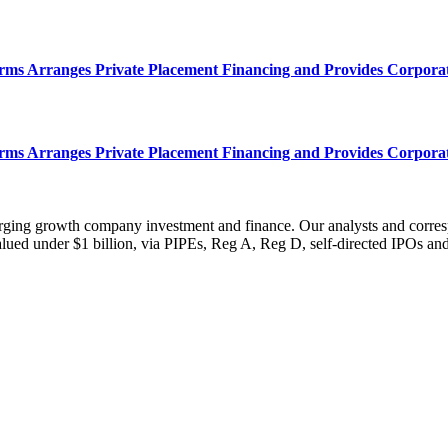
s Arranges Private Placement Financing and Provides Corpora
s Arranges Private Placement Financing and Provides Corpora
erging growth company investment and finance. Our analysts and corre
ued under $1 billion, via PIPEs, Reg A, Reg D, self-directed IPOs and o