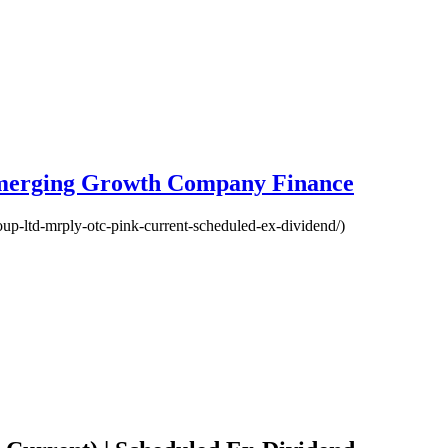
Emerging Growth Company Finance
oup-ltd-mrply-otc-pink-current-scheduled-ex-dividend/)