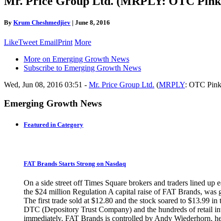
Mr. Price Group Ltd. (MRPLY: OTC Pink 
By
Krum Cheshmedjiev
|
June 8, 2016
Like
Tweet
Email
Print
More
More on Emerging Growth News
Subscribe to Emerging Growth News
Wed, Jun 08, 2016 03:51 -
Mr. Price Group Ltd.
(
MRPLY
: OTC Pink
Emerging Growth News
Featured in Category
FAT Brands Starts Strong on Nasdaq
On a side street off Times Square brokers and traders lined up 
the $24 million Regulation A capital raise of FAT Brands, was
The first trade sold at $12.80 and the stock soared to $13.99 i
DTC (Depository Trust Company) and the hundreds of retail inve
immediately. FAT Brands is controlled by Andy Wiederhorn, head