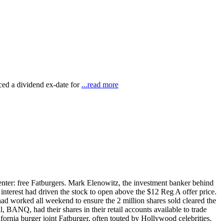
ed a dividend ex-date for
...read more
center: free Fatburgers. Mark Elenowitz, the investment banker behind
terest had driven the stock to open above the $12 Reg A offer price.
had worked all weekend to ensure the 2 million shares sold cleared the
BANQ, had their shares in their retail accounts available to trade
rnia burger joint Fatburger, often touted by Hollywood celebrities,