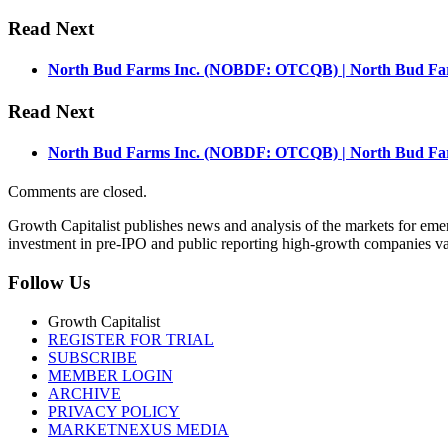
Read Next
North Bud Farms Inc. (NOBDF: OTCQB) | North Bud Farm
Read Next
North Bud Farms Inc. (NOBDF: OTCQB) | North Bud Farm
Comments are closed.
Growth Capitalist publishes news and analysis of the markets for em
investment in pre-IPO and public reporting high-growth companies val
Follow Us
Growth Capitalist
REGISTER FOR TRIAL
SUBSCRIBE
MEMBER LOGIN
ARCHIVE
PRIVACY POLICY
MARKETNEXUS MEDIA