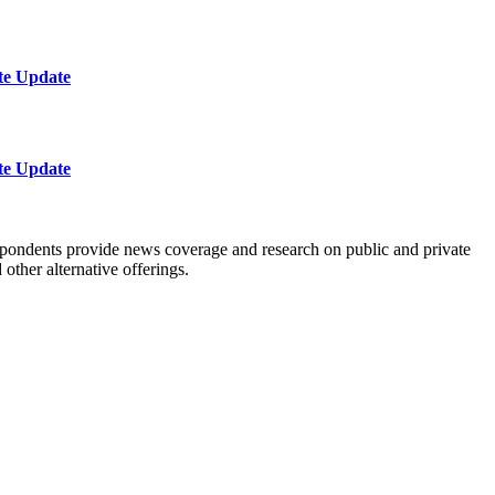
te Update
te Update
spondents provide news coverage and research on public and private
ther alternative offerings.