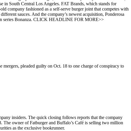
ouse in South Central Los Angeles. FAT Brands, which stands for
-old company fashioned as a self-serve burger joint that competes with
different sauces. And the company’s newest acquisition, Ponderosa
V western series Bonanza. CLICK HEADLINE FOR MORE>>
 mergers, pleaded guilty on Oct. 18 to one charge of conspiracy to
mpany insiders. The quick closing follows reports that the company
 3. The owner of Fatburger and Buffalo’s Café is selling two million
urities as the exclusive bookrunner.