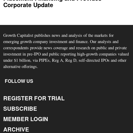
Corporate Update
Growth Capitalist publishes news and analysis of the markets for
emerging growth company investment and finance. Our analysts and
correspondents provide news coverage and research on public and private
investment in pre-IPO and public reporting high-growth companies valued
under $1 billion, via PIPEs, Reg A, Reg D, self-directed IPOs and other
alternative offerings.
FOLLOW US
REGISTER FOR TRIAL
SUBSCRIBE
MEMBER LOGIN
ARCHIVE