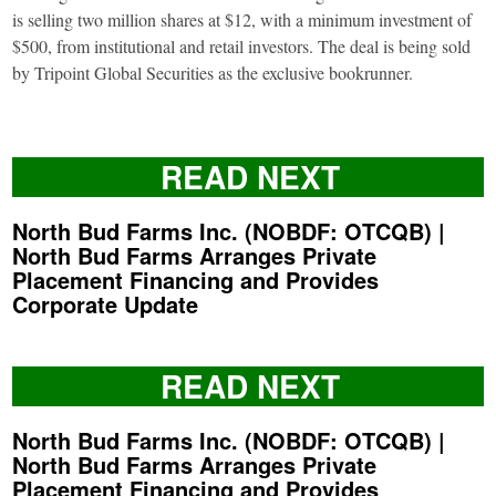
is selling two million shares at $12, with a minimum investment of
$500, from institutional and retail investors. The deal is being sold
by Tripoint Global Securities as the exclusive bookrunner.
READ NEXT
North Bud Farms Inc. (NOBDF: OTCQB) |
North Bud Farms Arranges Private
Placement Financing and Provides
Corporate Update
READ NEXT
North Bud Farms Inc. (NOBDF: OTCQB) |
North Bud Farms Arranges Private
Placement Financing and Provides