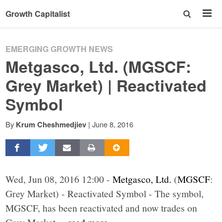
Growth Capitalist
EMERGING GROWTH NEWS
Metgasco, Ltd. (MGSCF:
Grey Market) | Reactivated
Symbol
By
|
June 8, 2016
Krum Cheshmedjiev
Wed, Jun 08, 2016 12:00 -
Metgasco, Ltd.
(
MGSCF
:
Grey Market) - Reactivated Symbol - The symbol,
MGSCF, has been reactivated and now trades on
Grey Market.
...read more