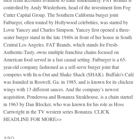
controlled by Andy Wiederhorn, head of the investment firm Fog
Cutter Capital Group. The Southern California burger joint
Fatburger, often touted by Hollywood celebrities, was started by
Lovie Yancey and Charles Simpson. Yancey first opened a three-
seater burger stand in the late 1940s in front of her house in South
Central Los Angeles. FAT Brands, which stands for Fresh-
Authentic-Tasty, owns multiple franchise chains focused on
American food served in a fast casual setting. Fatburger is a 65-
year-old company fashioned as a self-serve burger joint that
competes with In-n-Out and Shake Shack (SHAK). Buffalo’s Café
was founded in Roswell, Ga. in 1985, and is known for its chicken
wings with 13 different sauces. And the company’s newest
acquisition, Ponderosa and Bonanza Steakhouse, is a chain started
in 1963 by Dan Blocker, who was known for his role as Hoss
Cartwright in the TV western series Bonanza. CLICK
HEADLINE FOR MORE>>
APO