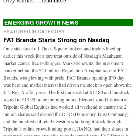
EMERGING GROWTH NEWS
FEATURED IN CATEGORY
FAT Brands Starts Strong on Nasdaq
On a side street off Times Square brokers and traders lined up
earlier this week for a rare treat outside of Nasdaq’s Manhattan
market center: free Fatburgers. Mark Elenowitz, the investment
banker behind the $24 million Regulation A capital raise of FAT
Brands, was glowing with pride. FAT Brands opening IPO day
was here and market interest had driven the stock to open above the
$12 Reg A offer price. The first trade sold at $12.80 and the stock
soared to $13.99 in the morning hours. Elenowitz and his team at
Tripoint Global Equities had worked all weekend to ensure the 2
million shares sold cleared the DTC (Depository Trust Company)
and the hundreds of retail investors who bought stock through
Tripoint’s online crowdfunding portal, BANQ, had their shares in
their retail accounts available to trade immediately. FAT Brands is