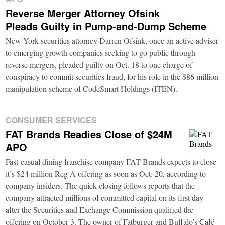
Reverse Merger Attorney Ofsink
Pleads Guilty in Pump-and-Dump Scheme
New York securities attorney Darren Ofsink, once an active adviser
to emerging growth companies seeking to go public through
reverse mergers, pleaded guilty on Oct. 18 to one charge of
conspiracy to commit securities fraud, for his role in the $86 million
manipulation scheme of CodeSmart Holdings (ITEN).
CONSUMER SERVICES
FAT Brands Readies Close of $24M
APO
Fast-casual dining franchise company FAT Brands expects to close
it’s $24 million Reg A offering as soon as Oct. 20, according to
company insiders. The quick closing follows reports that the
company attracted millions of committed capital on its first day
after the Securities and Exchange Commission qualified the
offering on October 3. The owner of Fatburger and Buffalo’s Café