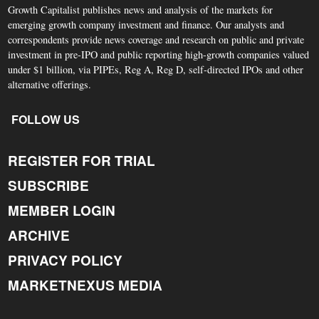
Growth Capitalist publishes news and analysis of the markets for
emerging growth company investment and finance. Our analysts and
correspondents provide news coverage and research on public and private
investment in pre-IPO and public reporting high-growth companies valued
under $1 billion, via PIPEs, Reg A, Reg D, self-directed IPOs and other
alternative offerings.
FOLLOW US
REGISTER FOR TRIAL
SUBSCRIBE
MEMBER LOGIN
ARCHIVE
PRIVACY POLICY
MARKETNEXUS MEDIA