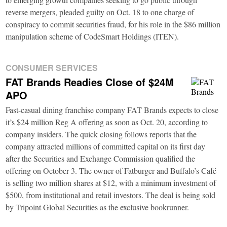
reverse mergers, pleaded guilty on Oct. 18 to one charge of
conspiracy to commit securities fraud, for his role in the $86 million
manipulation scheme of CodeSmart Holdings (ITEN).
CONSUMER SERVICES
FAT Brands Readies Close of $24M
APO
Fast-casual dining franchise company FAT Brands expects to close
it’s $24 million Reg A offering as soon as Oct. 20, according to
company insiders. The quick closing follows reports that the
company attracted millions of committed capital on its first day
after the Securities and Exchange Commission qualified the
offering on October 3. The owner of Fatburger and Buffalo’s Café
is selling two million shares at $12, with a minimum investment of
$500, from institutional and retail investors. The deal is being sold
by Tripoint Global Securities as the exclusive bookrunner.