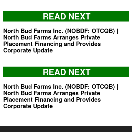
READ NEXT
North Bud Farms Inc. (NOBDF: OTCQB) |
North Bud Farms Arranges Private
Placement Financing and Provides
Corporate Update
READ NEXT
North Bud Farms Inc. (NOBDF: OTCQB) |
North Bud Farms Arranges Private
Placement Financing and Provides
Corporate Update