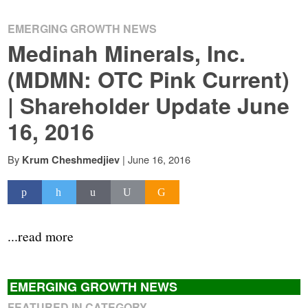
EMERGING GROWTH NEWS
Medinah Minerals, Inc.
(MDMN: OTC Pink Current)
| Shareholder Update June
16, 2016
By
|
June 16, 2016
Krum Cheshmedjiev
...read more
EMERGING GROWTH NEWS
FEATURED IN CATEGORY