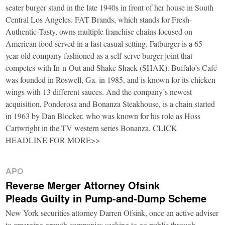
seater burger stand in the late 1940s in front of her house in South
Central Los Angeles. FAT Brands, which stands for Fresh-
Authentic-Tasty, owns multiple franchise chains focused on
American food served in a fast casual setting. Fatburger is a 65-
year-old company fashioned as a self-serve burger joint that
competes with In-n-Out and Shake Shack (SHAK). Buffalo’s Café
was founded in Roswell, Ga. in 1985, and is known for its chicken
wings with 13 different sauces. And the company’s newest
acquisition, Ponderosa and Bonanza Steakhouse, is a chain started
in 1963 by Dan Blocker, who was known for his role as Hoss
Cartwright in the TV western series Bonanza. CLICK
HEADLINE FOR MORE>>
APO
Reverse Merger Attorney Ofsink
Pleads Guilty in Pump-and-Dump Scheme
New York securities attorney Darren Ofsink, once an active adviser
to emerging growth companies seeking to go public through