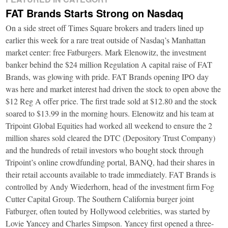
FAT Brands Starts Strong on Nasdaq
On a side street off Times Square brokers and traders lined up
earlier this week for a rare treat outside of Nasdaq’s Manhattan
market center: free Fatburgers. Mark Elenowitz, the investment
banker behind the $24 million Regulation A capital raise of FAT
Brands, was glowing with pride. FAT Brands opening IPO day
was here and market interest had driven the stock to open above the
$12 Reg A offer price. The first trade sold at $12.80 and the stock
soared to $13.99 in the morning hours. Elenowitz and his team at
Tripoint Global Equities had worked all weekend to ensure the 2
million shares sold cleared the DTC (Depository Trust Company)
and the hundreds of retail investors who bought stock through
Tripoint’s online crowdfunding portal, BANQ, had their shares in
their retail accounts available to trade immediately. FAT Brands is
controlled by Andy Wiederhorn, head of the investment firm Fog
Cutter Capital Group. The Southern California burger joint
Fatburger, often touted by Hollywood celebrities, was started by
Lovie Yancey and Charles Simpson. Yancey first opened a three-