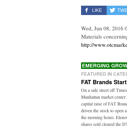
LIKE
TW
Wed, Jun 08, 2016 
Materials concerning
http://www.otcmar
EMERGING GROW
FEATURED IN CAT
FAT Brands Star
On a side street off Times
Manhattan market center:
capital raise of FAT Bra
driven the stock to open a
the morning hours. Elenow
shares sold cleared the 