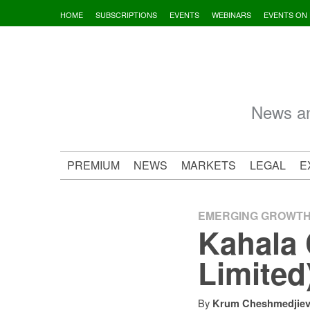
Skip
HOME
SUBSCRIPTIONS
EVENTS
WEBINARS
EVENTS ON
to
content
News an
PREMIUM
NEWS
MARKETS
LEGAL
E
EMERGING GROWT
Kahala 
Limited
By
Krum Cheshmedjie