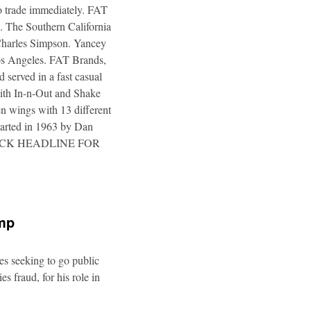
to trade immediately. FAT
. The Southern California
 Charles Simpson. Yancey
 Los Angeles. FAT Brands,
 served in a fast casual
 with In-n-Out and Shake
n wings with 13 different
tarted in 1963 by Dan
a. CLICK HEADLINE FOR
ump
es seeking to go public
s fraud, for his role in