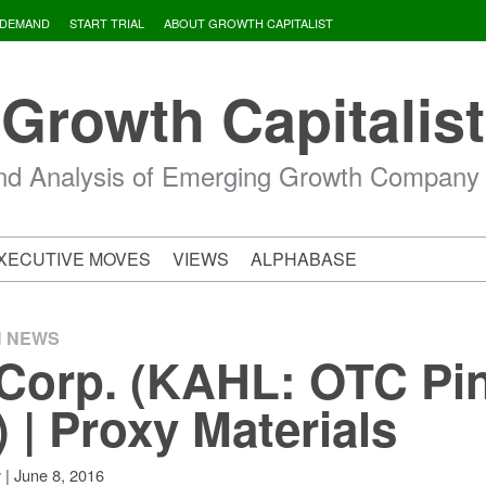
 DEMAND
START TRIAL
ABOUT GROWTH CAPITALIST
Growth Capitalist
d Analysis of Emerging Growth Company
XECUTIVE MOVES
VIEWS
ALPHABASE
H NEWS
Corp. (KAHL: OTC Pi
) | Proxy Materials
|
June 8, 2016
v