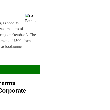
g as soon as
ted millions of
fering on October 3. The
stment of $500, from
sive bookrunner.
Farms
Corporate