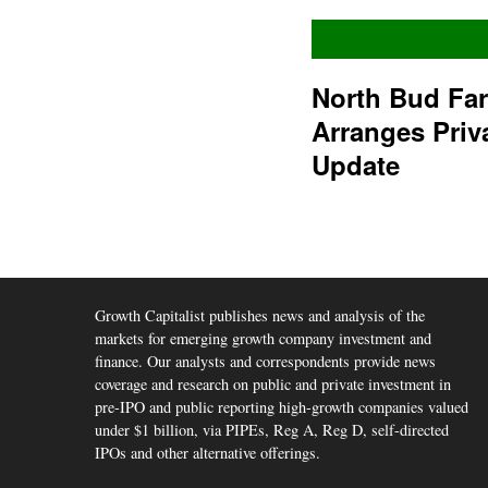
North Bud Fa
Arranges Priv
Update
Growth Capitalist publishes news and analysis of the
markets for emerging growth company investment and
finance. Our analysts and correspondents provide news
coverage and research on public and private investment in
pre-IPO and public reporting high-growth companies valued
under $1 billion, via PIPEs, Reg A, Reg D, self-directed
IPOs and other alternative offerings.