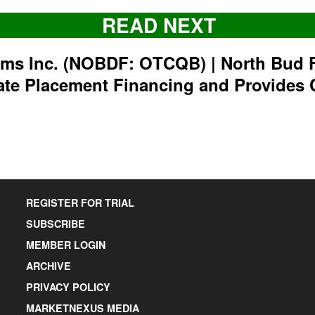
READ NEXT
rms Inc. (NOBDF: OTCQB) | North Bud 
ate Placement Financing and Provides 
REGISTER FOR TRIAL
SUBSCRIBE
MEMBER LOGIN
ARCHIVE
PRIVACY POLICY
MARKETNEXUS MEDIA