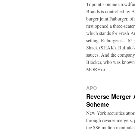
Tripoint’s online crowdfu
Brands is controlled by 
burger joint Fatburger, o
first opened a three-seat
which stands for Fresh-Au
setting. Fatburger is a 6
Shack (SHAK). Buffalo’s 
sauces. And the company’
Blocker, who was known
MORE>>
APO
Reverse Merger 
Scheme
New York securities atto
through reverse mergers, p
the $86 million manipul