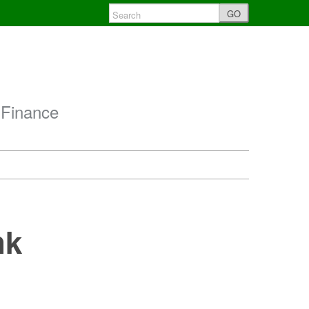
GO
 Finance
nk