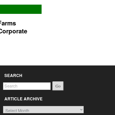
Farms
Corporate
SEARCH
Go
ARTICLE ARCHIVE
Article
Archive