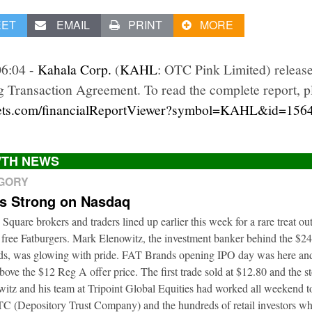
EET
EMAIL
PRINT
MORE
06:04 -
Kahala Corp.
(
KAHL
: OTC Pink Limited) release
 Transaction Agreement. To read the complete report, pl
kets.com/financialReportViewer?symbol=KAHL&id=156
TH NEWS
EGORY
ts Strong on Nasdaq
 Square brokers and traders lined up earlier this week for a rare treat o
 free Fatburgers. Mark Elenowitz, the investment banker behind the $2
nds, was glowing with pride. FAT Brands opening IPO day was here and
bove the $12 Reg A offer price. The first trade sold at $12.80 and the s
itz and his team at Tripoint Global Equities had worked all weekend to
DTC (Depository Trust Company) and the hundreds of retail investors w