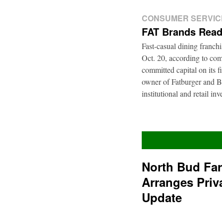
CONSUMER SERVIC
FAT Brands Read
Fast-casual dining franch
Oct. 20, according to com
committed capital on its 
owner of Fatburger and Bu
institutional and retail i
North Bud Fa
Arranges Priv
Update