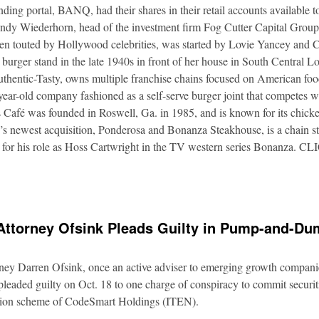
nding portal, BANQ, had their shares in their retail accounts available 
Andy Wiederhorn, head of the investment firm Fog Cutter Capital Group
ften touted by Hollywood celebrities, was started by Lovie Yancey and
er burger stand in the late 1940s in front of her house in South Central
thentic-Tasty, owns multiple franchise chains focused on American food
5-year-old company fashioned as a self-serve burger joint that competes
Café was founded in Roswell, Ga. in 1985, and is known for its chicke
s newest acquisition, Ponderosa and Bonanza Steakhouse, is a chain s
 for his role as Hoss Cartwright in the TV western series Bonanz
Attorney Ofsink Pleads Guilty in Pump-and-D
rney Darren Ofsink, once an active adviser to emerging growth compani
leaded guilty on Oct. 18 to one charge of conspiracy to commit securitie
ation scheme of CodeSmart Holdings (ITEN).