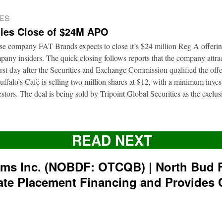
ES
ies Close of $24M APO
ise company FAT Brands expects to close it’s $24 million Reg A offerin
pany insiders. The quick closing follows reports that the company attrac
first day after the Securities and Exchange Commission qualified the of
ffalo’s Café is selling two million shares at $12, with a minimum inve
nvestors. The deal is being sold by Tripoint Global Securities as the exclu
READ NEXT
rms Inc. (NOBDF: OTCQB) | North Bud 
ate Placement Financing and Provides 