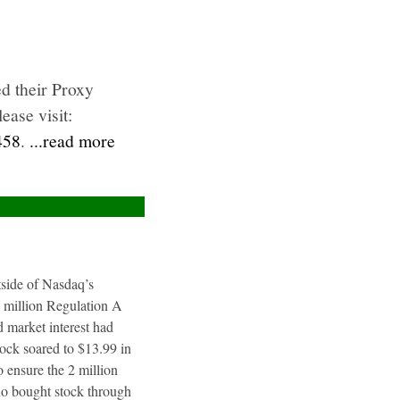
d their Proxy
ease visit:
458
.
...read more
utside of Nasdaq’s
4 million Regulation A
 market interest had
tock soared to $13.99 in
 ensure the 2 million
ho bought stock through