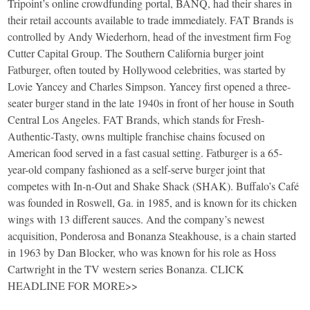
Tripoint’s online crowdfunding portal, BANQ, had their shares in
their retail accounts available to trade immediately. FAT Brands is
controlled by Andy Wiederhorn, head of the investment firm Fog
Cutter Capital Group. The Southern California burger joint
Fatburger, often touted by Hollywood celebrities, was started by
Lovie Yancey and Charles Simpson. Yancey first opened a three-
seater burger stand in the late 1940s in front of her house in South
Central Los Angeles. FAT Brands, which stands for Fresh-
Authentic-Tasty, owns multiple franchise chains focused on
American food served in a fast casual setting. Fatburger is a 65-
year-old company fashioned as a self-serve burger joint that
competes with In-n-Out and Shake Shack (SHAK). Buffalo’s Café
was founded in Roswell, Ga. in 1985, and is known for its chicken
wings with 13 different sauces. And the company’s newest
acquisition, Ponderosa and Bonanza Steakhouse, is a chain started
in 1963 by Dan Blocker, who was known for his role as Hoss
Cartwright in the TV western series Bonanza. CLICK
HEADLINE FOR MORE>>