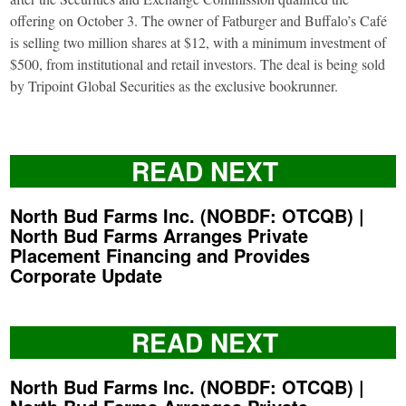
offering on October 3. The owner of Fatburger and Buffalo’s Café
is selling two million shares at $12, with a minimum investment of
$500, from institutional and retail investors. The deal is being sold
by Tripoint Global Securities as the exclusive bookrunner.
READ NEXT
North Bud Farms Inc. (NOBDF: OTCQB) |
North Bud Farms Arranges Private
Placement Financing and Provides
Corporate Update
READ NEXT
North Bud Farms Inc. (NOBDF: OTCQB) |