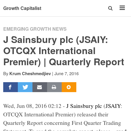
Growth Capitalist
EMERGING GROWTH NEWS
J Sainsbury plc (JSAIY:
OTCQX International
Premier) | Quarterly Report
By
|
June 7, 2016
Krum Cheshmedjiev
Wed, Jun 08, 2016 02:12 -
J Sainsbury plc
(
JSAIY
:
OTCQX International Premier) released their
Quarterly Report concerning First Quarter Trading
Statement. To read the complete report, please
...read