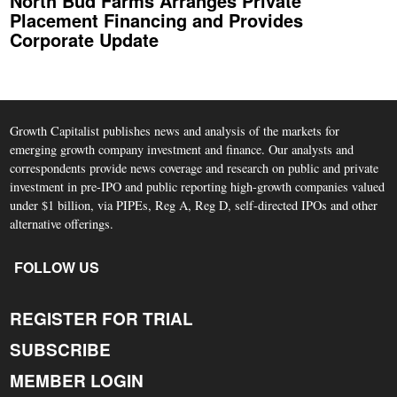
North Bud Farms Arranges Private
Placement Financing and Provides
Corporate Update
Growth Capitalist publishes news and analysis of the markets for
emerging growth company investment and finance. Our analysts and
correspondents provide news coverage and research on public and private
investment in pre-IPO and public reporting high-growth companies valued
under $1 billion, via PIPEs, Reg A, Reg D, self-directed IPOs and other
alternative offerings.
FOLLOW US
REGISTER FOR TRIAL
SUBSCRIBE
MEMBER LOGIN