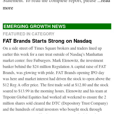
more
EMERGING GROWTH NEWS
FEATURED IN CATEGORY
FAT Brands Starts Strong on Nasdaq
On a side street off Times Square brokers and traders lined up
earlier this week for a rare treat outside of Nasdaq’s Manhattan
market center: free Fatburgers. Mark Elenowitz, the investment
banker behind the $24 million Regulation A capital raise of FAT
Brands, was glowing with pride. FAT Brands opening IPO day
was here and market interest had driven the stock to open above the
$12 Reg A offer price. The first trade sold at $12.80 and the stock
soared to $13.99 in the morning hours. Elenowitz and his team at
Tripoint Global Equities had worked all weekend to ensure the 2
million shares sold cleared the DTC (Depository Trust Company)
and the hundreds of retail investors who bought stock through