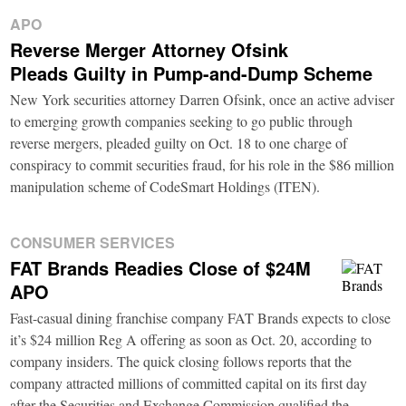
APO
Reverse Merger Attorney Ofsink
Pleads Guilty in Pump-and-Dump Scheme
New York securities attorney Darren Ofsink, once an active adviser
to emerging growth companies seeking to go public through
reverse mergers, pleaded guilty on Oct. 18 to one charge of
conspiracy to commit securities fraud, for his role in the $86 million
manipulation scheme of CodeSmart Holdings (ITEN).
CONSUMER SERVICES
FAT Brands Readies Close of $24M
APO
Fast-casual dining franchise company FAT Brands expects to close
it’s $24 million Reg A offering as soon as Oct. 20, according to
company insiders. The quick closing follows reports that the
company attracted millions of committed capital on its first day
after the Securities and Exchange Commission qualified the