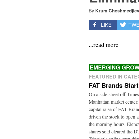
By
Krum Cheshmedjie
LIKE
TW
...read more
EMERGING GROW
FEATURED IN CAT
FAT Brands Star
On a side street off Times
Manhattan market center:
capital raise of FAT Bra
driven the stock to open a
the morning hours. Elenow
shares sold cleared the 
Tripoint’s online crowdfu