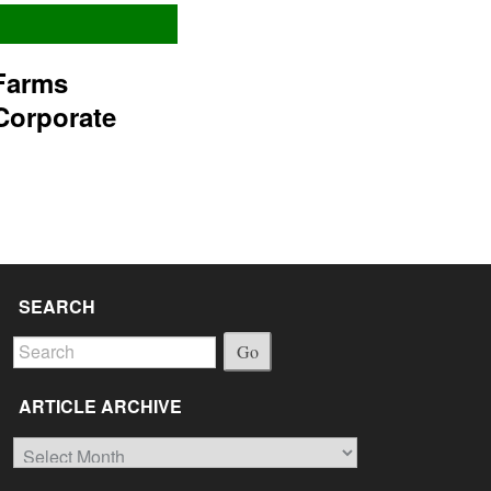
Farms
Corporate
SEARCH
Go
ARTICLE ARCHIVE
Article
Archive