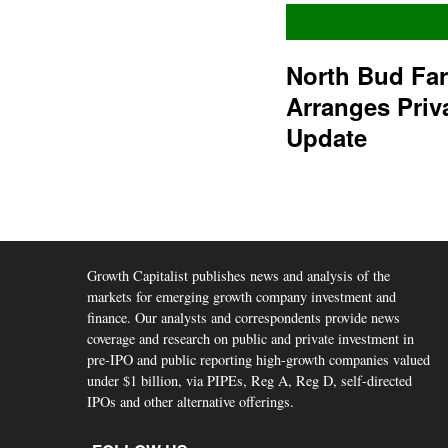
North Bud Fa
Arranges Priv
Update
Growth Capitalist publishes news and analysis of the
markets for emerging growth company investment and
finance. Our analysts and correspondents provide news
coverage and research on public and private investment in
pre-IPO and public reporting high-growth companies valued
under $1 billion, via PIPEs, Reg A, Reg D, self-directed
IPOs and other alternative offerings.