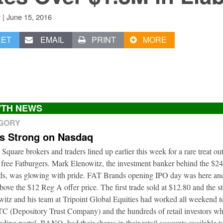
|
June 15, 2016
v
EET
EMAIL
PRINT
MORE
TH NEWS
EGORY
ts Strong on Nasdaq
 Square brokers and traders lined up earlier this week for a rare treat o
 free Fatburgers. Mark Elenowitz, the investment banker behind the $2
nds, was glowing with pride. FAT Brands opening IPO day was here and
bove the $12 Reg A offer price. The first trade sold at $12.80 and the s
itz and his team at Tripoint Global Equities had worked all weekend to
DTC (Depository Trust Company) and the hundreds of retail investors w
nding portal, BANQ, had their shares in their retail accounts available 