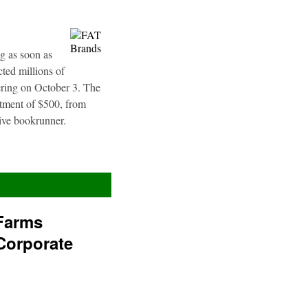
g as soon as
ted millions of
fering on October 3. The
stment of $500, from
sive bookrunner.
Farms
Corporate