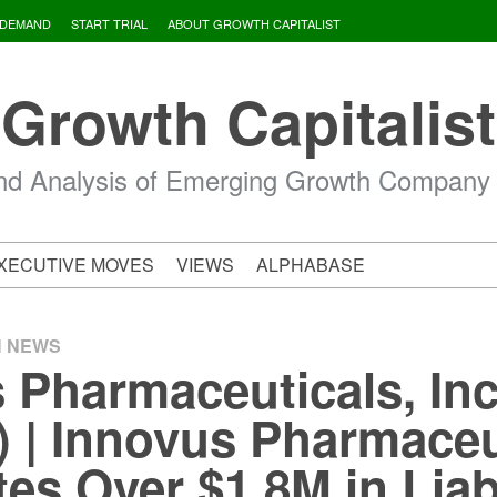
 DEMAND
START TRIAL
ABOUT GROWTH CAPITALIST
Growth Capitalist
d Analysis of Emerging Growth Company
XECUTIVE MOVES
VIEWS
ALPHABASE
H NEWS
 Pharmaceuticals, Inc
| Innovus Pharmaceu
es Over $1.8M in Liabi