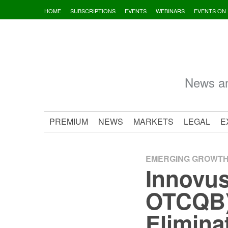
Skip
HOME
SUBSCRIPTIONS
EVENTS
WEBINARS
EVENTS ON
to
content
News an
PREMIUM
NEWS
MARKETS
LEGAL
E
EMERGING GROWT
Innovus
OTCQB) 
Eliminat