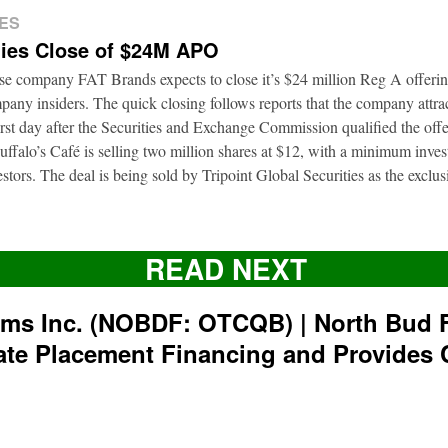
ES
ies Close of $24M APO
ise company FAT Brands expects to close it’s $24 million Reg A offerin
pany insiders. The quick closing follows reports that the company attrac
first day after the Securities and Exchange Commission qualified the of
ffalo’s Café is selling two million shares at $12, with a minimum inve
nvestors. The deal is being sold by Tripoint Global Securities as the exclu
READ NEXT
rms Inc. (NOBDF: OTCQB) | North Bud 
ate Placement Financing and Provides 