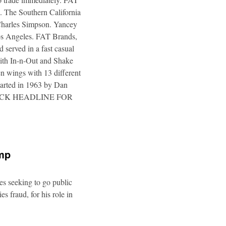
. The Southern California
 Charles Simpson. Yancey
 Los Angeles. FAT Brands,
 served in a fast casual
 with In-n-Out and Shake
n wings with 13 different
tarted in 1963 by Dan
a. CLICK HEADLINE FOR
ump
es seeking to go public
s fraud, for his role in