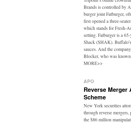
Brands is controlled by 
burger joint Fatburger, o
first opened a three-seat
which stands for Fresh-Au
setting. Fatburger is a 6
Shack (SHAK). Buffalo’s 
sauces. And the company’
Blocker, who was known
MORE>>
APO
Reverse Merger 
Scheme
New York securities atto
through reverse mergers, p
the $86 million manipul