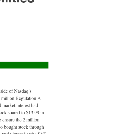
utside of Nasdaq’s
4 million Regulation A
 market interest had
tock soared to $13.99 in
 ensure the 2 million
ho bought stock through
to trade immediately. FAT