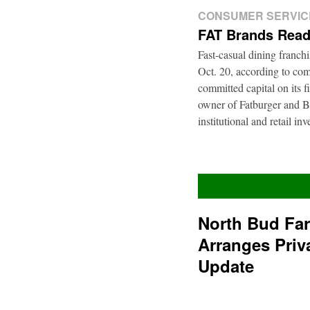
CONSUMER SERVIC
FAT Brands Read
Fast-casual dining franch
Oct. 20, according to com
committed capital on its 
owner of Fatburger and Bu
institutional and retail i
North Bud Fa
Arranges Priv
Update