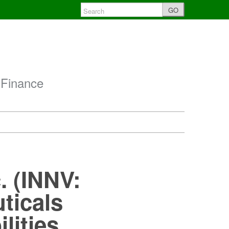
GO
 Finance
. (INNV:
ticals
lities