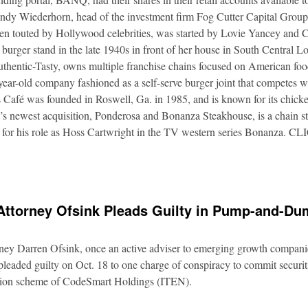
Andy Wiederhorn, head of the investment firm Fog Cutter Capital Group
ften touted by Hollywood celebrities, was started by Lovie Yancey and
er burger stand in the late 1940s in front of her house in South Central
thentic-Tasty, owns multiple franchise chains focused on American food
5-year-old company fashioned as a self-serve burger joint that competes
Café was founded in Roswell, Ga. in 1985, and is known for its chicke
s newest acquisition, Ponderosa and Bonanza Steakhouse, is a chain s
 for his role as Hoss Cartwright in the TV western series Bonanz
Attorney Ofsink Pleads Guilty in Pump-and-D
rney Darren Ofsink, once an active adviser to emerging growth compani
leaded guilty on Oct. 18 to one charge of conspiracy to commit securitie
ation scheme of CodeSmart Holdings (ITEN).