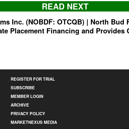
READ NEXT
rms Inc. (NOBDF: OTCQB) | North Bud 
ate Placement Financing and Provides 
REGISTER FOR TRIAL
SUBSCRIBE
MEMBER LOGIN
ARCHIVE
PRIVACY POLICY
MARKETNEXUS MEDIA