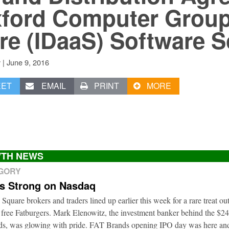
ford Computer Group 
re (IDaaS) Software S
|
June 9, 2016
v
EET
EMAIL
PRINT
MORE
TH NEWS
EGORY
ts Strong on Nasdaq
 Square brokers and traders lined up earlier this week for a rare treat o
 free Fatburgers. Mark Elenowitz, the investment banker behind the $2
nds, was glowing with pride. FAT Brands opening IPO day was here and