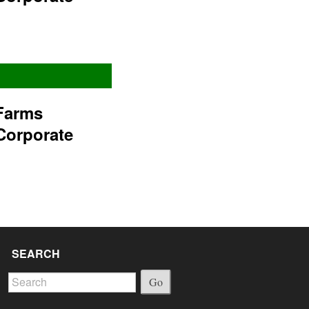
Farms
Corporate
SEARCH
Go