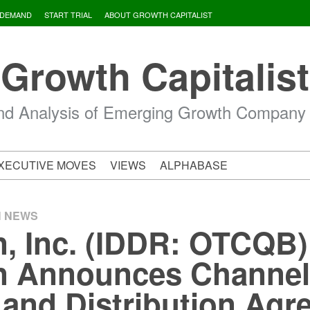
 DEMAND
START TRIAL
ABOUT GROWTH CAPITALIST
Growth Capitalist
d Analysis of Emerging Growth Company
XECUTIVE MOVES
VIEWS
ALPHABASE
H NEWS
n, Inc. (IDDR: OTCQB)
en Announces Channe
 and Distribution Ag