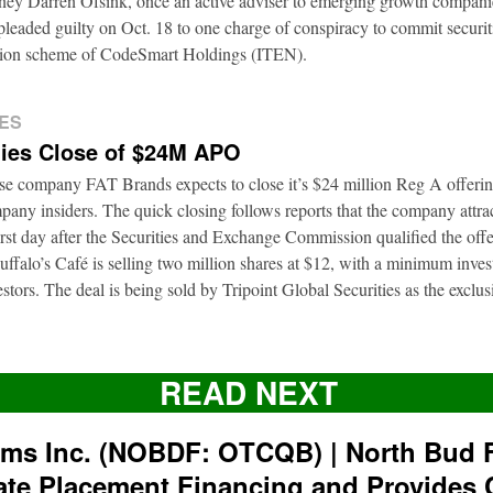
rney Darren Ofsink, once an active adviser to emerging growth compani
leaded guilty on Oct. 18 to one charge of conspiracy to commit securitie
ation scheme of CodeSmart Holdings (ITEN).
ES
ies Close of $24M APO
ise company FAT Brands expects to close it’s $24 million Reg A offerin
pany insiders. The quick closing follows reports that the company attrac
first day after the Securities and Exchange Commission qualified the of
ffalo’s Café is selling two million shares at $12, with a minimum inve
nvestors. The deal is being sold by Tripoint Global Securities as the exclu
READ NEXT
rms Inc. (NOBDF: OTCQB) | North Bud 
ate Placement Financing and Provides 