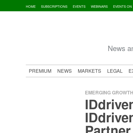
Skip
HOME
SUBSCRIPTIONS
EVENTS
WEBINARS
EVENTS ON
to
content
News an
PREMIUM
NEWS
MARKETS
LEGAL
E
EMERGING GROWT
IDdrive
IDdriv
Partner