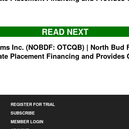
READ NEXT
rms Inc. (NOBDF: OTCQB) | North Bud 
ate Placement Financing and Provides 
REGISTER FOR TRIAL
SUBSCRIBE
MEMBER LOGIN