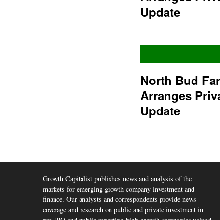
Update
North Bud Fa
Arranges Priv
Update
Growth Capitalist publishes news and analysis of the
markets for emerging growth company investment and
finance. Our analysts and correspondents provide news
coverage and research on public and private investment in
pre-IPO and public reporting high-growth companies valued