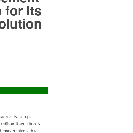
for Its
olution
utside of Nasdaq’s
4 million Regulation A
 market interest had