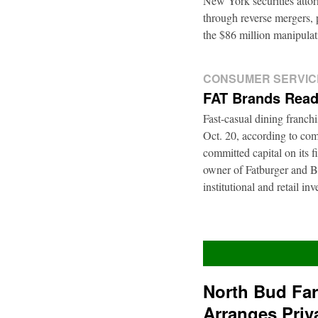
New York securities atto
through reverse mergers, p
the $86 million manipul
CONSUMER SERVIC
FAT Brands Read
Fast-casual dining franch
Oct. 20, according to com
committed capital on its 
owner of Fatburger and Bu
institutional and retail i
North Bud Fa
Arranges Priv