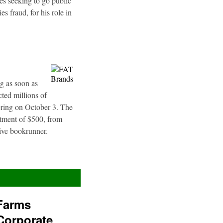
es seeking to go public
s fraud, for his role in
g as soon as
ted millions of
fering on October 3. The
stment of $500, from
sive bookrunner.
Farms
Corporate