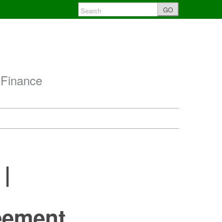
GO
 Finance
 |
l
reement