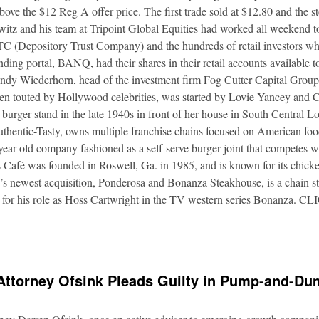
bove the $12 Reg A offer price. The first trade sold at $12.80 and the s
itz and his team at Tripoint Global Equities had worked all weekend to
DTC (Depository Trust Company) and the hundreds of retail investors w
nding portal, BANQ, had their shares in their retail accounts available 
Andy Wiederhorn, head of the investment firm Fog Cutter Capital Group
ften touted by Hollywood celebrities, was started by Lovie Yancey and
er burger stand in the late 1940s in front of her house in South Central
thentic-Tasty, owns multiple franchise chains focused on American food
5-year-old company fashioned as a self-serve burger joint that competes
Café was founded in Roswell, Ga. in 1985, and is known for its chicke
s newest acquisition, Ponderosa and Bonanza Steakhouse, is a chain s
 for his role as Hoss Cartwright in the TV western series Bonanz
Attorney Ofsink Pleads Guilty in Pump-and-D