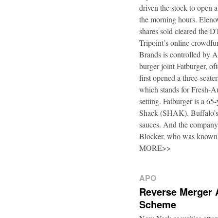
driven the stock to open a
the morning hours. Elenow
shares sold cleared the 
Tripoint’s online crowdfu
Brands is controlled by 
burger joint Fatburger, o
first opened a three-seat
which stands for Fresh-Au
setting. Fatburger is a 6
Shack (SHAK). Buffalo’s 
sauces. And the company’
Blocker, who was known
MORE>>
APO
Reverse Merger 
Scheme