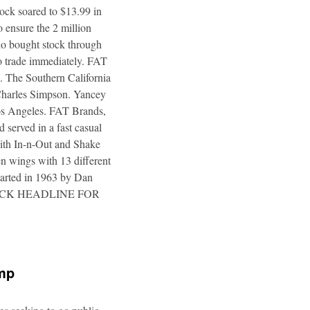
tock soared to $13.99 in
 ensure the 2 million
ho bought stock through
to trade immediately. FAT
. The Southern California
 Charles Simpson. Yancey
 Los Angeles. FAT Brands,
 served in a fast casual
 with In-n-Out and Shake
n wings with 13 different
tarted in 1963 by Dan
a. CLICK HEADLINE FOR
ump