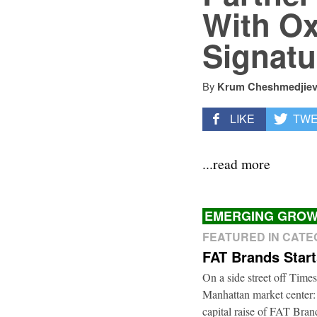
With Ox
Signatu
By
Krum Cheshmedjie
LIKE
TW
...read more
EMERGING GROW
FEATURED IN CAT
FAT Brands Star
On a side street off Times
Manhattan market center:
capital raise of FAT Bra