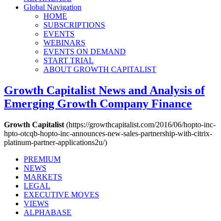
Global Navigation
HOME
SUBSCRIPTIONS
EVENTS
WEBINARS
EVENTS ON DEMAND
START TRIAL
ABOUT GROWTH CAPITALIST
Growth Capitalist
News and Analysis of
Emerging Growth Company Finance
Growth Capitalist
(https://growthcapitalist.com/2016/06/hopto-inc-
hpto-otcqb-hopto-inc-announces-new-sales-partnership-with-citrix-
platinum-partner-applications2u/)
PREMIUM
NEWS
MARKETS
LEGAL
EXECUTIVE MOVES
VIEWS
ALPHABASE