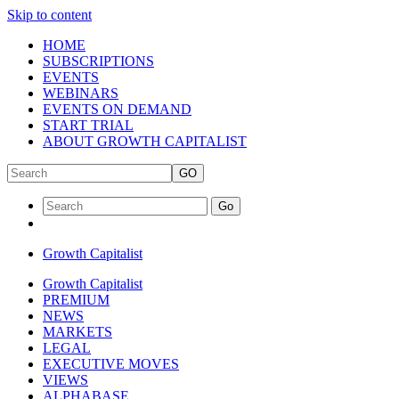
Skip to content
HOME
SUBSCRIPTIONS
EVENTS
WEBINARS
EVENTS ON DEMAND
START TRIAL
ABOUT GROWTH CAPITALIST
GO
Go
Growth Capitalist
Growth Capitalist
PREMIUM
NEWS
MARKETS
LEGAL
EXECUTIVE MOVES
VIEWS
ALPHABASE