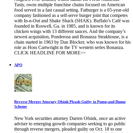
Tasty, owns multiple franchise chains focused on American
food served in a fast casual setting. Fatburger is a 65-year-old
company fashioned as a self-serve burger joint that competes
with In-n-Out and Shake Shack (SHAK). Buffalo’s Café was
founded in Roswell, Ga. in 1985, and is known for its
chicken wings with 13 different sauces. And the company’s
newest acquisition, Ponderosa and Bonanza Steakhouse, is a
chain started in 1963 by Dan Blocker, who was known for his
role as Hoss Cartwright in the TV western series Bonanza.
CLICK HEADLINE FOR MORE>>
APO
Reverse Merger Attorney Ofsink Pleads Guilty in Pump-and-Dump
Scheme
New York securities attorney Darren Ofsink, once an active
adviser to emerging growth companies seeking to go public
through reverse mergers, pleaded guilty on Oct. 18 to one