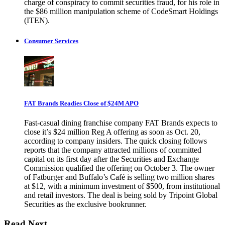
charge of conspiracy to commit securities fraud, for his role in
the $86 million manipulation scheme of CodeSmart Holdings
(ITEN).
Consumer Services
FAT Brands Readies Close of $24M APO
Fast-casual dining franchise company FAT Brands expects to
close it’s $24 million Reg A offering as soon as Oct. 20,
according to company insiders. The quick closing follows
reports that the company attracted millions of committed
capital on its first day after the Securities and Exchange
Commission qualified the offering on October 3. The owner
of Fatburger and Buffalo’s Café is selling two million shares
at $12, with a minimum investment of $500, from institutional
and retail investors. The deal is being sold by Tripoint Global
Securities as the exclusive bookrunner.
Read Next