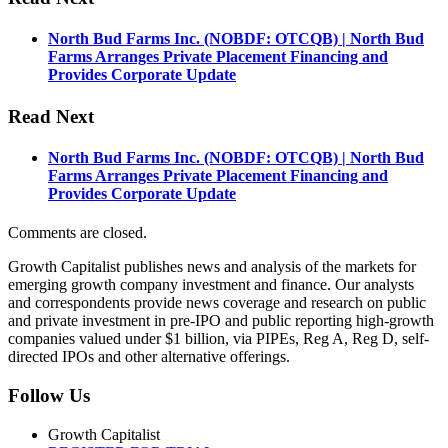
North Bud Farms Inc. (NOBDF: OTCQB) | North Bud
Farms Arranges Private Placement Financing and
Provides Corporate Update
Read Next
North Bud Farms Inc. (NOBDF: OTCQB) | North Bud
Farms Arranges Private Placement Financing and
Provides Corporate Update
Comments are closed.
Growth Capitalist publishes news and analysis of the markets for
emerging growth company investment and finance. Our analysts
and correspondents provide news coverage and research on public
and private investment in pre-IPO and public reporting high-growth
companies valued under $1 billion, via PIPEs, Reg A, Reg D, self-
directed IPOs and other alternative offerings.
Follow Us
Growth Capitalist