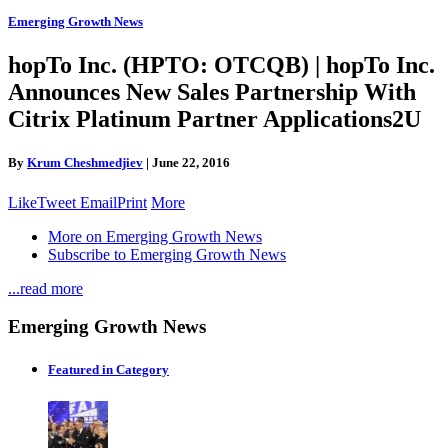
Emerging Growth News
hopTo Inc. (HPTO: OTCQB) | hopTo Inc.
Announces New Sales Partnership With
Citrix Platinum Partner Applications2U
By
Krum Cheshmedjiev
|
June 22, 2016
Like
Tweet
Email
Print
More
More on Emerging Growth News
Subscribe to Emerging Growth News
...read more
Emerging Growth News
Featured in Category