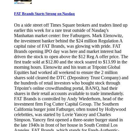
FAT Brands Starts Strong on Nasdaq
On a side street off Times Square brokers and traders lined up
earlier this week for a rare treat outside of Nasdaq’s
Manhattan market center: free Fatburgers. Mark Elenowitz,
the investment banker behind the $24 million Regulation A
capital raise of FAT Brands, was glowing with pride. FAT
Brands opening IPO day was here and market interest had
driven the stock to open above the $12 Reg A offer price. The
first trade sold at $12.80 and the stock soared to $13.99 in the
morning hours. Elenowitz and his team at Tripoint Global
Equities had worked all weekend to ensure the 2 million
shares sold cleared the DTC (Depository Trust Company) and
the hundreds of retail investors who bought stock through
Tripoint’s online crowdfunding portal, BANQ, had their
shares in their retail accounts available to trade immediately.
FAT Brands is controlled by Andy Wiederhorn, head of the
investment firm Fog Cutter Capital Group. The Southern
California burger joint Fatburger, often touted by Hollywood
celebrities, was started by Lovie Yancey and Charles
Simpson. Yancey first opened a three-seater burger stand in
the late 1940s in front of her house in South Central Los
Angeles. FAT Brands, which stands for Fresh-Authentic-