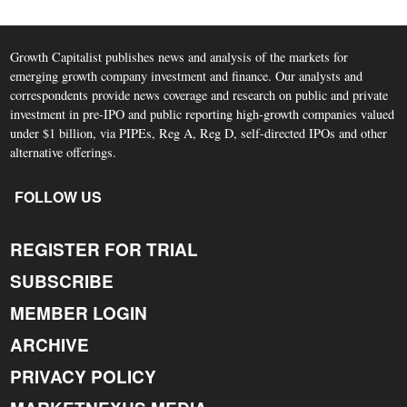
Growth Capitalist publishes news and analysis of the markets for
emerging growth company investment and finance. Our analysts and
correspondents provide news coverage and research on public and private
investment in pre-IPO and public reporting high-growth companies valued
under $1 billion, via PIPEs, Reg A, Reg D, self-directed IPOs and other
alternative offerings.
FOLLOW US
REGISTER FOR TRIAL
SUBSCRIBE
MEMBER LOGIN
ARCHIVE
PRIVACY POLICY