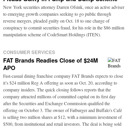
New York securities attorney Darren Ofsink, once an active adviser
to emerging growth companies seeking to go public through
reverse mergers, pleaded guilty on Oct. 18 to one charge of
conspiracy to commit securities fraud, for his role in the $86 million
manipulation scheme of CodeSmart Holdings (ITEN).
CONSUMER SERVICES
FAT Brands Readies Close of $24M
APO
Fast-casual dining franchise company FAT Brands expects to close
it’s $24 million Reg A offering as soon as Oct. 20, according to
company insiders. The quick closing follows reports that the
company attracted millions of committed capital on its first day
after the Securities and Exchange Commission qualified the
offering on October 3. The owner of Fatburger and Buffalo’s Café
is selling two million shares at $12, with a minimum investment of
$500, from institutional and retail investors. The deal is being sold