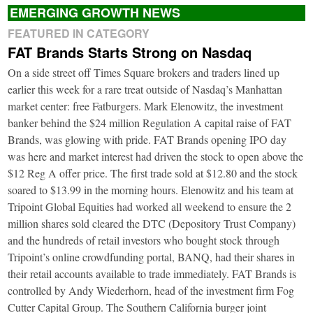
EMERGING GROWTH NEWS
FEATURED IN CATEGORY
FAT Brands Starts Strong on Nasdaq
On a side street off Times Square brokers and traders lined up
earlier this week for a rare treat outside of Nasdaq’s Manhattan
market center: free Fatburgers. Mark Elenowitz, the investment
banker behind the $24 million Regulation A capital raise of FAT
Brands, was glowing with pride. FAT Brands opening IPO day
was here and market interest had driven the stock to open above the
$12 Reg A offer price. The first trade sold at $12.80 and the stock
soared to $13.99 in the morning hours. Elenowitz and his team at
Tripoint Global Equities had worked all weekend to ensure the 2
million shares sold cleared the DTC (Depository Trust Company)
and the hundreds of retail investors who bought stock through
Tripoint’s online crowdfunding portal, BANQ, had their shares in
their retail accounts available to trade immediately. FAT Brands is
controlled by Andy Wiederhorn, head of the investment firm Fog
Cutter Capital Group. The Southern California burger joint