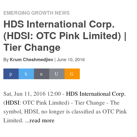
EMERGING GROWTH NEWS
HDS International Corp.
(HDSI: OTC Pink Limited) |
Tier Change
By
|
June 10, 2016
Krum Cheshmedjiev
Sat, Jun 11, 2016 12:00 -
HDS International Corp.
(
HDSI
: OTC Pink Limited) - Tier Change - The
symbol, HDSI, no longer is classified as OTC Pink
Limited.
...read more