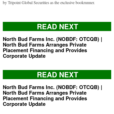
by Tripoint Global Securities as the exclusive bookrunner.
READ NEXT
North Bud Farms Inc. (NOBDF: OTCQB) |
North Bud Farms Arranges Private
Placement Financing and Provides
Corporate Update
READ NEXT
North Bud Farms Inc. (NOBDF: OTCQB) |
North Bud Farms Arranges Private
Placement Financing and Provides
Corporate Update