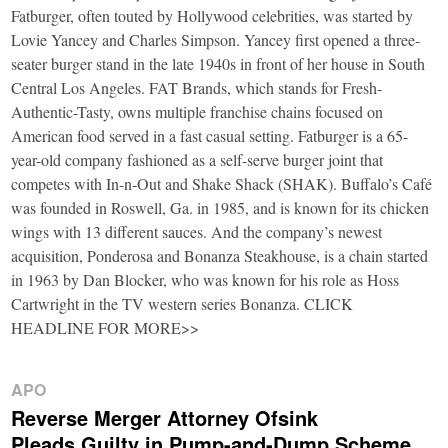
Fatburger, often touted by Hollywood celebrities, was started by
Lovie Yancey and Charles Simpson. Yancey first opened a three-
seater burger stand in the late 1940s in front of her house in South
Central Los Angeles. FAT Brands, which stands for Fresh-
Authentic-Tasty, owns multiple franchise chains focused on
American food served in a fast casual setting. Fatburger is a 65-
year-old company fashioned as a self-serve burger joint that
competes with In-n-Out and Shake Shack (SHAK). Buffalo’s Café
was founded in Roswell, Ga. in 1985, and is known for its chicken
wings with 13 different sauces. And the company’s newest
acquisition, Ponderosa and Bonanza Steakhouse, is a chain started
in 1963 by Dan Blocker, who was known for his role as Hoss
Cartwright in the TV western series Bonanza. CLICK
HEADLINE FOR MORE>>
APO
Reverse Merger Attorney Ofsink
Pleads Guilty in Pump-and-Dump Scheme