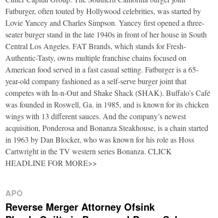
Fatburger, often touted by Hollywood celebrities, was started by
Lovie Yancey and Charles Simpson. Yancey first opened a three-
seater burger stand in the late 1940s in front of her house in South
Central Los Angeles. FAT Brands, which stands for Fresh-
Authentic-Tasty, owns multiple franchise chains focused on
American food served in a fast casual setting. Fatburger is a 65-
year-old company fashioned as a self-serve burger joint that
competes with In-n-Out and Shake Shack (SHAK). Buffalo’s Café
was founded in Roswell, Ga. in 1985, and is known for its chicken
wings with 13 different sauces. And the company’s newest
acquisition, Ponderosa and Bonanza Steakhouse, is a chain started
in 1963 by Dan Blocker, who was known for his role as Hoss
Cartwright in the TV western series Bonanza. CLICK
HEADLINE FOR MORE>>
APO
Reverse Merger Attorney Ofsink