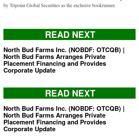
by Tripoint Global Securities as the exclusive bookrunner.
READ NEXT
North Bud Farms Inc. (NOBDF: OTCQB) |
North Bud Farms Arranges Private
Placement Financing and Provides
Corporate Update
READ NEXT
North Bud Farms Inc. (NOBDF: OTCQB) |
North Bud Farms Arranges Private
Placement Financing and Provides
Corporate Update