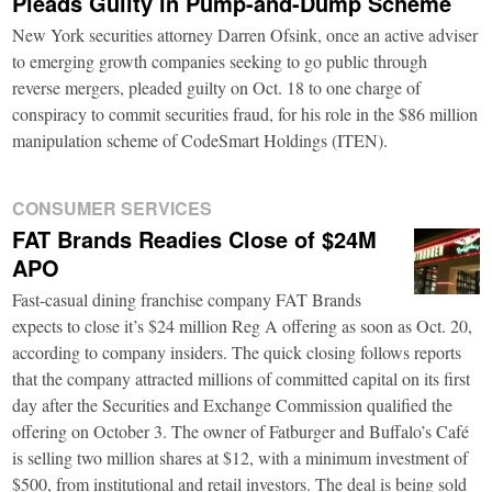
Pleads Guilty in Pump-and-Dump Scheme
New York securities attorney Darren Ofsink, once an active adviser
to emerging growth companies seeking to go public through
reverse mergers, pleaded guilty on Oct. 18 to one charge of
conspiracy to commit securities fraud, for his role in the $86 million
manipulation scheme of CodeSmart Holdings (ITEN).
CONSUMER SERVICES
FAT Brands Readies Close of $24M
APO
Fast-casual dining franchise company FAT Brands
expects to close it’s $24 million Reg A offering as soon as Oct. 20,
according to company insiders. The quick closing follows reports
that the company attracted millions of committed capital on its first
day after the Securities and Exchange Commission qualified the
offering on October 3. The owner of Fatburger and Buffalo’s Café
is selling two million shares at $12, with a minimum investment of
$500, from institutional and retail investors. The deal is being sold