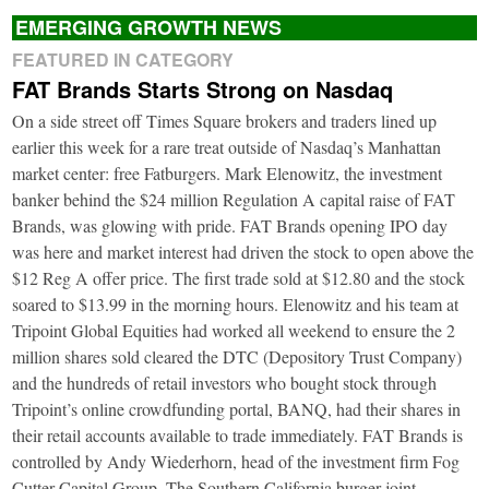
EMERGING GROWTH NEWS
FEATURED IN CATEGORY
FAT Brands Starts Strong on Nasdaq
On a side street off Times Square brokers and traders lined up
earlier this week for a rare treat outside of Nasdaq’s Manhattan
market center: free Fatburgers. Mark Elenowitz, the investment
banker behind the $24 million Regulation A capital raise of FAT
Brands, was glowing with pride. FAT Brands opening IPO day
was here and market interest had driven the stock to open above the
$12 Reg A offer price. The first trade sold at $12.80 and the stock
soared to $13.99 in the morning hours. Elenowitz and his team at
Tripoint Global Equities had worked all weekend to ensure the 2
million shares sold cleared the DTC (Depository Trust Company)
and the hundreds of retail investors who bought stock through
Tripoint’s online crowdfunding portal, BANQ, had their shares in
their retail accounts available to trade immediately. FAT Brands is
controlled by Andy Wiederhorn, head of the investment firm Fog
Cutter Capital Group. The Southern California burger joint