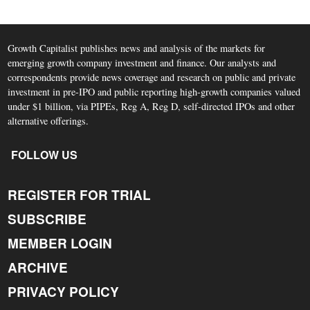
Growth Capitalist publishes news and analysis of the markets for
emerging growth company investment and finance. Our analysts and
correspondents provide news coverage and research on public and private
investment in pre-IPO and public reporting high-growth companies valued
under $1 billion, via PIPEs, Reg A, Reg D, self-directed IPOs and other
alternative offerings.
FOLLOW US
REGISTER FOR TRIAL
SUBSCRIBE
MEMBER LOGIN
ARCHIVE
PRIVACY POLICY