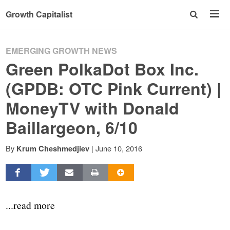
Growth Capitalist
EMERGING GROWTH NEWS
Green PolkaDot Box Inc.
(GPDB: OTC Pink Current) |
MoneyTV with Donald
Baillargeon, 6/10
By
|
June 10, 2016
Krum Cheshmedjiev
...read more