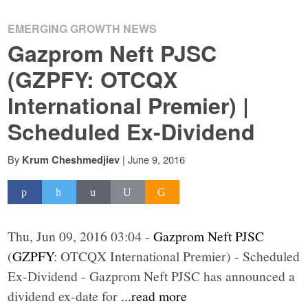
EMERGING GROWTH NEWS
Gazprom Neft PJSC
(GZPFY: OTCQX
International Premier) |
Scheduled Ex-Dividend
By
|
June 9, 2016
Krum Cheshmedjiev
Thu, Jun 09, 2016 03:04 -
Gazprom Neft PJSC
(
GZPFY
: OTCQX International Premier) - Scheduled
Ex-Dividend - Gazprom Neft PJSC has announced a
dividend ex-date for
...read more