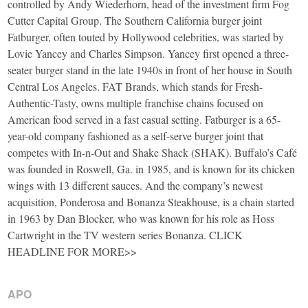
controlled by Andy Wiederhorn, head of the investment firm Fog
Cutter Capital Group. The Southern California burger joint
Fatburger, often touted by Hollywood celebrities, was started by
Lovie Yancey and Charles Simpson. Yancey first opened a three-
seater burger stand in the late 1940s in front of her house in South
Central Los Angeles. FAT Brands, which stands for Fresh-
Authentic-Tasty, owns multiple franchise chains focused on
American food served in a fast casual setting. Fatburger is a 65-
year-old company fashioned as a self-serve burger joint that
competes with In-n-Out and Shake Shack (SHAK). Buffalo’s Café
was founded in Roswell, Ga. in 1985, and is known for its chicken
wings with 13 different sauces. And the company’s newest
acquisition, Ponderosa and Bonanza Steakhouse, is a chain started
in 1963 by Dan Blocker, who was known for his role as Hoss
Cartwright in the TV western series Bonanza. CLICK
HEADLINE FOR MORE>>
APO