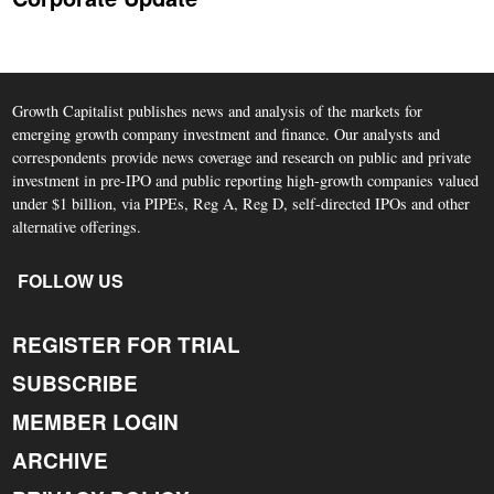
Growth Capitalist publishes news and analysis of the markets for
emerging growth company investment and finance. Our analysts and
correspondents provide news coverage and research on public and private
investment in pre-IPO and public reporting high-growth companies valued
under $1 billion, via PIPEs, Reg A, Reg D, self-directed IPOs and other
alternative offerings.
FOLLOW US
REGISTER FOR TRIAL
SUBSCRIBE
MEMBER LOGIN
ARCHIVE