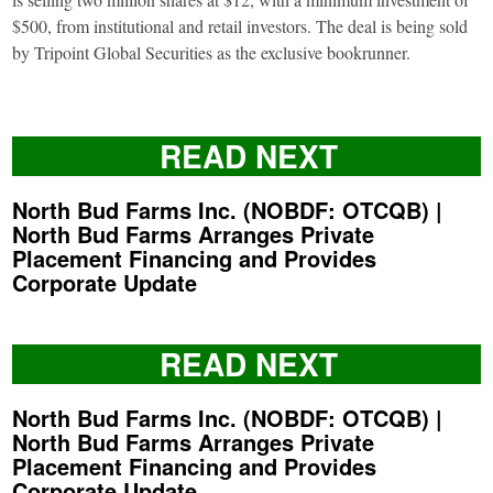
$500, from institutional and retail investors. The deal is being sold
by Tripoint Global Securities as the exclusive bookrunner.
READ NEXT
North Bud Farms Inc. (NOBDF: OTCQB) |
North Bud Farms Arranges Private
Placement Financing and Provides
Corporate Update
READ NEXT
North Bud Farms Inc. (NOBDF: OTCQB) |
North Bud Farms Arranges Private
Placement Financing and Provides
Corporate Update