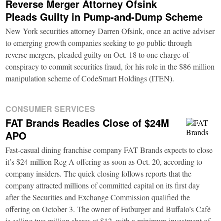
Reverse Merger Attorney Ofsink
Pleads Guilty in Pump-and-Dump Scheme
New York securities attorney Darren Ofsink, once an active adviser
to emerging growth companies seeking to go public through
reverse mergers, pleaded guilty on Oct. 18 to one charge of
conspiracy to commit securities fraud, for his role in the $86 million
manipulation scheme of CodeSmart Holdings (ITEN).
CONSUMER SERVICES
FAT Brands Readies Close of $24M
APO
Fast-casual dining franchise company FAT Brands expects to close
it’s $24 million Reg A offering as soon as Oct. 20, according to
company insiders. The quick closing follows reports that the
company attracted millions of committed capital on its first day
after the Securities and Exchange Commission qualified the
offering on October 3. The owner of Fatburger and Buffalo’s Café
is selling two million shares at $12, with a minimum investment of