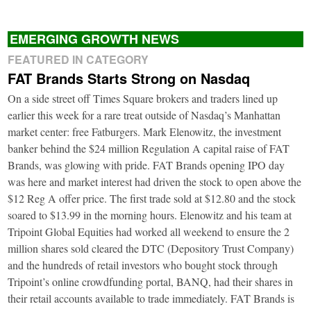
EMERGING GROWTH NEWS
FEATURED IN CATEGORY
FAT Brands Starts Strong on Nasdaq
On a side street off Times Square brokers and traders lined up
earlier this week for a rare treat outside of Nasdaq’s Manhattan
market center: free Fatburgers. Mark Elenowitz, the investment
banker behind the $24 million Regulation A capital raise of FAT
Brands, was glowing with pride. FAT Brands opening IPO day
was here and market interest had driven the stock to open above the
$12 Reg A offer price. The first trade sold at $12.80 and the stock
soared to $13.99 in the morning hours. Elenowitz and his team at
Tripoint Global Equities had worked all weekend to ensure the 2
million shares sold cleared the DTC (Depository Trust Company)
and the hundreds of retail investors who bought stock through
Tripoint’s online crowdfunding portal, BANQ, had their shares in
their retail accounts available to trade immediately. FAT Brands is