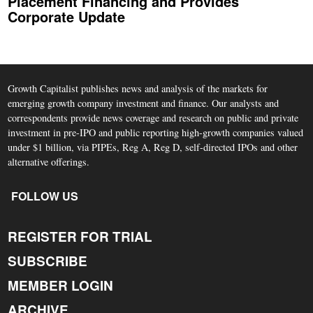
Placement Financing and Provides
Corporate Update
Growth Capitalist publishes news and analysis of the markets for
emerging growth company investment and finance. Our analysts and
correspondents provide news coverage and research on public and private
investment in pre-IPO and public reporting high-growth companies valued
under $1 billion, via PIPEs, Reg A, Reg D, self-directed IPOs and other
alternative offerings.
FOLLOW US
REGISTER FOR TRIAL
SUBSCRIBE
MEMBER LOGIN
ARCHIVE