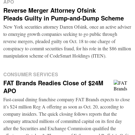
APO
Reverse Merger Attorney Ofsink
Pleads Guilty in Pump-and-Dump Scheme
New York securities attorney Darren Ofsink, once an active adviser
to emerging growth companies seeking to go public through
reverse mergers, pleaded guilty on Oct. 18 to one charge of
conspiracy to commit securities fraud, for his role in the $86 million
manipulation scheme of CodeSmart Holdings (ITEN).
CONSUMER SERVICES
FAT Brands Readies Close of $24M
APO
Fast-casual dining franchise company FAT Brands expects to close
it’s $24 million Reg A offering as soon as Oct. 20, according to
company insiders. The quick closing follows reports that the
company attracted millions of committed capital on its first day
after the Securities and Exchange Commission qualified the