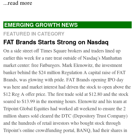
...read more
EMERGING GROWTH NEWS
FEATURED IN CATEGORY
FAT Brands Starts Strong on Nasdaq
On a side street off Times Square brokers and traders lined up
earlier this week for a rare treat outside of Nasdaq’s Manhattan
market center: free Fatburgers. Mark Elenowitz, the investment
banker behind the $24 million Regulation A capital raise of FAT
Brands, was glowing with pride. FAT Brands opening IPO day
was here and market interest had driven the stock to open above the
$12 Reg A offer price. The first trade sold at $12.80 and the stock
soared to $13.99 in the morning hours. Elenowitz and his team at
Tripoint Global Equities had worked all weekend to ensure the 2
million shares sold cleared the DTC (Depository Trust Company)
and the hundreds of retail investors who bought stock through
Tripoint’s online crowdfunding portal, BANQ, had their shares in