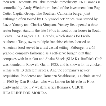
their retail accounts available to trade immediately. FAT Brands is
controlled by Andy Wiederhorn, head of the investment firm Fog
Cutter Capital Group. The Southern California burger joint
Fatburger, often touted by Hollywood celebrities, was started by
Lovie Yancey and Charles Simpson. Yancey first opened a three-
seater burger stand in the late 1940s in front of her house in South
Central Los Angeles. FAT Brands, which stands for Fresh-
Authentic-Tasty, owns multiple franchise chains focused on
American food served in a fast casual setting. Fatburger is a 65-
year-old company fashioned as a self-serve burger joint that
competes with In-n-Out and Shake Shack (SHAK). Buffalo’s Café
was founded in Roswell, Ga. in 1985, and is known for its chicken
wings with 13 different sauces. And the company’s newest
acquisition, Ponderosa and Bonanza Steakhouse, is a chain started
in 1963 by Dan Blocker, who was known for his role as Hoss
Cartwright in the TV western series Bonanza. CLICK
HEADLINE FOR MORE>>