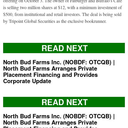
offering on October 3. The owner of Fatburger and Buffalo’s Café
is selling two million shares at $12, with a minimum investment of
$500, from institutional and retail investors. The deal is being sold
by Tripoint Global Securities as the exclusive bookrunner.
READ NEXT
North Bud Farms Inc. (NOBDF: OTCQB) |
North Bud Farms Arranges Private
Placement Financing and Provides
Corporate Update
READ NEXT
North Bud Farms Inc. (NOBDF: OTCQB) |
North Bud Farms Arranges Private