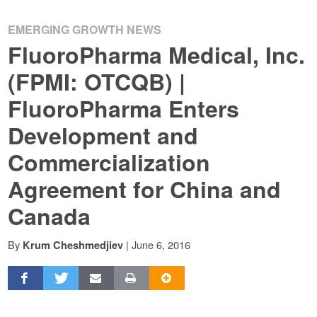
EMERGING GROWTH NEWS
FluoroPharma Medical, Inc.
(FPMI: OTCQB) |
FluoroPharma Enters
Development and
Commercialization
Agreement for China and
Canada
By
|
June 6, 2016
Krum Cheshmedjiev