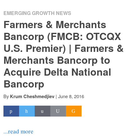
EMERGING GROWTH NEWS
Farmers & Merchants
Bancorp (FMCB: OTCQX
U.S. Premier) | Farmers &
Merchants Bancorp to
Acquire Delta National
Bancorp
By
|
June 8, 2016
Krum Cheshmedjiev
...read more