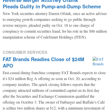
Pleads Guilty in Pump-and-Dump Scheme
New York securities attorney Darren Ofsink, once an active adviser
to emerging growth companies seeking to go public through
reverse mergers, pleaded guilty on Oct. 18 to one charge of
conspiracy to commit securities fraud, for his role in the $86 million
manipulation scheme of CodeSmart Holdings (ITEN).
CONSUMER SERVICES
FAT Brands Readies Close of $24M
APO
Fast-casual dining franchise company FAT Brands expects to close
it’s $24 million Reg A offering as soon as Oct. 20, according to
company insiders. The quick closing follows reports that the
company attracted millions of committed capital on its first day
after the Securities and Exchange Commission qualified the
offering on October 3. The owner of Fatburger and Buffalo’s Café
is selling two million shares at $12, with a minimum investment of