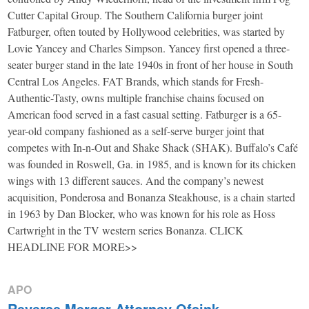
Cutter Capital Group. The Southern California burger joint
Fatburger, often touted by Hollywood celebrities, was started by
Lovie Yancey and Charles Simpson. Yancey first opened a three-
seater burger stand in the late 1940s in front of her house in South
Central Los Angeles. FAT Brands, which stands for Fresh-
Authentic-Tasty, owns multiple franchise chains focused on
American food served in a fast casual setting. Fatburger is a 65-
year-old company fashioned as a self-serve burger joint that
competes with In-n-Out and Shake Shack (SHAK). Buffalo’s Café
was founded in Roswell, Ga. in 1985, and is known for its chicken
wings with 13 different sauces. And the company’s newest
acquisition, Ponderosa and Bonanza Steakhouse, is a chain started
in 1963 by Dan Blocker, who was known for his role as Hoss
Cartwright in the TV western series Bonanza. CLICK
HEADLINE FOR MORE>>
APO
Reverse Merger Attorney Ofsink