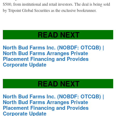
$500, from institutional and retail investors. The deal is being sold
by Tripoint Global Securities as the exclusive bookrunner.
READ NEXT
North Bud Farms Inc. (NOBDF: OTCQB) |
North Bud Farms Arranges Private
Placement Financing and Provides
Corporate Update
READ NEXT
North Bud Farms Inc. (NOBDF: OTCQB) |
North Bud Farms Arranges Private
Placement Financing and Provides
Corporate Update