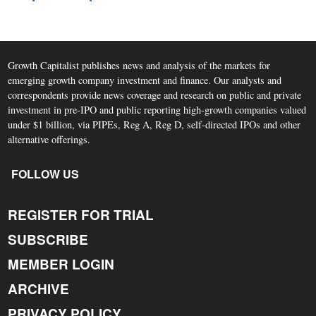
Growth Capitalist publishes news and analysis of the markets for
emerging growth company investment and finance. Our analysts and
correspondents provide news coverage and research on public and private
investment in pre-IPO and public reporting high-growth companies valued
under $1 billion, via PIPEs, Reg A, Reg D, self-directed IPOs and other
alternative offerings.
FOLLOW US
REGISTER FOR TRIAL
SUBSCRIBE
MEMBER LOGIN
ARCHIVE
PRIVACY POLICY