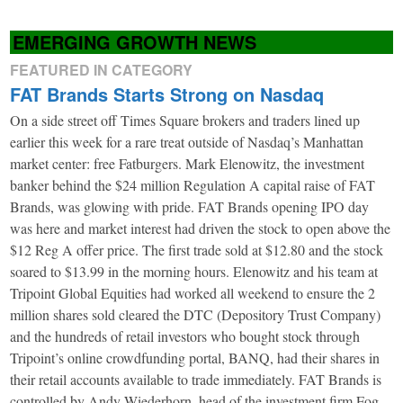
EMERGING GROWTH NEWS
FEATURED IN CATEGORY
FAT Brands Starts Strong on Nasdaq
On a side street off Times Square brokers and traders lined up
earlier this week for a rare treat outside of Nasdaq’s Manhattan
market center: free Fatburgers. Mark Elenowitz, the investment
banker behind the $24 million Regulation A capital raise of FAT
Brands, was glowing with pride. FAT Brands opening IPO day
was here and market interest had driven the stock to open above the
$12 Reg A offer price. The first trade sold at $12.80 and the stock
soared to $13.99 in the morning hours. Elenowitz and his team at
Tripoint Global Equities had worked all weekend to ensure the 2
million shares sold cleared the DTC (Depository Trust Company)
and the hundreds of retail investors who bought stock through
Tripoint’s online crowdfunding portal, BANQ, had their shares in
their retail accounts available to trade immediately. FAT Brands is
controlled by Andy Wiederhorn, head of the investment firm Fog