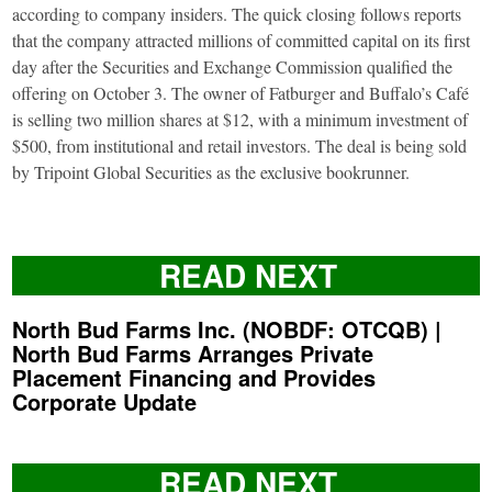
according to company insiders. The quick closing follows reports
that the company attracted millions of committed capital on its first
day after the Securities and Exchange Commission qualified the
offering on October 3. The owner of Fatburger and Buffalo’s Café
is selling two million shares at $12, with a minimum investment of
$500, from institutional and retail investors. The deal is being sold
by Tripoint Global Securities as the exclusive bookrunner.
READ NEXT
North Bud Farms Inc. (NOBDF: OTCQB) |
North Bud Farms Arranges Private
Placement Financing and Provides
Corporate Update
READ NEXT