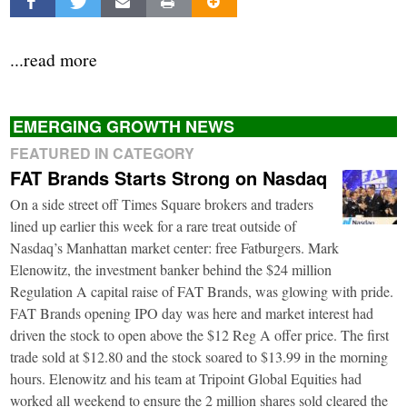
...read more
EMERGING GROWTH NEWS
FEATURED IN CATEGORY
FAT Brands Starts Strong on Nasdaq
On a side street off Times Square brokers and traders
lined up earlier this week for a rare treat outside of
Nasdaq’s Manhattan market center: free Fatburgers. Mark
Elenowitz, the investment banker behind the $24 million
Regulation A capital raise of FAT Brands, was glowing with pride.
FAT Brands opening IPO day was here and market interest had
driven the stock to open above the $12 Reg A offer price. The first
trade sold at $12.80 and the stock soared to $13.99 in the morning
hours. Elenowitz and his team at Tripoint Global Equities had
worked all weekend to ensure the 2 million shares sold cleared the