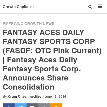
Growth Capitalist
EMERGING GROWTH NEWS
FANTASY ACES DAILY
FANTASY SPORTS CORP
(FASDF: OTC Pink Current)
| Fantasy Aces Daily
Fantasy Sports Corp.
Announces Share
Consolidation
By
|
June 16, 2016
Krum Cheshmedjiev