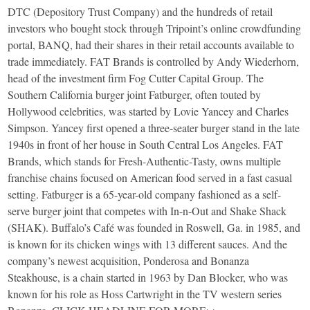
DTC (Depository Trust Company) and the hundreds of retail
investors who bought stock through Tripoint’s online crowdfunding
portal, BANQ, had their shares in their retail accounts available to
trade immediately. FAT Brands is controlled by Andy Wiederhorn,
head of the investment firm Fog Cutter Capital Group. The
Southern California burger joint Fatburger, often touted by
Hollywood celebrities, was started by Lovie Yancey and Charles
Simpson. Yancey first opened a three-seater burger stand in the late
1940s in front of her house in South Central Los Angeles. FAT
Brands, which stands for Fresh-Authentic-Tasty, owns multiple
franchise chains focused on American food served in a fast casual
setting. Fatburger is a 65-year-old company fashioned as a self-
serve burger joint that competes with In-n-Out and Shake Shack
(SHAK). Buffalo’s Café was founded in Roswell, Ga. in 1985, and
is known for its chicken wings with 13 different sauces. And the
company’s newest acquisition, Ponderosa and Bonanza
Steakhouse, is a chain started in 1963 by Dan Blocker, who was
known for his role as Hoss Cartwright in the TV western series