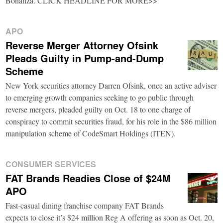
Bonanza. CLICK HEADLINE FOR MORE>>
APO
Reverse Merger Attorney Ofsink
Pleads Guilty in Pump-and-Dump
Scheme
New York securities attorney Darren Ofsink, once an active adviser
to emerging growth companies seeking to go public through
reverse mergers, pleaded guilty on Oct. 18 to one charge of
conspiracy to commit securities fraud, for his role in the $86 million
manipulation scheme of CodeSmart Holdings (ITEN).
CONSUMER SERVICES
FAT Brands Readies Close of $24M
APO
Fast-casual dining franchise company FAT Brands
expects to close it’s $24 million Reg A offering as soon as Oct. 20,