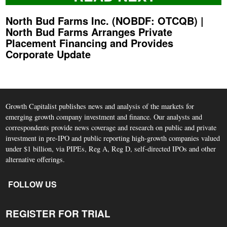
North Bud Farms Inc. (NOBDF: OTCQB) |
North Bud Farms Arranges Private
Placement Financing and Provides
Corporate Update
Growth Capitalist publishes news and analysis of the markets for
emerging growth company investment and finance. Our analysts and
correspondents provide news coverage and research on public and private
investment in pre-IPO and public reporting high-growth companies valued
under $1 billion, via PIPEs, Reg A, Reg D, self-directed IPOs and other
alternative offerings.
FOLLOW US
REGISTER FOR TRIAL