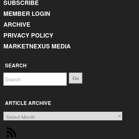
SUBSCRIBE
MEMBER LOGIN
ARCHIVE
PRIVACY POLICY
MARKETNEXUS MEDIA
SEARCH
Go
ARTICLE ARCHIVE
Article
Archive