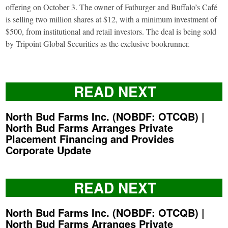
offering on October 3. The owner of Fatburger and Buffalo’s Café
is selling two million shares at $12, with a minimum investment of
$500, from institutional and retail investors. The deal is being sold
by Tripoint Global Securities as the exclusive bookrunner.
READ NEXT
North Bud Farms Inc. (NOBDF: OTCQB) |
North Bud Farms Arranges Private
Placement Financing and Provides
Corporate Update
READ NEXT
North Bud Farms Inc. (NOBDF: OTCQB) |
North Bud Farms Arranges Private