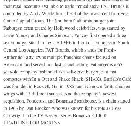
their retail accounts available to trade immediately. FAT Brands is
controlled by Andy Wiederhorn, head of the investment firm Fog
Cutter Capital Group. The Southern California burger joint
Fatburger, often touted by Hollywood celebrities, was started by
Lovie Yancey and Charles Simpson. Yancey first opened a three-
seater burger stand in the late 1940s in front of her house in South
Central Los Angeles. FAT Brands, which stands for Fresh-
Authentic-Tasty, owns multiple franchise chains focused on
American food served in a fast casual setting. Fatburger is a 65-
year-old company fashioned as a self-serve burger joint that
competes with In-n-Out and Shake Shack (SHAK). Buffalo’s Café
was founded in Roswell, Ga. in 1985, and is known for its chicken
wings with 13 different sauces. And the company’s newest
acquisition, Ponderosa and Bonanza Steakhouse, is a chain started
in 1963 by Dan Blocker, who was known for his role as Hoss
Cartwright in the TV western series Bonanza. CLICK
HEADLINE FOR MORE>>