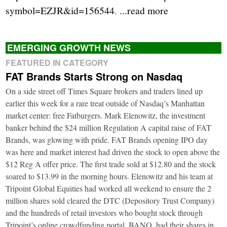
symbol=EZJR&id=156544
.
...read more
EMERGING GROWTH NEWS
FEATURED IN CATEGORY
FAT Brands Starts Strong on Nasdaq
On a side street off Times Square brokers and traders lined up
earlier this week for a rare treat outside of Nasdaq’s Manhattan
market center: free Fatburgers. Mark Elenowitz, the investment
banker behind the $24 million Regulation A capital raise of FAT
Brands, was glowing with pride. FAT Brands opening IPO day
was here and market interest had driven the stock to open above the
$12 Reg A offer price. The first trade sold at $12.80 and the stock
soared to $13.99 in the morning hours. Elenowitz and his team at
Tripoint Global Equities had worked all weekend to ensure the 2
million shares sold cleared the DTC (Depository Trust Company)
and the hundreds of retail investors who bought stock through
Tripoint’s online crowdfunding portal, BANQ, had their shares in