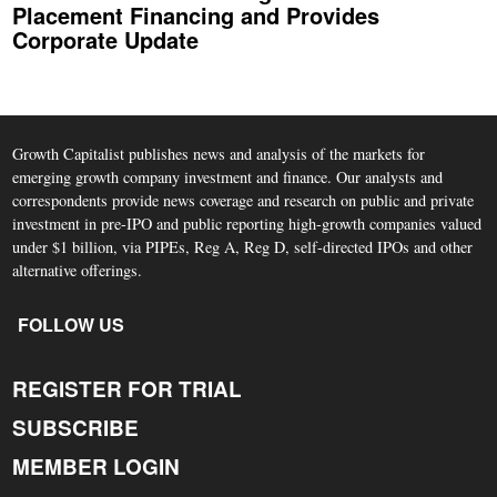
Placement Financing and Provides
Corporate Update
Growth Capitalist publishes news and analysis of the markets for
emerging growth company investment and finance. Our analysts and
correspondents provide news coverage and research on public and private
investment in pre-IPO and public reporting high-growth companies valued
under $1 billion, via PIPEs, Reg A, Reg D, self-directed IPOs and other
alternative offerings.
FOLLOW US
REGISTER FOR TRIAL
SUBSCRIBE
MEMBER LOGIN