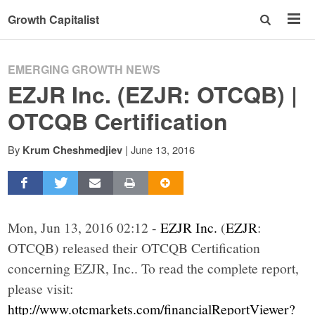
Growth Capitalist
EMERGING GROWTH NEWS
EZJR Inc. (EZJR: OTCQB) |
OTCQB Certification
By
|
June 13, 2016
Krum Cheshmedjiev
Mon, Jun 13, 2016 02:12 -
EZJR Inc.
(
EZJR
:
OTCQB) released their OTCQB Certification
concerning EZJR, Inc.. To read the complete report,
please visit:
http://www.otcmarkets.com/financialReportViewer?