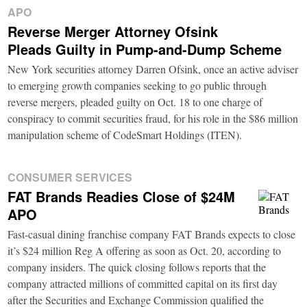
APO
Reverse Merger Attorney Ofsink
Pleads Guilty in Pump-and-Dump Scheme
New York securities attorney Darren Ofsink, once an active adviser
to emerging growth companies seeking to go public through
reverse mergers, pleaded guilty on Oct. 18 to one charge of
conspiracy to commit securities fraud, for his role in the $86 million
manipulation scheme of CodeSmart Holdings (ITEN).
CONSUMER SERVICES
FAT Brands Readies Close of $24M
APO
Fast-casual dining franchise company FAT Brands expects to close
it’s $24 million Reg A offering as soon as Oct. 20, according to
company insiders. The quick closing follows reports that the
company attracted millions of committed capital on its first day
after the Securities and Exchange Commission qualified the