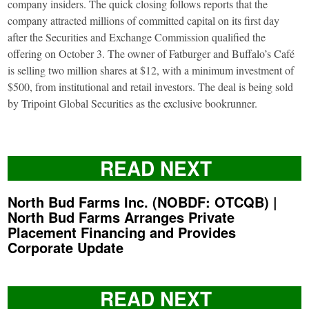
company insiders. The quick closing follows reports that the
company attracted millions of committed capital on its first day
after the Securities and Exchange Commission qualified the
offering on October 3. The owner of Fatburger and Buffalo’s Café
is selling two million shares at $12, with a minimum investment of
$500, from institutional and retail investors. The deal is being sold
by Tripoint Global Securities as the exclusive bookrunner.
READ NEXT
North Bud Farms Inc. (NOBDF: OTCQB) |
North Bud Farms Arranges Private
Placement Financing and Provides
Corporate Update
READ NEXT