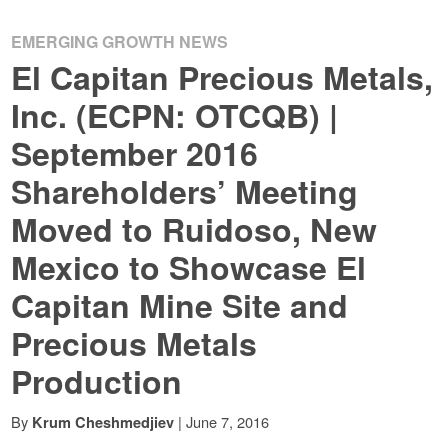
EMERGING GROWTH NEWS
El Capitan Precious Metals,
Inc. (ECPN: OTCQB) |
September 2016
Shareholders’ Meeting
Moved to Ruidoso, New
Mexico to Showcase El
Capitan Mine Site and
Precious Metals
Production
By
|
June 7, 2016
Krum Cheshmedjiev