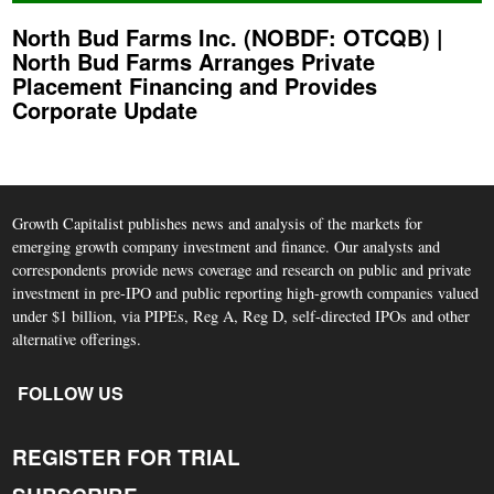
North Bud Farms Inc. (NOBDF: OTCQB) |
North Bud Farms Arranges Private
Placement Financing and Provides
Corporate Update
Growth Capitalist publishes news and analysis of the markets for
emerging growth company investment and finance. Our analysts and
correspondents provide news coverage and research on public and private
investment in pre-IPO and public reporting high-growth companies valued
under $1 billion, via PIPEs, Reg A, Reg D, self-directed IPOs and other
alternative offerings.
FOLLOW US
REGISTER FOR TRIAL