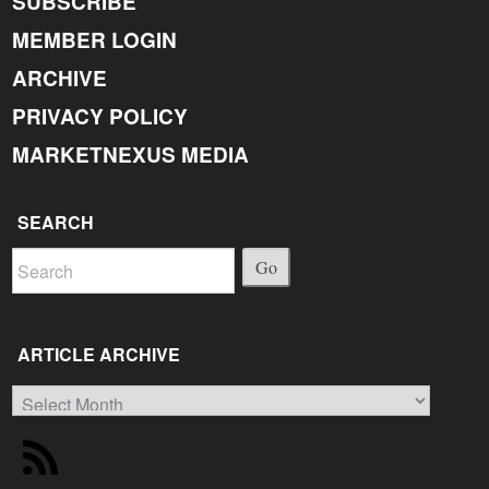
SUBSCRIBE
MEMBER LOGIN
ARCHIVE
PRIVACY POLICY
MARKETNEXUS MEDIA
SEARCH
Go
ARTICLE ARCHIVE
Article
Archive