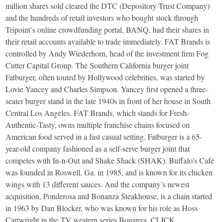
million shares sold cleared the DTC (Depository Trust Company)
and the hundreds of retail investors who bought stock through
Tripoint’s online crowdfunding portal, BANQ, had their shares in
their retail accounts available to trade immediately. FAT Brands is
controlled by Andy Wiederhorn, head of the investment firm Fog
Cutter Capital Group. The Southern California burger joint
Fatburger, often touted by Hollywood celebrities, was started by
Lovie Yancey and Charles Simpson. Yancey first opened a three-
seater burger stand in the late 1940s in front of her house in South
Central Los Angeles. FAT Brands, which stands for Fresh-
Authentic-Tasty, owns multiple franchise chains focused on
American food served in a fast casual setting. Fatburger is a 65-
year-old company fashioned as a self-serve burger joint that
competes with In-n-Out and Shake Shack (SHAK). Buffalo’s Café
was founded in Roswell, Ga. in 1985, and is known for its chicken
wings with 13 different sauces. And the company’s newest
acquisition, Ponderosa and Bonanza Steakhouse, is a chain started
in 1963 by Dan Blocker, who was known for his role as Hoss
Cartwright in the TV western series Bonanza. CLICK