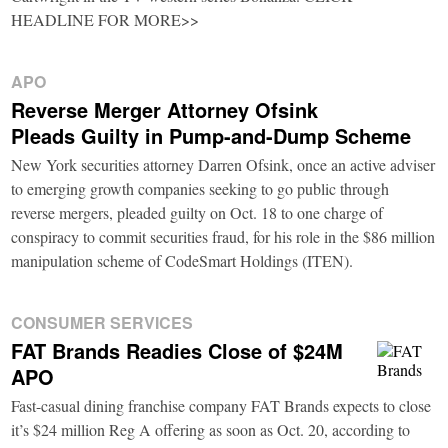
HEADLINE FOR MORE>>
APO
Reverse Merger Attorney Ofsink
Pleads Guilty in Pump-and-Dump Scheme
New York securities attorney Darren Ofsink, once an active adviser
to emerging growth companies seeking to go public through
reverse mergers, pleaded guilty on Oct. 18 to one charge of
conspiracy to commit securities fraud, for his role in the $86 million
manipulation scheme of CodeSmart Holdings (ITEN).
CONSUMER SERVICES
FAT Brands Readies Close of $24M
APO
Fast-casual dining franchise company FAT Brands expects to close
it’s $24 million Reg A offering as soon as Oct. 20, according to