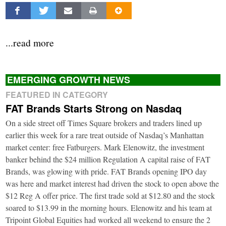
...read more
EMERGING GROWTH NEWS
FEATURED IN CATEGORY
FAT Brands Starts Strong on Nasdaq
On a side street off Times Square brokers and traders lined up
earlier this week for a rare treat outside of Nasdaq’s Manhattan
market center: free Fatburgers. Mark Elenowitz, the investment
banker behind the $24 million Regulation A capital raise of FAT
Brands, was glowing with pride. FAT Brands opening IPO day
was here and market interest had driven the stock to open above the
$12 Reg A offer price. The first trade sold at $12.80 and the stock
soared to $13.99 in the morning hours. Elenowitz and his team at
Tripoint Global Equities had worked all weekend to ensure the 2