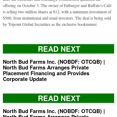
offering on October 3. The owner of Fatburger and Buffalo’s Café
is selling two million shares at $12, with a minimum investment of
$500, from institutional and retail investors. The deal is being sold
by Tripoint Global Securities as the exclusive bookrunner.
READ NEXT
North Bud Farms Inc. (NOBDF: OTCQB) |
North Bud Farms Arranges Private
Placement Financing and Provides
Corporate Update
READ NEXT
North Bud Farms Inc. (NOBDF: OTCQB) |
North Bud Farms Arranges Private