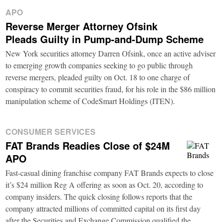
APO
Reverse Merger Attorney Ofsink
Pleads Guilty in Pump-and-Dump Scheme
New York securities attorney Darren Ofsink, once an active adviser
to emerging growth companies seeking to go public through
reverse mergers, pleaded guilty on Oct. 18 to one charge of
conspiracy to commit securities fraud, for his role in the $86 million
manipulation scheme of CodeSmart Holdings (ITEN).
CONSUMER SERVICES
FAT Brands Readies Close of $24M
APO
Fast-casual dining franchise company FAT Brands expects to close
it’s $24 million Reg A offering as soon as Oct. 20, according to
company insiders. The quick closing follows reports that the
company attracted millions of committed capital on its first day
after the Securities and Exchange Commission qualified the