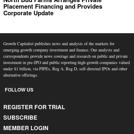
Placement Financing and Provides
Corporate Update
Growth Capitalist publishes news and analysis of the markets for
emerging growth company investment and finance. Our analysts and
correspondents provide news coverage and research on public and private
investment in pre-IPO and public reporting high-growth companies valued
under $1 billion, via PIPEs, Reg A, Reg D, self-directed IPOs and other
alternative offerings.
FOLLOW US
REGISTER FOR TRIAL
SUBSCRIBE
MEMBER LOGIN