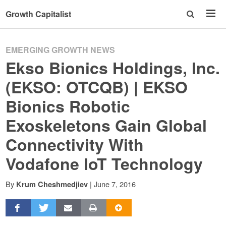
Growth Capitalist
EMERGING GROWTH NEWS
Ekso Bionics Holdings, Inc.
(EKSO: OTCQB) | EKSO
Bionics Robotic
Exoskeletons Gain Global
Connectivity With
Vodafone IoT Technology
By
|
June 7, 2016
Krum Cheshmedjiev