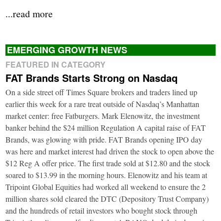
...read more
EMERGING GROWTH NEWS
FEATURED IN CATEGORY
FAT Brands Starts Strong on Nasdaq
On a side street off Times Square brokers and traders lined up
earlier this week for a rare treat outside of Nasdaq’s Manhattan
market center: free Fatburgers. Mark Elenowitz, the investment
banker behind the $24 million Regulation A capital raise of FAT
Brands, was glowing with pride. FAT Brands opening IPO day
was here and market interest had driven the stock to open above the
$12 Reg A offer price. The first trade sold at $12.80 and the stock
soared to $13.99 in the morning hours. Elenowitz and his team at
Tripoint Global Equities had worked all weekend to ensure the 2
million shares sold cleared the DTC (Depository Trust Company)
and the hundreds of retail investors who bought stock through