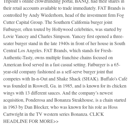
Tripoint’s online crowdfunding portal, BANQ, had their shares in
their retail accounts available to trade immediately. FAT Brands is
controlled by Andy Wiederhorn, head of the investment firm Fog
Cutter Capital Group. The Southern California burger joint
Fatburger, often touted by Hollywood celebrities, was started by
Lovie Yancey and Charles Simpson. Yancey first opened a three-
seater burger stand in the late 1940s in front of her house in South
Central Los Angeles. FAT Brands, which stands for Fresh-
Authentic-Tasty, owns multiple franchise chains focused on
American food served in a fast casual setting. Fatburger is a 65-
year-old company fashioned as a self-serve burger joint that
competes with In-n-Out and Shake Shack (SHAK). Buffalo’s Café
was founded in Roswell, Ga. in 1985, and is known for its chicken
wings with 13 different sauces. And the company’s newest
acquisition, Ponderosa and Bonanza Steakhouse, is a chain started
in 1963 by Dan Blocker, who was known for his role as Hoss
Cartwright in the TV western series Bonanza. CLICK
HEADLINE FOR MORE>>