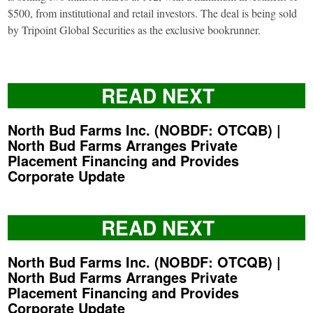
$500, from institutional and retail investors. The deal is being sold
by Tripoint Global Securities as the exclusive bookrunner.
READ NEXT
North Bud Farms Inc. (NOBDF: OTCQB) |
North Bud Farms Arranges Private
Placement Financing and Provides
Corporate Update
READ NEXT
North Bud Farms Inc. (NOBDF: OTCQB) |
North Bud Farms Arranges Private
Placement Financing and Provides
Corporate Update