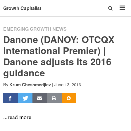
Growth Capitalist
EMERGING GROWTH NEWS
Danone (DANOY: OTCQX
International Premier) |
Danone adjusts its 2016
guidance
By
|
June 13, 2016
Krum Cheshmedjiev
...read more