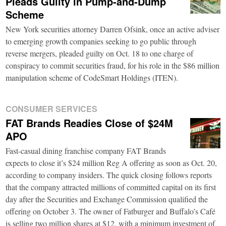
Pleads Guilty in Pump-and-Dump
Scheme
New York securities attorney Darren Ofsink, once an active adviser
to emerging growth companies seeking to go public through
reverse mergers, pleaded guilty on Oct. 18 to one charge of
conspiracy to commit securities fraud, for his role in the $86 million
manipulation scheme of CodeSmart Holdings (ITEN).
CONSUMER SERVICES
FAT Brands Readies Close of $24M
APO
Fast-casual dining franchise company FAT Brands
expects to close it’s $24 million Reg A offering as soon as Oct. 20,
according to company insiders. The quick closing follows reports
that the company attracted millions of committed capital on its first
day after the Securities and Exchange Commission qualified the
offering on October 3. The owner of Fatburger and Buffalo’s Café
is selling two million shares at $12, with a minimum investment of