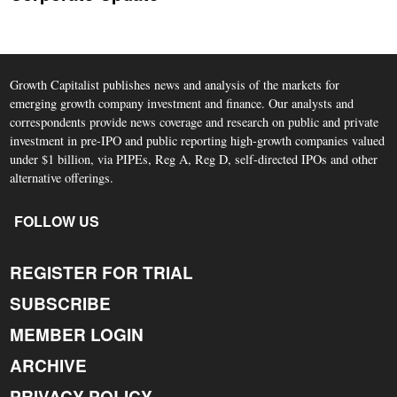
Growth Capitalist publishes news and analysis of the markets for
emerging growth company investment and finance. Our analysts and
correspondents provide news coverage and research on public and private
investment in pre-IPO and public reporting high-growth companies valued
under $1 billion, via PIPEs, Reg A, Reg D, self-directed IPOs and other
alternative offerings.
FOLLOW US
REGISTER FOR TRIAL
SUBSCRIBE
MEMBER LOGIN
ARCHIVE
PRIVACY POLICY