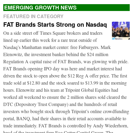
EMERGING GROWTH NEWS
FEATURED IN CATEGORY
FAT Brands Starts Strong on Nasdaq
On a side street off Times Square brokers and traders
lined up earlier this week for a rare treat outside of
Nasdaq’s Manhattan market center: free Fatburgers. Mark
Elenowitz, the investment banker behind the $24 million
Regulation A capital raise of FAT Brands, was glowing with pride.
FAT Brands opening IPO day was here and market interest had
driven the stock to open above the $12 Reg A offer price. The first
trade sold at $12.80 and the stock soared to $13.99 in the morning
hours. Elenowitz and his team at Tripoint Global Equities had
worked all weekend to ensure the 2 million shares sold cleared the
DTC (Depository Trust Company) and the hundreds of retail
investors who bought stock through Tripoint’s online crowdfunding
portal, BANQ, had their shares in their retail accounts available to
trade immediately. FAT Brands is controlled by Andy Wiederhorn,
head of the investment firm Fog Cutter Capital Group. The