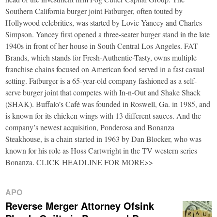
Southern California burger joint Fatburger, often touted by
Hollywood celebrities, was started by Lovie Yancey and Charles
Simpson. Yancey first opened a three-seater burger stand in the late
1940s in front of her house in South Central Los Angeles. FAT
Brands, which stands for Fresh-Authentic-Tasty, owns multiple
franchise chains focused on American food served in a fast casual
setting. Fatburger is a 65-year-old company fashioned as a self-
serve burger joint that competes with In-n-Out and Shake Shack
(SHAK). Buffalo’s Café was founded in Roswell, Ga. in 1985, and
is known for its chicken wings with 13 different sauces. And the
company’s newest acquisition, Ponderosa and Bonanza
Steakhouse, is a chain started in 1963 by Dan Blocker, who was
known for his role as Hoss Cartwright in the TV western series
Bonanza. CLICK HEADLINE FOR MORE>>
APO
Reverse Merger Attorney Ofsink