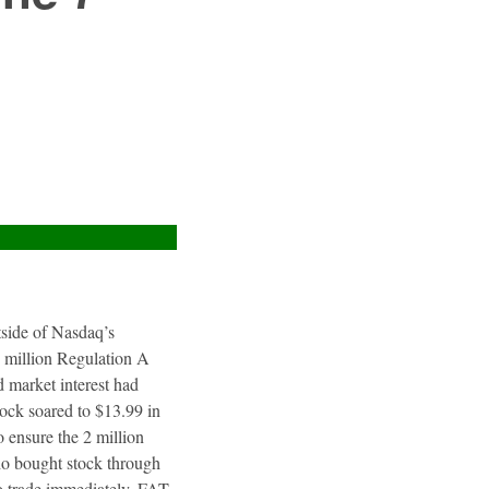
utside of Nasdaq’s
4 million Regulation A
 market interest had
tock soared to $13.99 in
 ensure the 2 million
ho bought stock through
to trade immediately. FAT