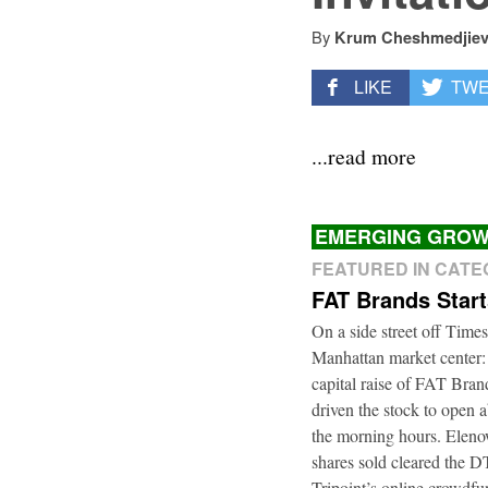
By
Krum Cheshmedjie
LIKE
TW
...read more
EMERGING GROW
FEATURED IN CAT
FAT Brands Star
On a side street off Times
Manhattan market center:
capital raise of FAT Bra
driven the stock to open a
the morning hours. Elenow
shares sold cleared the 
Tripoint’s online crowdfu