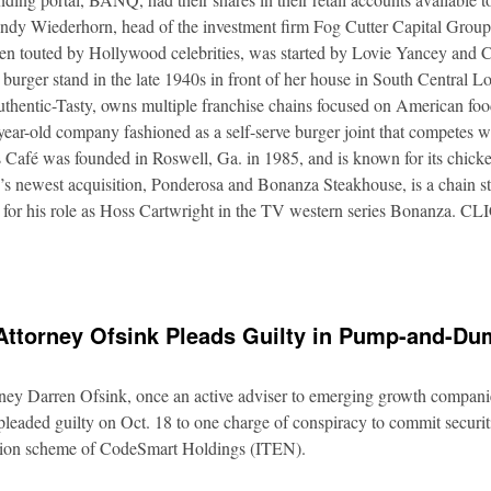
Andy Wiederhorn, head of the investment firm Fog Cutter Capital Group
ften touted by Hollywood celebrities, was started by Lovie Yancey and
er burger stand in the late 1940s in front of her house in South Central
thentic-Tasty, owns multiple franchise chains focused on American food
5-year-old company fashioned as a self-serve burger joint that competes
Café was founded in Roswell, Ga. in 1985, and is known for its chicke
s newest acquisition, Ponderosa and Bonanza Steakhouse, is a chain s
 for his role as Hoss Cartwright in the TV western series Bonanz
Attorney Ofsink Pleads Guilty in Pump-and-D
rney Darren Ofsink, once an active adviser to emerging growth compani
leaded guilty on Oct. 18 to one charge of conspiracy to commit securitie
ation scheme of CodeSmart Holdings (ITEN).