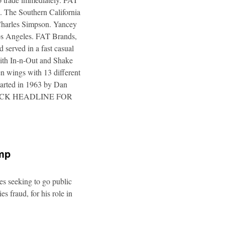
. The Southern California
 Charles Simpson. Yancey
 Los Angeles. FAT Brands,
 served in a fast casual
 with In-n-Out and Shake
n wings with 13 different
tarted in 1963 by Dan
a. CLICK HEADLINE FOR
ump
es seeking to go public
s fraud, for his role in