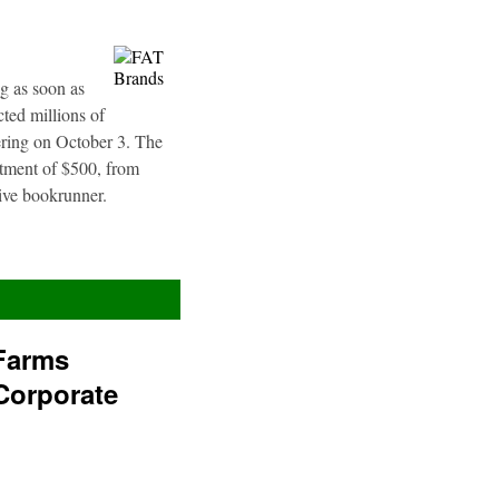
g as soon as
ted millions of
fering on October 3. The
stment of $500, from
sive bookrunner.
Farms
Corporate