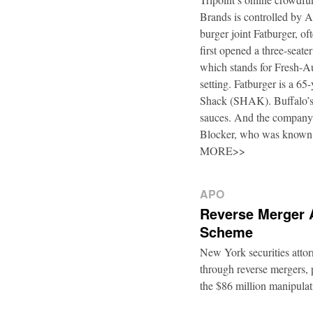
Brands is controlled by 
burger joint Fatburger, o
first opened a three-seat
which stands for Fresh-Au
setting. Fatburger is a 6
Shack (SHAK). Buffalo’s 
sauces. And the company’
Blocker, who was known
MORE>>
APO
Reverse Merger 
Scheme
New York securities atto
through reverse mergers, p
the $86 million manipul