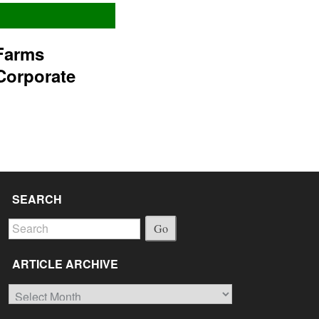
Farms
Corporate
SEARCH
Go
ARTICLE ARCHIVE
Article
Archive