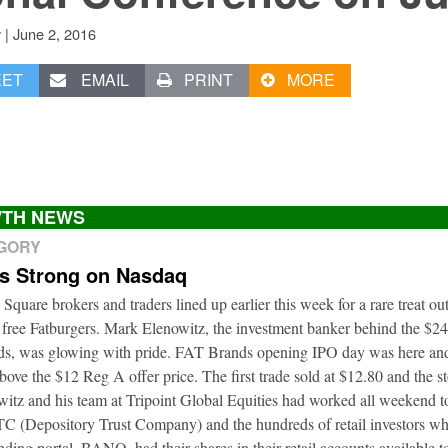
|
June 2, 2016
v
EET
EMAIL
PRINT
MORE
TH NEWS
EGORY
ts Strong on Nasdaq
 Square brokers and traders lined up earlier this week for a rare treat o
 free Fatburgers. Mark Elenowitz, the investment banker behind the $2
nds, was glowing with pride. FAT Brands opening IPO day was here and
bove the $12 Reg A offer price. The first trade sold at $12.80 and the s
itz and his team at Tripoint Global Equities had worked all weekend to
DTC (Depository Trust Company) and the hundreds of retail investors w
nding portal, BANQ, had their shares in their retail accounts available 