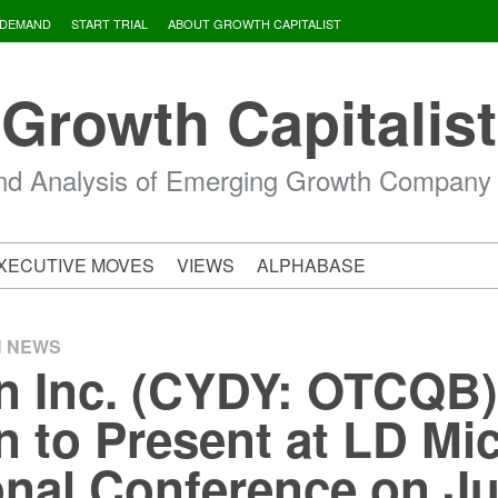
 DEMAND
START TRIAL
ABOUT GROWTH CAPITALIST
Growth Capitalist
d Analysis of Emerging Growth Company
XECUTIVE MOVES
VIEWS
ALPHABASE
H NEWS
 Inc. (CYDY: OTCQB)
 to Present at LD Mi
ional Conference on J