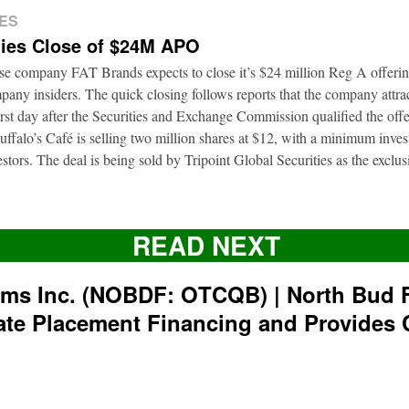
ES
ies Close of $24M APO
ise company FAT Brands expects to close it’s $24 million Reg A offerin
pany insiders. The quick closing follows reports that the company attrac
first day after the Securities and Exchange Commission qualified the of
ffalo’s Café is selling two million shares at $12, with a minimum inve
nvestors. The deal is being sold by Tripoint Global Securities as the exclu
READ NEXT
rms Inc. (NOBDF: OTCQB) | North Bud 
ate Placement Financing and Provides 