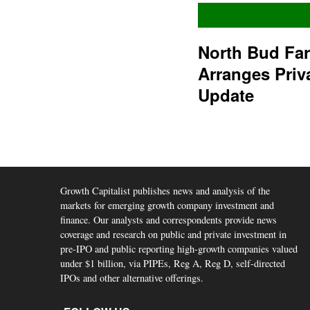
North Bud Fa
Arranges Priv
Update
Growth Capitalist publishes news and analysis of the
markets for emerging growth company investment and
finance. Our analysts and correspondents provide news
coverage and research on public and private investment in
pre-IPO and public reporting high-growth companies valued
under $1 billion, via PIPEs, Reg A, Reg D, self-directed
IPOs and other alternative offerings.