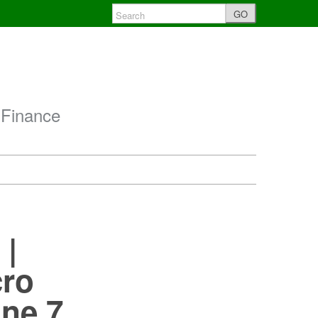
GO
 Finance
 |
cro
une 7