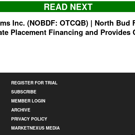
READ NEXT
rms Inc. (NOBDF: OTCQB) | North Bud 
ate Placement Financing and Provides 
REGISTER FOR TRIAL
SUBSCRIBE
MEMBER LOGIN
ARCHIVE
PRIVACY POLICY
MARKETNEXUS MEDIA