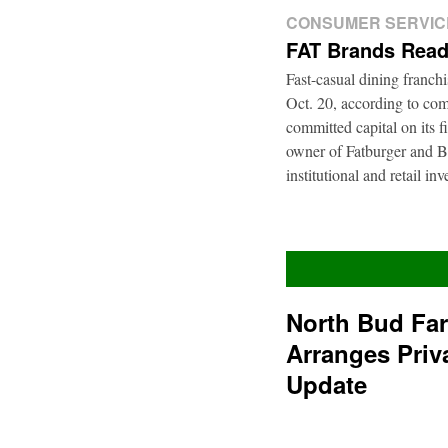
CONSUMER SERVIC
FAT Brands Read
Fast-casual dining franch
Oct. 20, according to com
committed capital on its 
owner of Fatburger and Bu
institutional and retail i
North Bud Fa
Arranges Priv
Update