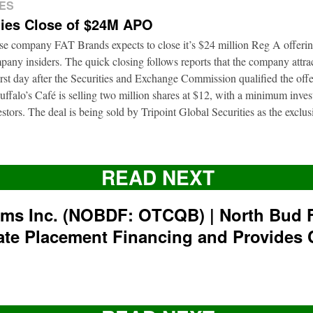
ES
ies Close of $24M APO
ise company FAT Brands expects to close it’s $24 million Reg A offerin
pany insiders. The quick closing follows reports that the company attrac
first day after the Securities and Exchange Commission qualified the of
ffalo’s Café is selling two million shares at $12, with a minimum inve
nvestors. The deal is being sold by Tripoint Global Securities as the exclu
READ NEXT
rms Inc. (NOBDF: OTCQB) | North Bud 
ate Placement Financing and Provides 