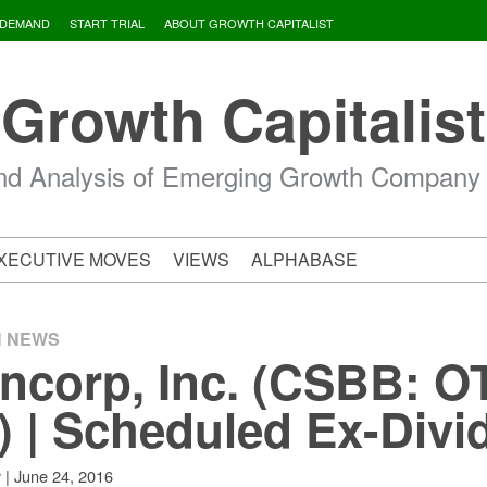
 DEMAND
START TRIAL
ABOUT GROWTH CAPITALIST
Growth Capitalist
d Analysis of Emerging Growth Company
XECUTIVE MOVES
VIEWS
ALPHABASE
H NEWS
corp, Inc. (CSBB: O
) | Scheduled Ex-Divi
|
June 24, 2016
v