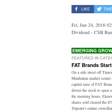
LIKE
TW
Fri, Jun 24, 2016 0
Dividend - CSB Ban
EMERGING GROW
FEATURED IN CAT
FAT Brands Star
On a side street off Times
Manhattan market center:
capital raise of FAT Bra
driven the stock to open a
the morning hours. Elenow
shares sold cleared the 
Tripoint’s online crowdfu