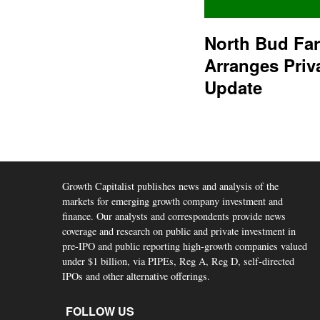
North Bud Fa
Arranges Priv
Update
Growth Capitalist publishes news and analysis of the
markets for emerging growth company investment and
finance. Our analysts and correspondents provide news
coverage and research on public and private investment in
pre-IPO and public reporting high-growth companies valued
under $1 billion, via PIPEs, Reg A, Reg D, self-directed
IPOs and other alternative offerings.
FOLLOW US