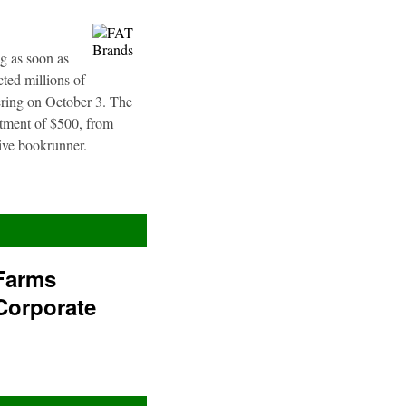
g as soon as
ted millions of
fering on October 3. The
stment of $500, from
sive bookrunner.
Farms
Corporate