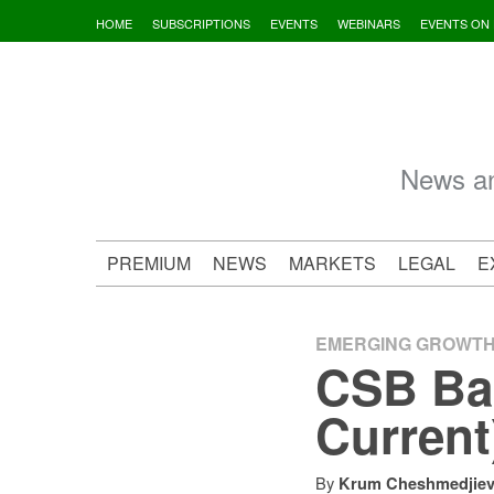
Skip
HOME
SUBSCRIPTIONS
EVENTS
WEBINARS
EVENTS ON
to
content
News an
PREMIUM
NEWS
MARKETS
LEGAL
E
EMERGING GROWT
CSB Ban
Current
By
Krum Cheshmedjie