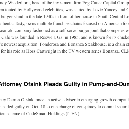
Andy Wiederhorn, head of the investment firm Fog Cutter Capital Group
ften touted by Hollywood celebrities, was started by Lovie Yancey and
er burger stand in the late 1940s in front of her house in South Central
thentic-Tasty, owns multiple franchise chains focused on American food
5-year-old company fashioned as a self-serve burger joint that competes
Café was founded in Roswell, Ga. in 1985, and is known for its chicke
s newest acquisition, Ponderosa and Bonanza Steakhouse, is a chain s
 for his role as Hoss Cartwright in the TV western series Bonanz
Attorney Ofsink Pleads Guilty in Pump-and-D
rney Darren Ofsink, once an active adviser to emerging growth compani
leaded guilty on Oct. 18 to one charge of conspiracy to commit securitie
ation scheme of CodeSmart Holdings (ITEN).