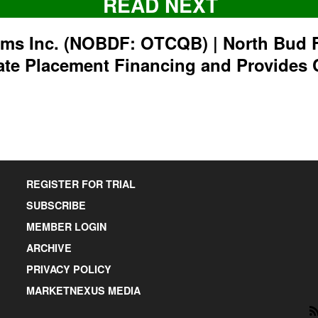
READ NEXT
rms Inc. (NOBDF: OTCQB) | North Bud 
ate Placement Financing and Provides 
REGISTER FOR TRIAL
SUBSCRIBE
MEMBER LOGIN
ARCHIVE
PRIVACY POLICY
MARKETNEXUS MEDIA