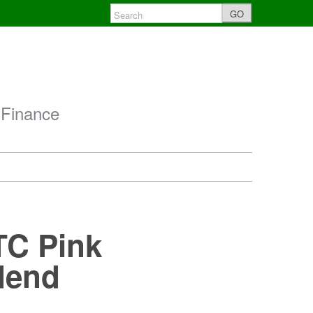
GO
 Finance
TC Pink
dend