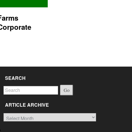
Farms
Corporate
SEARCH
Go
ARTICLE ARCHIVE
Article
Archive