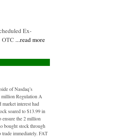
Scheduled Ex-
B: OTC
...read more
utside of Nasdaq’s
4 million Regulation A
 market interest had
tock soared to $13.99 in
 ensure the 2 million
ho bought stock through
to trade immediately. FAT