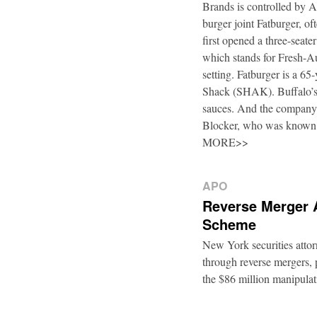
Brands is controlled by 
burger joint Fatburger, o
first opened a three-seat
which stands for Fresh-Au
setting. Fatburger is a 6
Shack (SHAK). Buffalo’s 
sauces. And the company’
Blocker, who was known
MORE>>
APO
Reverse Merger 
Scheme
New York securities atto
through reverse mergers, p
the $86 million manipul