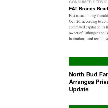
CONSUMER SERVIC
FAT Brands Read
Fast-casual dining franch
Oct. 20, according to com
committed capital on its 
owner of Fatburger and Bu
institutional and retail i
North Bud Fa
Arranges Priv
Update