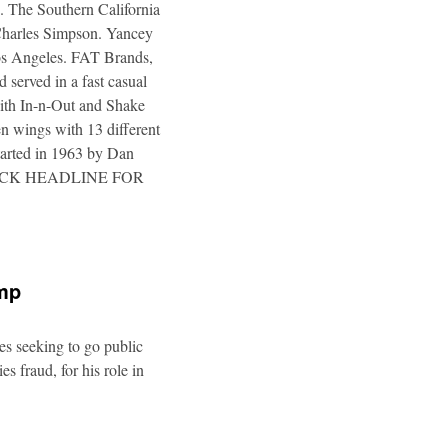
. The Southern California
 Charles Simpson. Yancey
 Los Angeles. FAT Brands,
 served in a fast casual
 with In-n-Out and Shake
n wings with 13 different
tarted in 1963 by Dan
a. CLICK HEADLINE FOR
ump
es seeking to go public
s fraud, for his role in