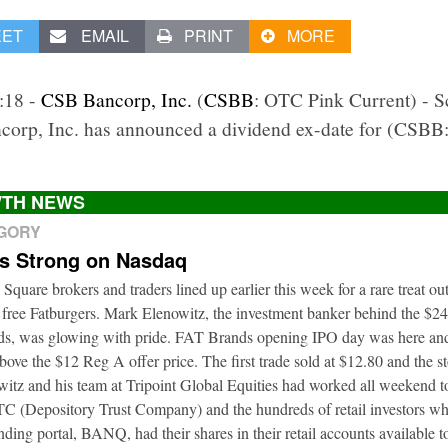
EET
EMAIL
PRINT
MORE
2:18 -
CSB Bancorp, Inc.
(
CSBB
: OTC Pink Current) - 
corp, Inc. has announced a dividend ex-date for (CSB
TH NEWS
EGORY
ts Strong on Nasdaq
 Square brokers and traders lined up earlier this week for a rare treat o
 free Fatburgers. Mark Elenowitz, the investment banker behind the $2
nds, was glowing with pride. FAT Brands opening IPO day was here and
bove the $12 Reg A offer price. The first trade sold at $12.80 and the s
itz and his team at Tripoint Global Equities had worked all weekend to
DTC (Depository Trust Company) and the hundreds of retail investors w
nding portal, BANQ, had their shares in their retail accounts available 