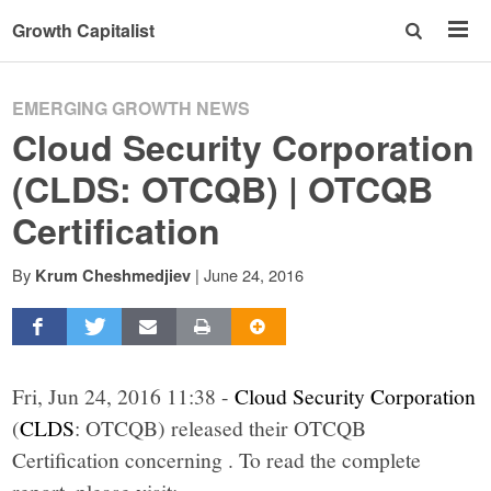
Growth Capitalist
EMERGING GROWTH NEWS
Cloud Security Corporation
(CLDS: OTCQB) | OTCQB
Certification
By
|
June 24, 2016
Krum Cheshmedjiev
Fri, Jun 24, 2016 11:38 -
Cloud Security Corporation
(
CLDS
: OTCQB) released their OTCQB
Certification concerning . To read the complete
report, please visit: