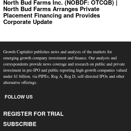
North Bud Farms Inc. (NOBDF: OTCQB) |
North Bud Farms Arranges Private
Placement Financing and Provides
Corporate Update
Growth Capitalist publishes news and analysis of the markets for
emerging growth company investment and finance. Our analysts and
correspondents provide news coverage and research on public and private
investment in pre-IPO and public reporting high-growth companies valued
under $1 billion, via PIPEs, Reg A, Reg D, self-directed IPOs and other
alternative offerings.
FOLLOW US
REGISTER FOR TRIAL
SUBSCRIBE