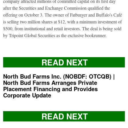
company attracted millions of committed capital on its first day
after the Securities and Exchange Commission qualified the
offering on October 3. The owner of Fatburger and Buffalo’s Café
is selling two million shares at $12, with a minimum investment of
$500, from institutional and retail investors. The deal is being sold
by Tripoint Global Securities as the exclusive bookrunner.
READ NEXT
North Bud Farms Inc. (NOBDF: OTCQB) |
North Bud Farms Arranges Private
Placement Financing and Provides
Corporate Update
READ NEXT