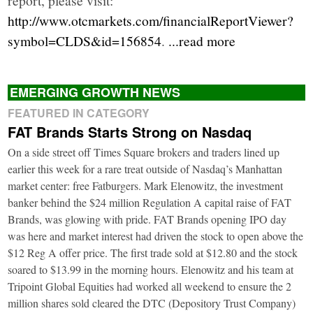
http://www.otcmarkets.com/financialReportViewer?
symbol=CLDS&id=156854
.
...read more
EMERGING GROWTH NEWS
FEATURED IN CATEGORY
FAT Brands Starts Strong on Nasdaq
On a side street off Times Square brokers and traders lined up
earlier this week for a rare treat outside of Nasdaq’s Manhattan
market center: free Fatburgers. Mark Elenowitz, the investment
banker behind the $24 million Regulation A capital raise of FAT
Brands, was glowing with pride. FAT Brands opening IPO day
was here and market interest had driven the stock to open above the
$12 Reg A offer price. The first trade sold at $12.80 and the stock
soared to $13.99 in the morning hours. Elenowitz and his team at
Tripoint Global Equities had worked all weekend to ensure the 2
million shares sold cleared the DTC (Depository Trust Company)