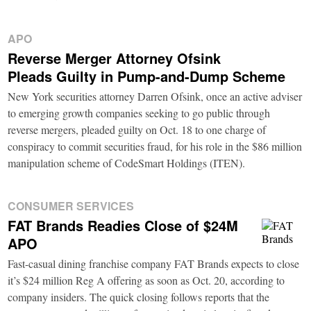
APO
Reverse Merger Attorney Ofsink
Pleads Guilty in Pump-and-Dump Scheme
New York securities attorney Darren Ofsink, once an active adviser
to emerging growth companies seeking to go public through
reverse mergers, pleaded guilty on Oct. 18 to one charge of
conspiracy to commit securities fraud, for his role in the $86 million
manipulation scheme of CodeSmart Holdings (ITEN).
CONSUMER SERVICES
FAT Brands Readies Close of $24M
APO
Fast-casual dining franchise company FAT Brands expects to close
it’s $24 million Reg A offering as soon as Oct. 20, according to
company insiders. The quick closing follows reports that the