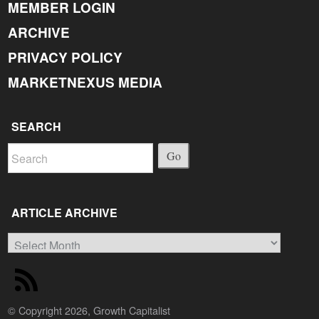
MEMBER LOGIN
ARCHIVE
PRIVACY POLICY
MARKETNEXUS MEDIA
SEARCH
Go
ARTICLE ARCHIVE
Article
Archive
© Copyright 2026, Growth Capitalist