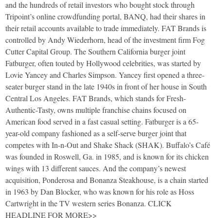
and the hundreds of retail investors who bought stock through
Tripoint’s online crowdfunding portal, BANQ, had their shares in
their retail accounts available to trade immediately. FAT Brands is
controlled by Andy Wiederhorn, head of the investment firm Fog
Cutter Capital Group. The Southern California burger joint
Fatburger, often touted by Hollywood celebrities, was started by
Lovie Yancey and Charles Simpson. Yancey first opened a three-
seater burger stand in the late 1940s in front of her house in South
Central Los Angeles. FAT Brands, which stands for Fresh-
Authentic-Tasty, owns multiple franchise chains focused on
American food served in a fast casual setting. Fatburger is a 65-
year-old company fashioned as a self-serve burger joint that
competes with In-n-Out and Shake Shack (SHAK). Buffalo’s Café
was founded in Roswell, Ga. in 1985, and is known for its chicken
wings with 13 different sauces. And the company’s newest
acquisition, Ponderosa and Bonanza Steakhouse, is a chain started
in 1963 by Dan Blocker, who was known for his role as Hoss
Cartwright in the TV western series Bonanza. CLICK
HEADLINE FOR MORE>>