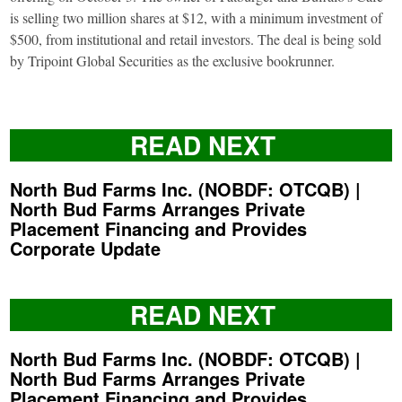
is selling two million shares at $12, with a minimum investment of
$500, from institutional and retail investors. The deal is being sold
by Tripoint Global Securities as the exclusive bookrunner.
READ NEXT
North Bud Farms Inc. (NOBDF: OTCQB) |
North Bud Farms Arranges Private
Placement Financing and Provides
Corporate Update
READ NEXT
North Bud Farms Inc. (NOBDF: OTCQB) |
North Bud Farms Arranges Private
Placement Financing and Provides