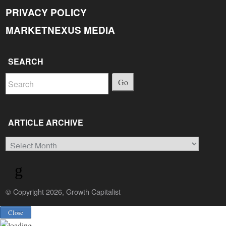
PRIVACY POLICY
MARKETNEXUS MEDIA
SEARCH
Go
ARTICLE ARCHIVE
Article
Archive
© Copyright 2026, Growth Capitalist
Back
Close
to