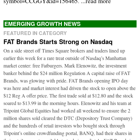
symbol=CCGGY&id=156465
.
...read more
EMERGING GROWTH NEWS
FEATURED IN CATEGORY
FAT Brands Starts Strong on Nasdaq
On a side street off Times Square brokers and traders lined up
earlier this week for a rare treat outside of Nasdaq’s Manhattan
market center: free Fatburgers. Mark Elenowitz, the investment
banker behind the $24 million Regulation A capital raise of FAT
Brands, was glowing with pride. FAT Brands opening IPO day
was here and market interest had driven the stock to open above the
$12 Reg A offer price. The first trade sold at $12.80 and the stock
soared to $13.99 in the morning hours. Elenowitz and his team at
Tripoint Global Equities had worked all weekend to ensure the 2
million shares sold cleared the DTC (Depository Trust Company)
and the hundreds of retail investors who bought stock through
Tripoint’s online crowdfunding portal, BANQ, had their shares in