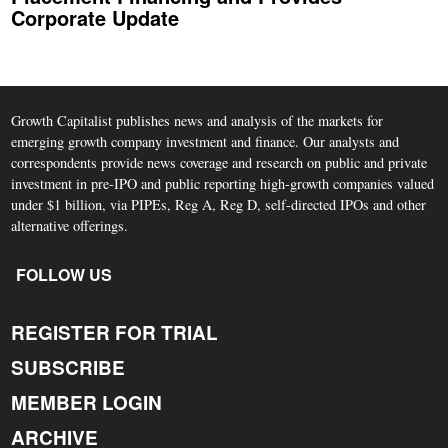
Corporate Update
Growth Capitalist publishes news and analysis of the markets for
emerging growth company investment and finance. Our analysts and
correspondents provide news coverage and research on public and private
investment in pre-IPO and public reporting high-growth companies valued
under $1 billion, via PIPEs, Reg A, Reg D, self-directed IPOs and other
alternative offerings.
FOLLOW US
REGISTER FOR TRIAL
SUBSCRIBE
MEMBER LOGIN
ARCHIVE