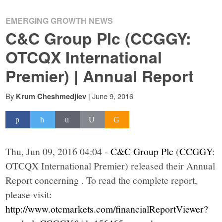
EMERGING GROWTH NEWS
C&C Group Plc (CCGGY:
OTCQX International
Premier) | Annual Report
By
|
June 9, 2016
Krum Cheshmedjiev
Thu, Jun 09, 2016 04:04 -
C&C Group Plc
(
CCGGY
:
OTCQX International Premier) released their Annual
Report concerning . To read the complete report,
please visit:
http://www.otcmarkets.com/financialReportViewer?