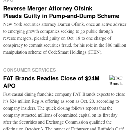
Reverse Merger Attorney Ofsink
Pleads Guilty in Pump-and-Dump Scheme
New York securities attorney Darren Ofsink, once an active adviser
to emerging growth companies seeking to go public through
reverse mergers, pleaded guilty on Oct. 18 to one charge of
conspiracy to commit securities fraud, for his role in the $86 million
manipulation scheme of CodeSmart Holdings (ITEN).
CONSUMER SERVICES
FAT Brands Readies Close of $24M
APO
Fast-casual dining franchise company FAT Brands expects to close
it’s $24 million Reg A offering as soon as Oct. 20, according to
company insiders. The quick closing follows reports that the
company attracted millions of committed capital on its first day
after the Securities and Exchange Commission qualified the
offering on October 3. The owner of Fatburger and Buffalo’s Café