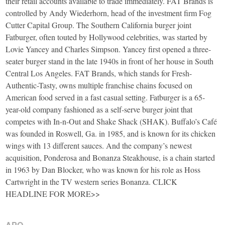
their retail accounts available to trade immediately. FAT Brands is
controlled by Andy Wiederhorn, head of the investment firm Fog
Cutter Capital Group. The Southern California burger joint
Fatburger, often touted by Hollywood celebrities, was started by
Lovie Yancey and Charles Simpson. Yancey first opened a three-
seater burger stand in the late 1940s in front of her house in South
Central Los Angeles. FAT Brands, which stands for Fresh-
Authentic-Tasty, owns multiple franchise chains focused on
American food served in a fast casual setting. Fatburger is a 65-
year-old company fashioned as a self-serve burger joint that
competes with In-n-Out and Shake Shack (SHAK). Buffalo’s Café
was founded in Roswell, Ga. in 1985, and is known for its chicken
wings with 13 different sauces. And the company’s newest
acquisition, Ponderosa and Bonanza Steakhouse, is a chain started
in 1963 by Dan Blocker, who was known for his role as Hoss
Cartwright in the TV western series Bonanza. CLICK
HEADLINE FOR MORE>>
APO