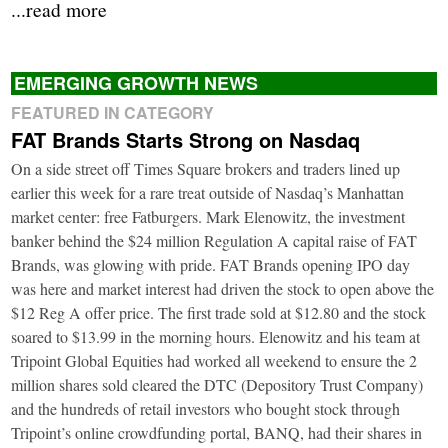
...read more
EMERGING GROWTH NEWS
FEATURED IN CATEGORY
FAT Brands Starts Strong on Nasdaq
On a side street off Times Square brokers and traders lined up
earlier this week for a rare treat outside of Nasdaq’s Manhattan
market center: free Fatburgers. Mark Elenowitz, the investment
banker behind the $24 million Regulation A capital raise of FAT
Brands, was glowing with pride. FAT Brands opening IPO day
was here and market interest had driven the stock to open above the
$12 Reg A offer price. The first trade sold at $12.80 and the stock
soared to $13.99 in the morning hours. Elenowitz and his team at
Tripoint Global Equities had worked all weekend to ensure the 2
million shares sold cleared the DTC (Depository Trust Company)
and the hundreds of retail investors who bought stock through
Tripoint’s online crowdfunding portal, BANQ, had their shares in