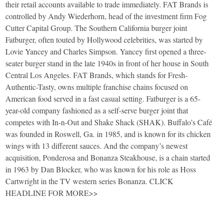
their retail accounts available to trade immediately. FAT Brands is
controlled by Andy Wiederhorn, head of the investment firm Fog
Cutter Capital Group. The Southern California burger joint
Fatburger, often touted by Hollywood celebrities, was started by
Lovie Yancey and Charles Simpson. Yancey first opened a three-
seater burger stand in the late 1940s in front of her house in South
Central Los Angeles. FAT Brands, which stands for Fresh-
Authentic-Tasty, owns multiple franchise chains focused on
American food served in a fast casual setting. Fatburger is a 65-
year-old company fashioned as a self-serve burger joint that
competes with In-n-Out and Shake Shack (SHAK). Buffalo’s Café
was founded in Roswell, Ga. in 1985, and is known for its chicken
wings with 13 different sauces. And the company’s newest
acquisition, Ponderosa and Bonanza Steakhouse, is a chain started
in 1963 by Dan Blocker, who was known for his role as Hoss
Cartwright in the TV western series Bonanza. CLICK
HEADLINE FOR MORE>>