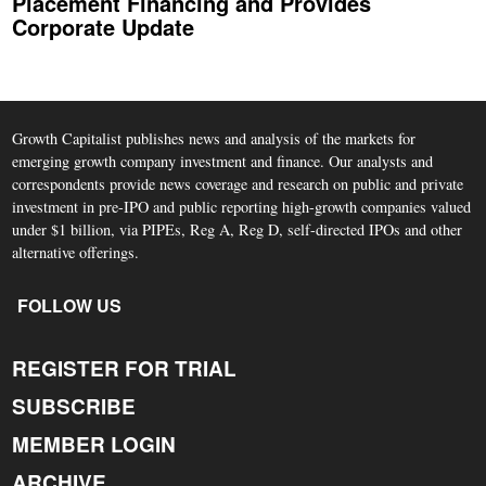
Placement Financing and Provides
Corporate Update
Growth Capitalist publishes news and analysis of the markets for
emerging growth company investment and finance. Our analysts and
correspondents provide news coverage and research on public and private
investment in pre-IPO and public reporting high-growth companies valued
under $1 billion, via PIPEs, Reg A, Reg D, self-directed IPOs and other
alternative offerings.
FOLLOW US
REGISTER FOR TRIAL
SUBSCRIBE
MEMBER LOGIN
ARCHIVE