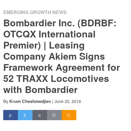
EMERGING GROWTH NEWS
Bombardier Inc. (BDRBF:
OTCQX International
Premier) | Leasing
Company Akiem Signs
Framework Agreement for
52 TRAXX Locomotives
with Bombardier
By
|
June 22, 2016
Krum Cheshmedjiev