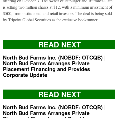
offering on October 3. The owner of Fatburger and Buffalo’s Café
is selling two million shares at $12, with a minimum investment of
$500, from institutional and retail investors. The deal is being sold
by Tripoint Global Securities as the exclusive bookrunner.
READ NEXT
North Bud Farms Inc. (NOBDF: OTCQB) |
North Bud Farms Arranges Private
Placement Financing and Provides
Corporate Update
READ NEXT
North Bud Farms Inc. (NOBDF: OTCQB) |
North Bud Farms Arranges Private