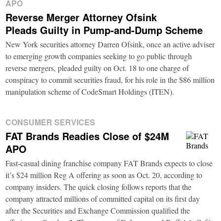
APO
Reverse Merger Attorney Ofsink
Pleads Guilty in Pump-and-Dump Scheme
New York securities attorney Darren Ofsink, once an active adviser
to emerging growth companies seeking to go public through
reverse mergers, pleaded guilty on Oct. 18 to one charge of
conspiracy to commit securities fraud, for his role in the $86 million
manipulation scheme of CodeSmart Holdings (ITEN).
CONSUMER SERVICES
FAT Brands Readies Close of $24M
APO
Fast-casual dining franchise company FAT Brands expects to close
it’s $24 million Reg A offering as soon as Oct. 20, according to
company insiders. The quick closing follows reports that the
company attracted millions of committed capital on its first day
after the Securities and Exchange Commission qualified the