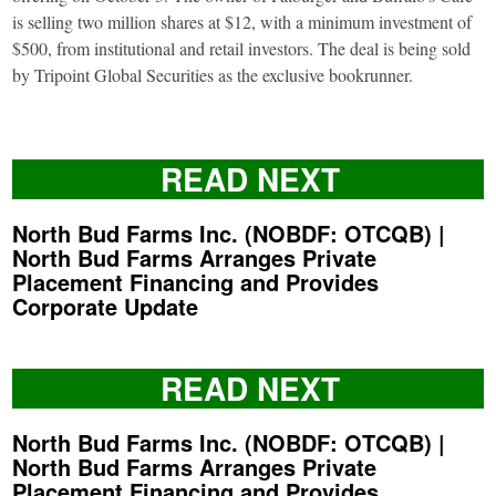
is selling two million shares at $12, with a minimum investment of
$500, from institutional and retail investors. The deal is being sold
by Tripoint Global Securities as the exclusive bookrunner.
READ NEXT
North Bud Farms Inc. (NOBDF: OTCQB) |
North Bud Farms Arranges Private
Placement Financing and Provides
Corporate Update
READ NEXT
North Bud Farms Inc. (NOBDF: OTCQB) |
North Bud Farms Arranges Private
Placement Financing and Provides