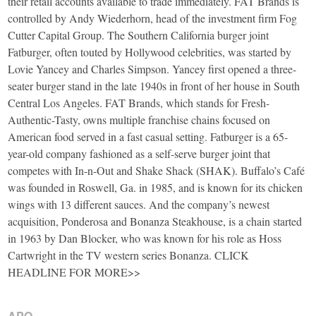
their retail accounts available to trade immediately. FAT Brands is
controlled by Andy Wiederhorn, head of the investment firm Fog
Cutter Capital Group. The Southern California burger joint
Fatburger, often touted by Hollywood celebrities, was started by
Lovie Yancey and Charles Simpson. Yancey first opened a three-
seater burger stand in the late 1940s in front of her house in South
Central Los Angeles. FAT Brands, which stands for Fresh-
Authentic-Tasty, owns multiple franchise chains focused on
American food served in a fast casual setting. Fatburger is a 65-
year-old company fashioned as a self-serve burger joint that
competes with In-n-Out and Shake Shack (SHAK). Buffalo’s Café
was founded in Roswell, Ga. in 1985, and is known for its chicken
wings with 13 different sauces. And the company’s newest
acquisition, Ponderosa and Bonanza Steakhouse, is a chain started
in 1963 by Dan Blocker, who was known for his role as Hoss
Cartwright in the TV western series Bonanza. CLICK
HEADLINE FOR MORE>>
APO