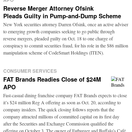
Reverse Merger Attorney Ofsink
Pleads Guilty in Pump-and-Dump Scheme
New York securities attorney Darren Ofsink, once an active adviser
to emerging growth companies seeking to go public through
reverse mergers, pleaded guilty on Oct. 18 to one charge of
conspiracy to commit securities fraud, for his role in the $86 million
manipulation scheme of CodeSmart Holdings (ITEN).
CONSUMER SERVICES
FAT Brands Readies Close of $24M
APO
Fast-casual dining franchise company FAT Brands expects to close
it’s $24 million Reg A offering as soon as Oct. 20, according to
company insiders. The quick closing follows reports that the
company attracted millions of committed capital on its first day
after the Securities and Exchange Commission qualified the
offering on October 3. The owner of Fatburger and Buffalo’s Café