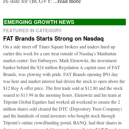
ex-date for (BCGVY:
...read more
EMERGING GROWTH NEWS
FEATURED IN CATEGORY
FAT Brands Starts Strong on Nasdaq
On a side street off Times Square brokers and traders lined up
earlier this week for a rare treat outside of Nasdaq’s Manhattan
market center: free Fatburgers. Mark Elenowitz, the investment
banker behind the $24 million Regulation A capital raise of FAT
Brands, was glowing with pride. FAT Brands opening IPO day
was here and market interest had driven the stock to open above the
$12 Reg A offer price. The first trade sold at $12.80 and the stock
soared to $13.99 in the morning hours. Elenowitz and his team at
Tripoint Global Equities had worked all weekend to ensure the 2
million shares sold cleared the DTC (Depository Trust Company)
and the hundreds of retail investors who bought stock through
Tripoint’s online crowdfunding portal, BANQ, had their shares in