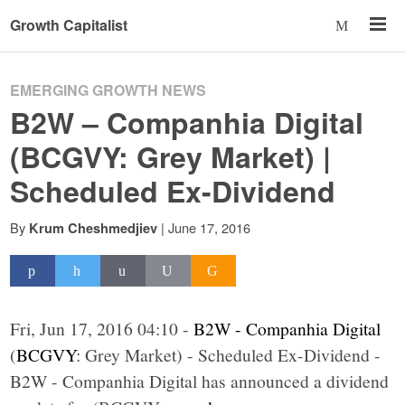
Growth Capitalist
EMERGING GROWTH NEWS
B2W – Companhia Digital
(BCGVY: Grey Market) |
Scheduled Ex-Dividend
By
|
June 17, 2016
Krum Cheshmedjiev
Fri, Jun 17, 2016 04:10 -
B2W - Companhia Digital
(
BCGVY
: Grey Market) - Scheduled Ex-Dividend -
B2W - Companhia Digital has announced a dividend