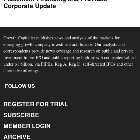
Corporate Update
Growth Capitalist publishes news and analysis of the markets for
emerging growth company investment and finance. Our analysts and
correspondents provide news coverage and research on public and private
investment in pre-IPO and public reporting high-growth companies valued
under $1 billion, via PIPEs, Reg A, Reg D, self-directed IPOs and other
alternative offerings.
FOLLOW US
REGISTER FOR TRIAL
SUBSCRIBE
MEMBER LOGIN
ARCHIVE