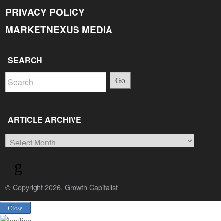
PRIVACY POLICY
MARKETNEXUS MEDIA
SEARCH
Go
ARTICLE ARCHIVE
Article
Archive
© Copyright 2026, Growth Capitalist
Back
Close
to