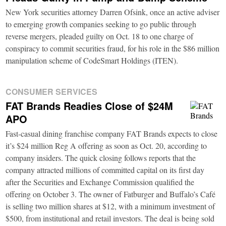
New York securities attorney Darren Ofsink, once an active adviser
to emerging growth companies seeking to go public through
reverse mergers, pleaded guilty on Oct. 18 to one charge of
conspiracy to commit securities fraud, for his role in the $86 million
manipulation scheme of CodeSmart Holdings (ITEN).
CONSUMER SERVICES
FAT Brands Readies Close of $24M
APO
Fast-casual dining franchise company FAT Brands expects to close
it’s $24 million Reg A offering as soon as Oct. 20, according to
company insiders. The quick closing follows reports that the
company attracted millions of committed capital on its first day
after the Securities and Exchange Commission qualified the
offering on October 3. The owner of Fatburger and Buffalo’s Café
is selling two million shares at $12, with a minimum investment of
$500, from institutional and retail investors. The deal is being sold