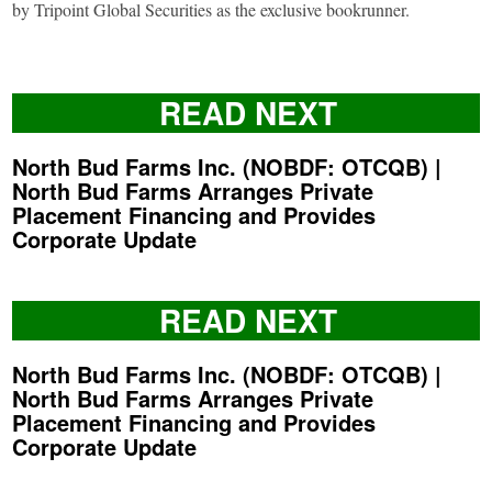
by Tripoint Global Securities as the exclusive bookrunner.
READ NEXT
North Bud Farms Inc. (NOBDF: OTCQB) |
North Bud Farms Arranges Private
Placement Financing and Provides
Corporate Update
READ NEXT
North Bud Farms Inc. (NOBDF: OTCQB) |
North Bud Farms Arranges Private
Placement Financing and Provides
Corporate Update