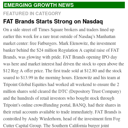
EMERGING GROWTH NEWS
FEATURED IN CATEGORY
FAT Brands Starts Strong on Nasdaq
On a side street off Times Square brokers and traders lined up
earlier this week for a rare treat outside of Nasdaq’s Manhattan
market center: free Fatburgers. Mark Elenowitz, the investment
banker behind the $24 million Regulation A capital raise of FAT
Brands, was glowing with pride. FAT Brands opening IPO day
was here and market interest had driven the stock to open above the
$12 Reg A offer price. The first trade sold at $12.80 and the stock
soared to $13.99 in the morning hours. Elenowitz and his team at
Tripoint Global Equities had worked all weekend to ensure the 2
million shares sold cleared the DTC (Depository Trust Company)
and the hundreds of retail investors who bought stock through
Tripoint’s online crowdfunding portal, BANQ, had their shares in
their retail accounts available to trade immediately. FAT Brands is
controlled by Andy Wiederhorn, head of the investment firm Fog
Cutter Capital Group. The Southern California burger joint