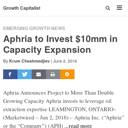
Growth Capitalist
EMERGING GROWTH NEWS
Aphria to Invest $10mm in
Capacity Expansion
By
|
June 2, 2016
Krum Cheshmedjiev
Aphria Announces Project to More Than Double
Growing Capacity Aphria invests to leverage oil
extraction expertise LEAMINGTON, ONTARIO–
(Marketwired – Jun 2, 2016) – Aphria Inc. (“Aphria”
or the “Company”) (APH)
...read more