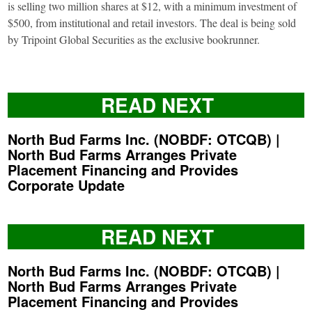
is selling two million shares at $12, with a minimum investment of
$500, from institutional and retail investors. The deal is being sold
by Tripoint Global Securities as the exclusive bookrunner.
READ NEXT
North Bud Farms Inc. (NOBDF: OTCQB) |
North Bud Farms Arranges Private
Placement Financing and Provides
Corporate Update
READ NEXT
North Bud Farms Inc. (NOBDF: OTCQB) |
North Bud Farms Arranges Private
Placement Financing and Provides