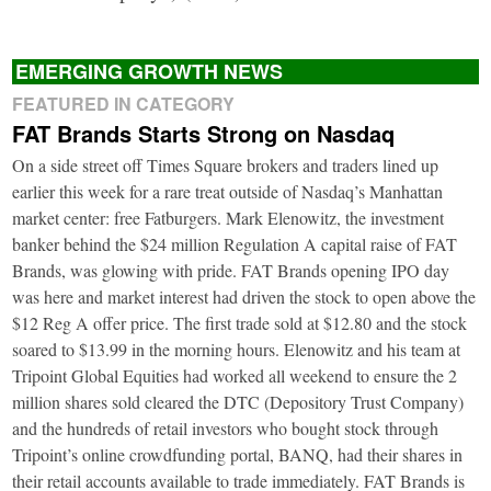
EMERGING GROWTH NEWS
FEATURED IN CATEGORY
FAT Brands Starts Strong on Nasdaq
On a side street off Times Square brokers and traders lined up
earlier this week for a rare treat outside of Nasdaq’s Manhattan
market center: free Fatburgers. Mark Elenowitz, the investment
banker behind the $24 million Regulation A capital raise of FAT
Brands, was glowing with pride. FAT Brands opening IPO day
was here and market interest had driven the stock to open above the
$12 Reg A offer price. The first trade sold at $12.80 and the stock
soared to $13.99 in the morning hours. Elenowitz and his team at
Tripoint Global Equities had worked all weekend to ensure the 2
million shares sold cleared the DTC (Depository Trust Company)
and the hundreds of retail investors who bought stock through
Tripoint’s online crowdfunding portal, BANQ, had their shares in
their retail accounts available to trade immediately. FAT Brands is