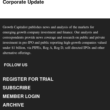
Corporate Update
Growth Capitalist publishes news and analysis of the markets for
emerging growth company investment and finance. Our analysts and
correspondents provide news coverage and research on public and private
investment in pre-IPO and public reporting high-growth companies valued
under $1 billion, via PIPEs, Reg A, Reg D, self-directed IPOs and other
alternative offerings.
FOLLOW US
REGISTER FOR TRIAL
SUBSCRIBE
MEMBER LOGIN
ARCHIVE