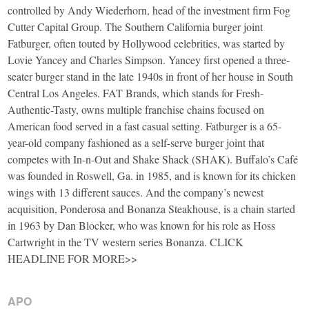
controlled by Andy Wiederhorn, head of the investment firm Fog
Cutter Capital Group. The Southern California burger joint
Fatburger, often touted by Hollywood celebrities, was started by
Lovie Yancey and Charles Simpson. Yancey first opened a three-
seater burger stand in the late 1940s in front of her house in South
Central Los Angeles. FAT Brands, which stands for Fresh-
Authentic-Tasty, owns multiple franchise chains focused on
American food served in a fast casual setting. Fatburger is a 65-
year-old company fashioned as a self-serve burger joint that
competes with In-n-Out and Shake Shack (SHAK). Buffalo’s Café
was founded in Roswell, Ga. in 1985, and is known for its chicken
wings with 13 different sauces. And the company’s newest
acquisition, Ponderosa and Bonanza Steakhouse, is a chain started
in 1963 by Dan Blocker, who was known for his role as Hoss
Cartwright in the TV western series Bonanza. CLICK
HEADLINE FOR MORE>>
APO