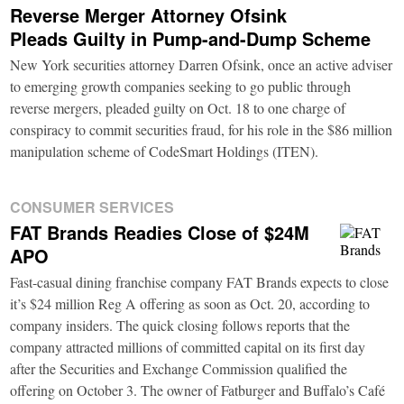
Reverse Merger Attorney Ofsink
Pleads Guilty in Pump-and-Dump Scheme
New York securities attorney Darren Ofsink, once an active adviser
to emerging growth companies seeking to go public through
reverse mergers, pleaded guilty on Oct. 18 to one charge of
conspiracy to commit securities fraud, for his role in the $86 million
manipulation scheme of CodeSmart Holdings (ITEN).
CONSUMER SERVICES
FAT Brands Readies Close of $24M
APO
Fast-casual dining franchise company FAT Brands expects to close
it’s $24 million Reg A offering as soon as Oct. 20, according to
company insiders. The quick closing follows reports that the
company attracted millions of committed capital on its first day
after the Securities and Exchange Commission qualified the
offering on October 3. The owner of Fatburger and Buffalo’s Café