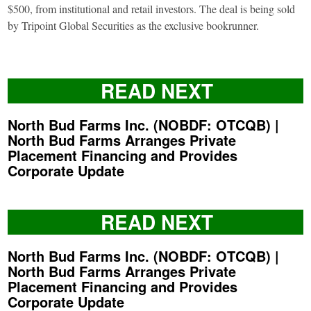
$500, from institutional and retail investors. The deal is being sold
by Tripoint Global Securities as the exclusive bookrunner.
READ NEXT
North Bud Farms Inc. (NOBDF: OTCQB) |
North Bud Farms Arranges Private
Placement Financing and Provides
Corporate Update
READ NEXT
North Bud Farms Inc. (NOBDF: OTCQB) |
North Bud Farms Arranges Private
Placement Financing and Provides
Corporate Update