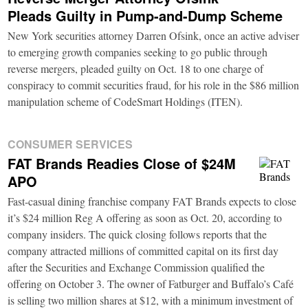
Pleads Guilty in Pump-and-Dump Scheme
New York securities attorney Darren Ofsink, once an active adviser
to emerging growth companies seeking to go public through
reverse mergers, pleaded guilty on Oct. 18 to one charge of
conspiracy to commit securities fraud, for his role in the $86 million
manipulation scheme of CodeSmart Holdings (ITEN).
CONSUMER SERVICES
FAT Brands Readies Close of $24M
APO
Fast-casual dining franchise company FAT Brands expects to close
it’s $24 million Reg A offering as soon as Oct. 20, according to
company insiders. The quick closing follows reports that the
company attracted millions of committed capital on its first day
after the Securities and Exchange Commission qualified the
offering on October 3. The owner of Fatburger and Buffalo’s Café
is selling two million shares at $12, with a minimum investment of