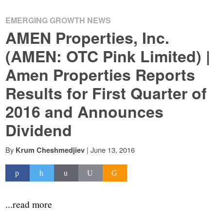
EMERGING GROWTH NEWS
AMEN Properties, Inc.
(AMEN: OTC Pink Limited) |
Amen Properties Reports
Results for First Quarter of
2016 and Announces
Dividend
By
|
June 13, 2016
Krum Cheshmedjiev
...read more