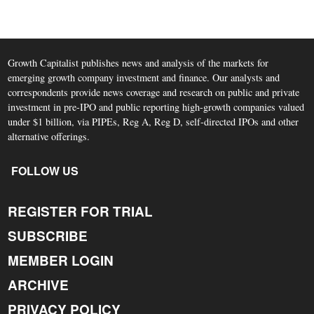
Growth Capitalist publishes news and analysis of the markets for
emerging growth company investment and finance. Our analysts and
correspondents provide news coverage and research on public and private
investment in pre-IPO and public reporting high-growth companies valued
under $1 billion, via PIPEs, Reg A, Reg D, self-directed IPOs and other
alternative offerings.
FOLLOW US
REGISTER FOR TRIAL
SUBSCRIBE
MEMBER LOGIN
ARCHIVE
PRIVACY POLICY