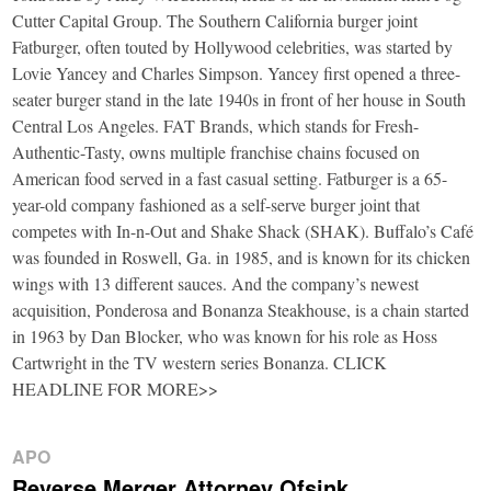
Cutter Capital Group. The Southern California burger joint
Fatburger, often touted by Hollywood celebrities, was started by
Lovie Yancey and Charles Simpson. Yancey first opened a three-
seater burger stand in the late 1940s in front of her house in South
Central Los Angeles. FAT Brands, which stands for Fresh-
Authentic-Tasty, owns multiple franchise chains focused on
American food served in a fast casual setting. Fatburger is a 65-
year-old company fashioned as a self-serve burger joint that
competes with In-n-Out and Shake Shack (SHAK). Buffalo’s Café
was founded in Roswell, Ga. in 1985, and is known for its chicken
wings with 13 different sauces. And the company’s newest
acquisition, Ponderosa and Bonanza Steakhouse, is a chain started
in 1963 by Dan Blocker, who was known for his role as Hoss
Cartwright in the TV western series Bonanza. CLICK
HEADLINE FOR MORE>>
APO
Reverse Merger Attorney Ofsink