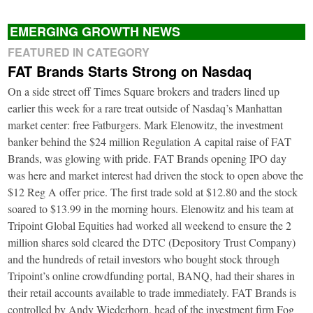
EMERGING GROWTH NEWS
FEATURED IN CATEGORY
FAT Brands Starts Strong on Nasdaq
On a side street off Times Square brokers and traders lined up
earlier this week for a rare treat outside of Nasdaq’s Manhattan
market center: free Fatburgers. Mark Elenowitz, the investment
banker behind the $24 million Regulation A capital raise of FAT
Brands, was glowing with pride. FAT Brands opening IPO day
was here and market interest had driven the stock to open above the
$12 Reg A offer price. The first trade sold at $12.80 and the stock
soared to $13.99 in the morning hours. Elenowitz and his team at
Tripoint Global Equities had worked all weekend to ensure the 2
million shares sold cleared the DTC (Depository Trust Company)
and the hundreds of retail investors who bought stock through
Tripoint’s online crowdfunding portal, BANQ, had their shares in
their retail accounts available to trade immediately. FAT Brands is
controlled by Andy Wiederhorn, head of the investment firm Fog