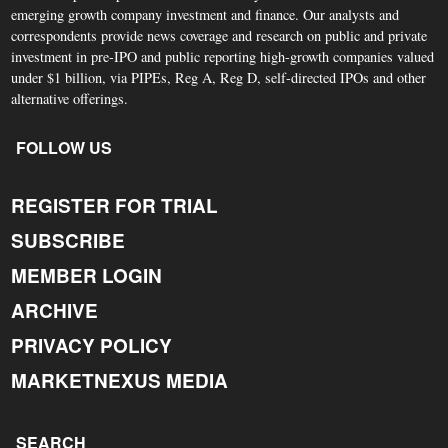
emerging growth company investment and finance. Our analysts and
correspondents provide news coverage and research on public and private
investment in pre-IPO and public reporting high-growth companies valued
under $1 billion, via PIPEs, Reg A, Reg D, self-directed IPOs and other
alternative offerings.
FOLLOW US
REGISTER FOR TRIAL
SUBSCRIBE
MEMBER LOGIN
ARCHIVE
PRIVACY POLICY
MARKETNEXUS MEDIA
SEARCH