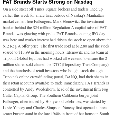
FAT Brands Starts Strong on Nasdaq
On a side street off Times Square brokers and traders lined up
earlier this week for a rare treat outside of Nasdaq’s Manhattan
market center: free Fatburgers. Mark Elenowitz, the investment
banker behind the $24 million Regulation A capital raise of FAT
Brands, was glowing with pride. FAT Brands opening IPO day
was here and market interest had driven the stock to open above the
$12 Reg A offer price. The first trade sold at $12.80 and the stock
soared to $13.99 in the morning hours. Elenowitz and his team at
Tripoint Global Equities had worked all weekend to ensure the 2
million shares sold cleared the DTC (Depository Trust Company)
and the hundreds of retail investors who bought stock through
Tripoint’s online crowdfunding portal, BANQ, had their shares in
their retail accounts available to trade immediately. FAT Brands is
controlled by Andy Wiederhorn, head of the investment firm Fog
Cutter Capital Group. The Southern California burger joint
Fatburger, often touted by Hollywood celebrities, was started by
Lovie Yancey and Charles Simpson. Yancey first opened a three-
seater burger stand in the late 1940s in front of her house in South