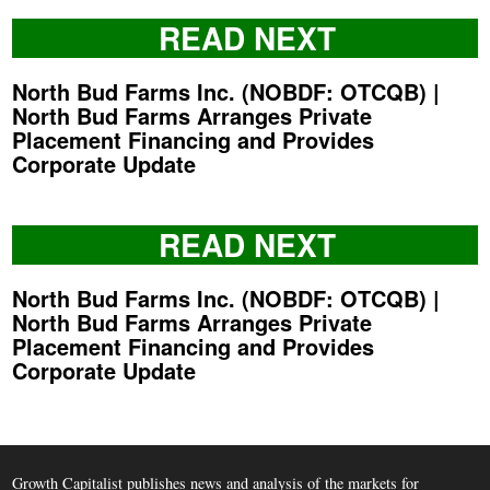
READ NEXT
North Bud Farms Inc. (NOBDF: OTCQB) |
North Bud Farms Arranges Private
Placement Financing and Provides
Corporate Update
READ NEXT
North Bud Farms Inc. (NOBDF: OTCQB) |
North Bud Farms Arranges Private
Placement Financing and Provides
Corporate Update
Growth Capitalist publishes news and analysis of the markets for