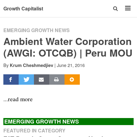
Growth Capitalist
EMERGING GROWTH NEWS
Ambient Water Corporation
(AWGI: OTCQB) | Peru MOU
By
|
June 21, 2016
Krum Cheshmedjiev
...read more
EMERGING GROWTH NEWS
FEATURED IN CATEGORY