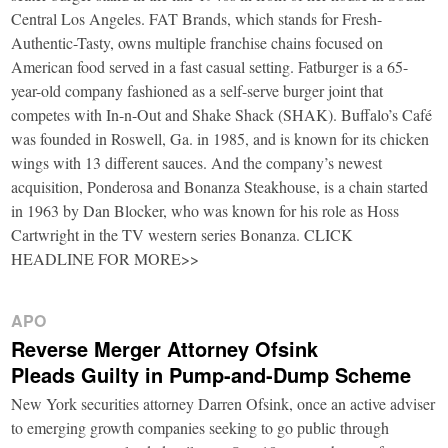
Central Los Angeles. FAT Brands, which stands for Fresh-
Authentic-Tasty, owns multiple franchise chains focused on
American food served in a fast casual setting. Fatburger is a 65-
year-old company fashioned as a self-serve burger joint that
competes with In-n-Out and Shake Shack (SHAK). Buffalo’s Café
was founded in Roswell, Ga. in 1985, and is known for its chicken
wings with 13 different sauces. And the company’s newest
acquisition, Ponderosa and Bonanza Steakhouse, is a chain started
in 1963 by Dan Blocker, who was known for his role as Hoss
Cartwright in the TV western series Bonanza. CLICK
HEADLINE FOR MORE>>
APO
Reverse Merger Attorney Ofsink
Pleads Guilty in Pump-and-Dump Scheme
New York securities attorney Darren Ofsink, once an active adviser
to emerging growth companies seeking to go public through