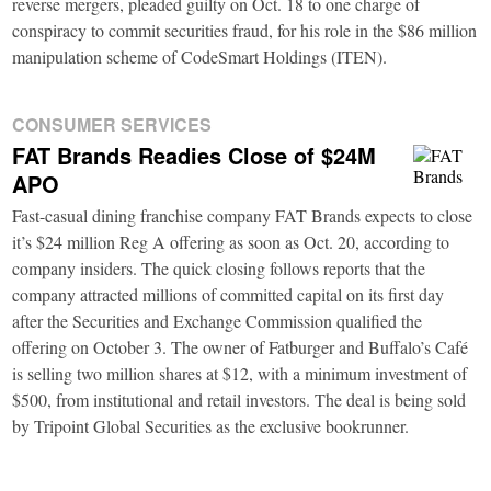
reverse mergers, pleaded guilty on Oct. 18 to one charge of
conspiracy to commit securities fraud, for his role in the $86 million
manipulation scheme of CodeSmart Holdings (ITEN).
CONSUMER SERVICES
FAT Brands Readies Close of $24M
APO
Fast-casual dining franchise company FAT Brands expects to close
it’s $24 million Reg A offering as soon as Oct. 20, according to
company insiders. The quick closing follows reports that the
company attracted millions of committed capital on its first day
after the Securities and Exchange Commission qualified the
offering on October 3. The owner of Fatburger and Buffalo’s Café
is selling two million shares at $12, with a minimum investment of
$500, from institutional and retail investors. The deal is being sold
by Tripoint Global Securities as the exclusive bookrunner.