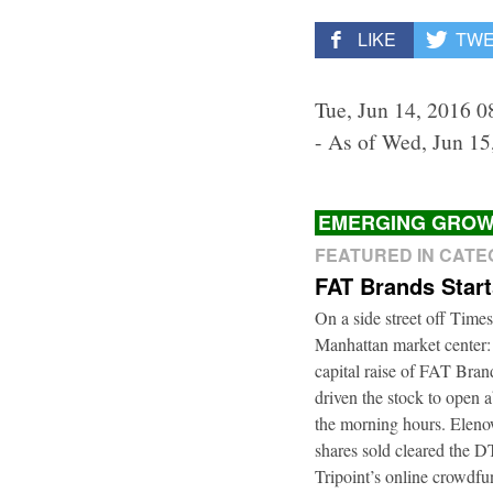
LIKE
TW
Tue, Jun 14, 2016 0
- As of Wed, Jun 15
EMERGING GROW
FEATURED IN CAT
FAT Brands Star
On a side street off Times
Manhattan market center:
capital raise of FAT Bra
driven the stock to open a
the morning hours. Elenow
shares sold cleared the 
Tripoint’s online crowdfu