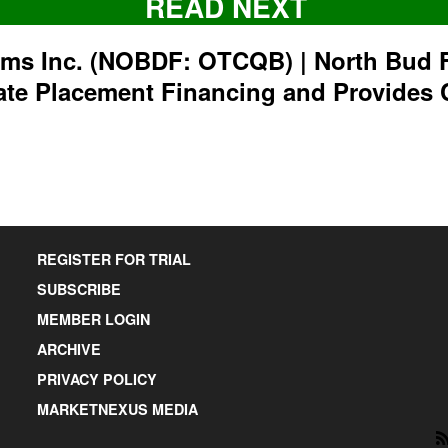
READ NEXT
rms Inc. (NOBDF: OTCQB) | North Bud 
ate Placement Financing and Provides 
REGISTER FOR TRIAL
SUBSCRIBE
MEMBER LOGIN
ARCHIVE
PRIVACY POLICY
MARKETNEXUS MEDIA