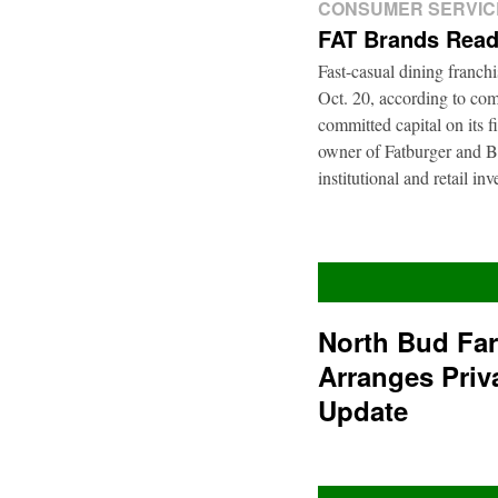
CONSUMER SERVIC
FAT Brands Read
Fast-casual dining franch
Oct. 20, according to com
committed capital on its 
owner of Fatburger and Bu
institutional and retail i
North Bud Fa
Arranges Priv
Update