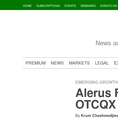
Skip
HOME
SUBSCRIPTIONS
EVENTS
WEBINARS
EVENTS ON
to
content
News an
PREMIUM
NEWS
MARKETS
LEGAL
E
EMERGING GROWT
Alerus 
OTCQX U
By
Krum Cheshmedjie