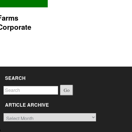
Farms
Corporate
SEARCH
Go
ARTICLE ARCHIVE
Article
Archive