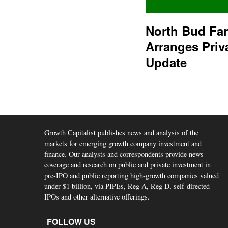
North Bud Fa
Arranges Priv
Update
Growth Capitalist publishes news and analysis of the
markets for emerging growth company investment and
finance. Our analysts and correspondents provide news
coverage and research on public and private investment in
pre-IPO and public reporting high-growth companies valued
under $1 billion, via PIPEs, Reg A, Reg D, self-directed
IPOs and other alternative offerings.
FOLLOW US