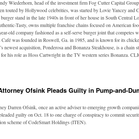
Andy Wiederhorn, head of the investment firm Fog Cutter Capital Group
ften touted by Hollywood celebrities, was started by Lovie Yancey and
er burger stand in the late 1940s in front of her house in South Central
thentic-Tasty, owns multiple franchise chains focused on American food
5-year-old company fashioned as a self-serve burger joint that competes
Café was founded in Roswell, Ga. in 1985, and is known for its chicke
s newest acquisition, Ponderosa and Bonanza Steakhouse, is a chain s
 for his role as Hoss Cartwright in the TV western series Bonanz
Attorney Ofsink Pleads Guilty in Pump-and-D
rney Darren Ofsink, once an active adviser to emerging growth compani
leaded guilty on Oct. 18 to one charge of conspiracy to commit securitie
ation scheme of CodeSmart Holdings (ITEN).