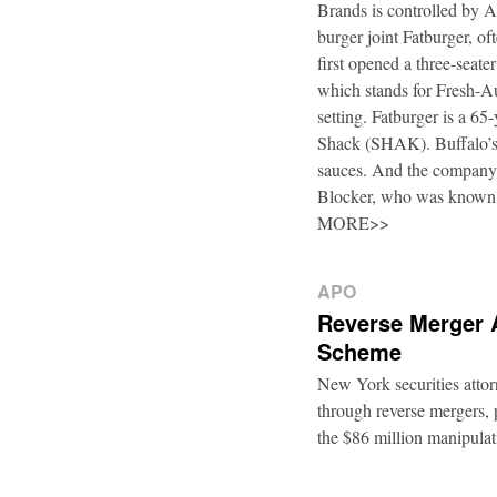
Brands is controlled by 
burger joint Fatburger, o
first opened a three-seat
which stands for Fresh-Au
setting. Fatburger is a 6
Shack (SHAK). Buffalo’s 
sauces. And the company’
Blocker, who was known
MORE>>
APO
Reverse Merger 
Scheme
New York securities atto
through reverse mergers, p
the $86 million manipul