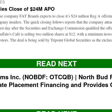
ES
ies Close of $24M APO
ise company FAT Brands expects to close it’s $24 million Reg A offerin
pany insiders. The quick closing follows reports that the company attrac
first day after the Securities and Exchange Commission qualified the of
ffalo’s Café is selling two million shares at $12, with a minimum inve
nvestors. The deal is being sold by Tripoint Global Securities as the exclu
READ NEXT
rms Inc. (NOBDF: OTCQB) | North Bud 
ate Placement Financing and Provides 