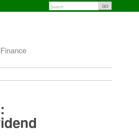
GO
 Finance
:
vidend