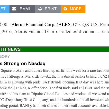
EET
EMAIL
PRINT
MORE
8:00 -
Alerus Financial Corp.
(
ALRS
: OTCQX U.S. Prem
, 2016, Alerus Financial Corp. traded ex-dividend.
...re
TH NEWS
EGORY
ts Strong on Nasdaq
 Square brokers and traders lined up earlier this week for a rare treat o
 free Fatburgers. Mark Elenowitz, the investment banker behind the $2
nds, was glowing with pride. FAT Brands opening IPO day was here and
bove the $12 Reg A offer price. The first trade sold at $12.80 and the s
itz and his team at Tripoint Global Equities had worked all weekend to
DTC (Depository Trust Company) and the hundreds of retail investors w
nding portal, BANQ, had their shares in their retail accounts available 