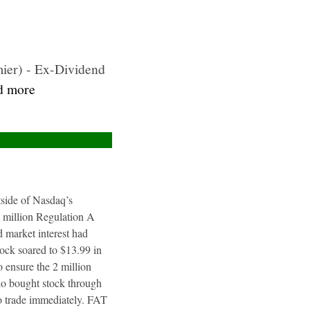
ier) - Ex-Dividend
ad more
utside of Nasdaq’s
4 million Regulation A
 market interest had
tock soared to $13.99 in
 ensure the 2 million
ho bought stock through
to trade immediately. FAT