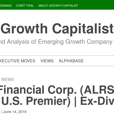
 DEMAND
START TRIAL
ABOUT GROWTH CAPITALIST
Growth Capitalist
d Analysis of Emerging Growth Company
XECUTIVE MOVES
VIEWS
ALPHABASE
H NEWS
Financial Corp. (ALRS
.S. Premier) | Ex-Di
|
June 14, 2016
v