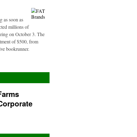
g as soon as
ted millions of
fering on October 3. The
stment of $500, from
sive bookrunner.
Farms
Corporate