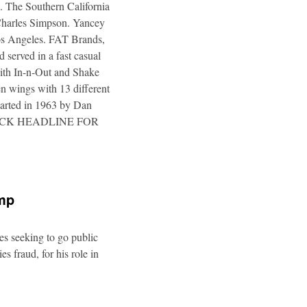
. The Southern California
 Charles Simpson. Yancey
 Los Angeles. FAT Brands,
 served in a fast casual
 with In-n-Out and Shake
n wings with 13 different
tarted in 1963 by Dan
a. CLICK HEADLINE FOR
ump
es seeking to go public
s fraud, for his role in