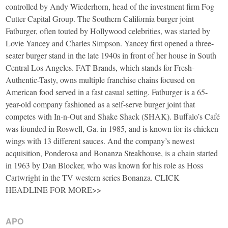
controlled by Andy Wiederhorn, head of the investment firm Fog
Cutter Capital Group. The Southern California burger joint
Fatburger, often touted by Hollywood celebrities, was started by
Lovie Yancey and Charles Simpson. Yancey first opened a three-
seater burger stand in the late 1940s in front of her house in South
Central Los Angeles. FAT Brands, which stands for Fresh-
Authentic-Tasty, owns multiple franchise chains focused on
American food served in a fast casual setting. Fatburger is a 65-
year-old company fashioned as a self-serve burger joint that
competes with In-n-Out and Shake Shack (SHAK). Buffalo’s Café
was founded in Roswell, Ga. in 1985, and is known for its chicken
wings with 13 different sauces. And the company’s newest
acquisition, Ponderosa and Bonanza Steakhouse, is a chain started
in 1963 by Dan Blocker, who was known for his role as Hoss
Cartwright in the TV western series Bonanza. CLICK
HEADLINE FOR MORE>>
APO