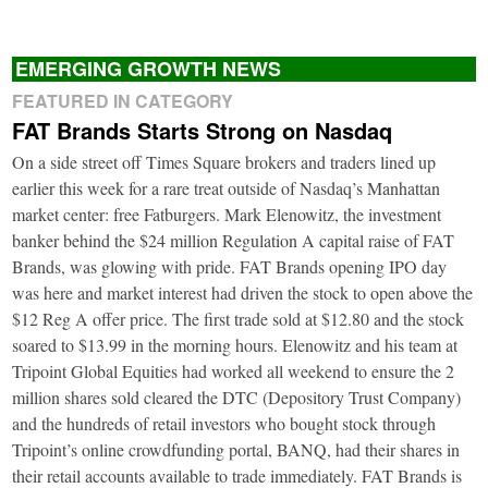
EMERGING GROWTH NEWS
FEATURED IN CATEGORY
FAT Brands Starts Strong on Nasdaq
On a side street off Times Square brokers and traders lined up
earlier this week for a rare treat outside of Nasdaq’s Manhattan
market center: free Fatburgers. Mark Elenowitz, the investment
banker behind the $24 million Regulation A capital raise of FAT
Brands, was glowing with pride. FAT Brands opening IPO day
was here and market interest had driven the stock to open above the
$12 Reg A offer price. The first trade sold at $12.80 and the stock
soared to $13.99 in the morning hours. Elenowitz and his team at
Tripoint Global Equities had worked all weekend to ensure the 2
million shares sold cleared the DTC (Depository Trust Company)
and the hundreds of retail investors who bought stock through
Tripoint’s online crowdfunding portal, BANQ, had their shares in
their retail accounts available to trade immediately. FAT Brands is