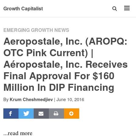
Growth Capitalist
EMERGING GROWTH NEWS
Aeropostale, Inc. (AROPQ:
OTC Pink Current) |
Aéropostale, Inc. Receives
Final Approval For $160
Million In DIP Financing
By
|
June 10, 2016
Krum Cheshmedjiev
...read more