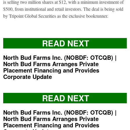
is selling two million shares at $12, with a minimum investment of
$500, from institutional and retail investors. The deal is being sold
by Tripoint Global Securities as the exclusive bookrunner.
READ NEXT
North Bud Farms Inc. (NOBDF: OTCQB) |
North Bud Farms Arranges Private
Placement Financing and Provides
Corporate Update
READ NEXT
North Bud Farms Inc. (NOBDF: OTCQB) |
North Bud Farms Arranges Private
Placement Financing and Provides