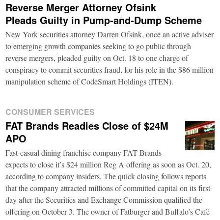
Reverse Merger Attorney Ofsink
Pleads Guilty in Pump-and-Dump Scheme
New York securities attorney Darren Ofsink, once an active adviser
to emerging growth companies seeking to go public through
reverse mergers, pleaded guilty on Oct. 18 to one charge of
conspiracy to commit securities fraud, for his role in the $86 million
manipulation scheme of CodeSmart Holdings (ITEN).
CONSUMER SERVICES
FAT Brands Readies Close of $24M
APO
Fast-casual dining franchise company FAT Brands
expects to close it’s $24 million Reg A offering as soon as Oct. 20,
according to company insiders. The quick closing follows reports
that the company attracted millions of committed capital on its first
day after the Securities and Exchange Commission qualified the
offering on October 3. The owner of Fatburger and Buffalo’s Café