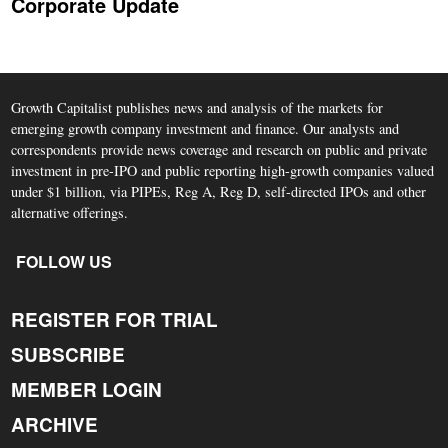
Corporate Update
Growth Capitalist publishes news and analysis of the markets for
emerging growth company investment and finance. Our analysts and
correspondents provide news coverage and research on public and private
investment in pre-IPO and public reporting high-growth companies valued
under $1 billion, via PIPEs, Reg A, Reg D, self-directed IPOs and other
alternative offerings.
FOLLOW US
REGISTER FOR TRIAL
SUBSCRIBE
MEMBER LOGIN
ARCHIVE