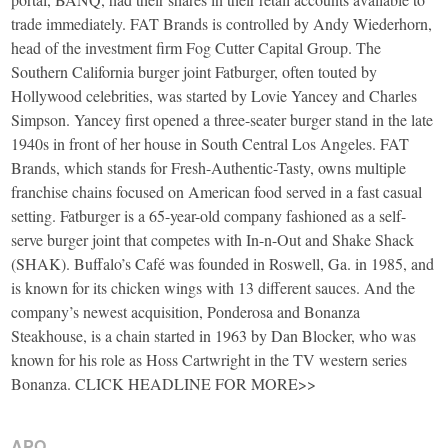
trade immediately. FAT Brands is controlled by Andy Wiederhorn,
head of the investment firm Fog Cutter Capital Group. The
Southern California burger joint Fatburger, often touted by
Hollywood celebrities, was started by Lovie Yancey and Charles
Simpson. Yancey first opened a three-seater burger stand in the late
1940s in front of her house in South Central Los Angeles. FAT
Brands, which stands for Fresh-Authentic-Tasty, owns multiple
franchise chains focused on American food served in a fast casual
setting. Fatburger is a 65-year-old company fashioned as a self-
serve burger joint that competes with In-n-Out and Shake Shack
(SHAK). Buffalo’s Café was founded in Roswell, Ga. in 1985, and
is known for its chicken wings with 13 different sauces. And the
company’s newest acquisition, Ponderosa and Bonanza
Steakhouse, is a chain started in 1963 by Dan Blocker, who was
known for his role as Hoss Cartwright in the TV western series
Bonanza. CLICK HEADLINE FOR MORE>>
APO