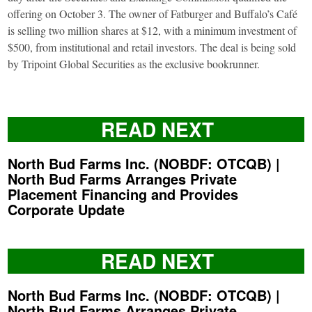
offering on October 3. The owner of Fatburger and Buffalo’s Café
is selling two million shares at $12, with a minimum investment of
$500, from institutional and retail investors. The deal is being sold
by Tripoint Global Securities as the exclusive bookrunner.
READ NEXT
North Bud Farms Inc. (NOBDF: OTCQB) |
North Bud Farms Arranges Private
Placement Financing and Provides
Corporate Update
READ NEXT
North Bud Farms Inc. (NOBDF: OTCQB) |
North Bud Farms Arranges Private