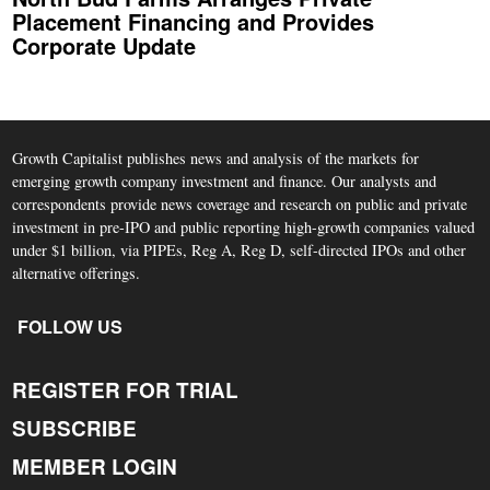
Placement Financing and Provides
Corporate Update
Growth Capitalist publishes news and analysis of the markets for
emerging growth company investment and finance. Our analysts and
correspondents provide news coverage and research on public and private
investment in pre-IPO and public reporting high-growth companies valued
under $1 billion, via PIPEs, Reg A, Reg D, self-directed IPOs and other
alternative offerings.
FOLLOW US
REGISTER FOR TRIAL
SUBSCRIBE
MEMBER LOGIN