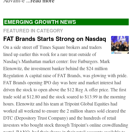
EMERGING GROWTH NEWS
FEATURED IN CATEGORY
FAT Brands Starts Strong on Nasdaq
On a side street off Times Square brokers and traders
lined up earlier this week for a rare treat outside of
Nasdaq’s Manhattan market center: free Fatburgers. Mark
Elenowitz, the investment banker behind the $24 million
Regulation A capital raise of FAT Brands, was glowing with pride.
FAT Brands opening IPO day was here and market interest had
driven the stock to open above the $12 Reg A offer price. The first
trade sold at $12.80 and the stock soared to $13.99 in the morning
hours. Elenowitz and his team at Tripoint Global Equities had
worked all weekend to ensure the 2 million shares sold cleared the
DTC (Depository Trust Company) and the hundreds of retail
investors who bought stock through Tripoint’s online crowdfunding
portal, BANQ, had their shares in their retail accounts available to