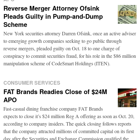
Reverse Merger Attorney Ofsink
Pleads Guilty in Pump-and-Dump
Scheme
New York securities attorney Darren Ofsink, once an active adviser
to emerging growth companies seeking to go public through
reverse mergers, pleaded guilty on Oct. 18 to one charge of
conspiracy to commit securities fraud, for his role in the $86 million
manipulation scheme of CodeSmart Holdings (ITEN).
CONSUMER SERVICES
FAT Brands Readies Close of $24M
APO
Fast-casual dining franchise company FAT Brands
expects to close it’s $24 million Reg A offering as soon as Oct. 20,
according to company insiders. The quick closing follows reports
that the company attracted millions of committed capital on its first
day after the Securities and Exchange Commission qualified the