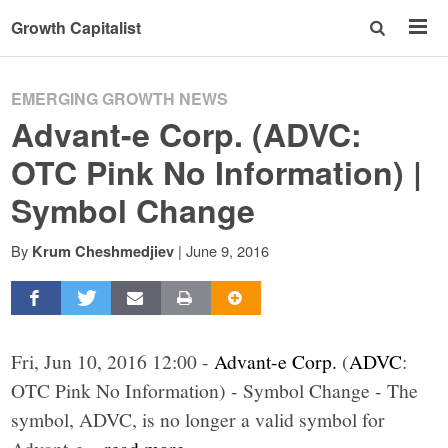
Growth Capitalist
EMERGING GROWTH NEWS
Advant-e Corp. (ADVC:
OTC Pink No Information) |
Symbol Change
By
|
June 9, 2016
Krum Cheshmedjiev
Fri, Jun 10, 2016 12:00 -
Advant-e Corp.
(
ADVC
:
OTC Pink No Information) - Symbol Change - The
symbol, ADVC, is no longer a valid symbol for
Advant-e
...read more