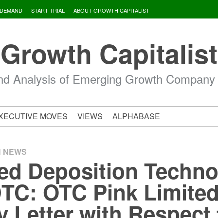
 DEMAND
START TRIAL
ABOUT GROWTH CAPITALIST
Growth Capitalist
d Analysis of Emerging Growth Company
XECUTIVE MOVES
VIEWS
ALPHABASE
H NEWS
d Deposition Techno
DTC: OTC Pink Limited
y Letter with Respect 