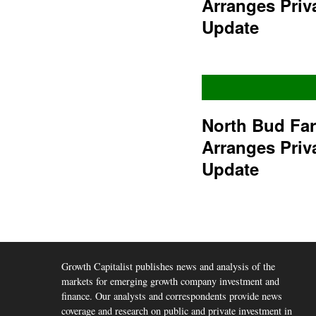
Arranges Priv
Update
North Bud Fa
Arranges Priv
Update
Growth Capitalist publishes news and analysis of the
markets for emerging growth company investment and
finance. Our analysts and correspondents provide news
coverage and research on public and private investment in