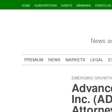
Skip
HOME
SUBSCRIPTIONS
EVENTS
WEBINARS
EVENTS ON
to
content
News an
PREMIUM
NEWS
MARKETS
LEGAL
E
EMERGING GROWT
Advance
Inc. (A
Attorne