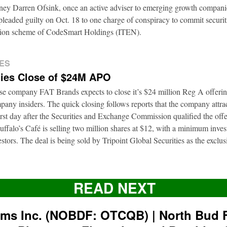
rney Darren Ofsink, once an active adviser to emerging growth compani
leaded guilty on Oct. 18 to one charge of conspiracy to commit securitie
ation scheme of CodeSmart Holdings (ITEN).
ES
ies Close of $24M APO
ise company FAT Brands expects to close it’s $24 million Reg A offerin
pany insiders. The quick closing follows reports that the company attrac
first day after the Securities and Exchange Commission qualified the of
ffalo’s Café is selling two million shares at $12, with a minimum inve
nvestors. The deal is being sold by Tripoint Global Securities as the exclu
READ NEXT
rms Inc. (NOBDF: OTCQB) | North Bud 