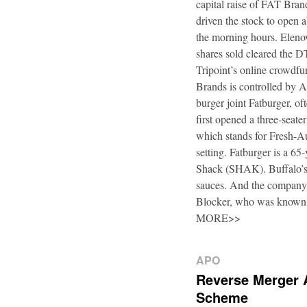
capital raise of FAT Bra
driven the stock to open a
the morning hours. Elenow
shares sold cleared the 
Tripoint’s online crowdfu
Brands is controlled by 
burger joint Fatburger, o
first opened a three-seat
which stands for Fresh-Au
setting. Fatburger is a 6
Shack (SHAK). Buffalo’s 
sauces. And the company’
Blocker, who was known
MORE>>
APO
Reverse Merger 
Scheme