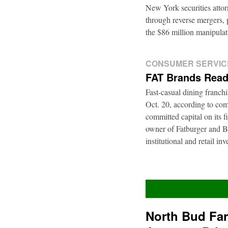
New York securities atto
through reverse mergers, p
the $86 million manipul
CONSUMER SERVIC
FAT Brands Read
Fast-casual dining franch
Oct. 20, according to com
committed capital on its 
owner of Fatburger and Bu
institutional and retail i
North Bud Fa