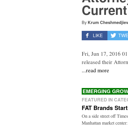
Current
By
Krum Cheshmedjie
LIKE
TW
Fri, Jun 17, 2016 0
released their Attor
...read more
EMERGING GROW
FEATURED IN CAT
FAT Brands Star
On a side street off Times
Manhattan market center: