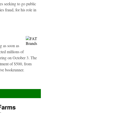
es seeking to go public
s fraud, for his role in
g as soon as
ted millions of
fering on October 3. The
stment of $500, from
sive bookrunner.
Farms