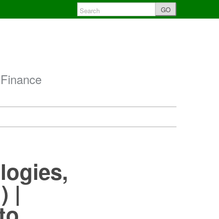
GO
 Finance
logies,
) |
to