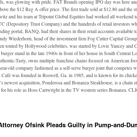
nds, was glowing with pride. FAT Brands opening IPO day was here and
bove the $12 Reg A offer price. The first trade sold at $12.80 and the s
itz and his team at Tripoint Global Equities had worked all weekend to
DTC (Depository Trust Company) and the hundreds of retail investors w
nding portal, BANQ, had their shares in their retail accounts available 
Andy Wiederhorn, head of the investment firm Fog Cutter Capital Group
ften touted by Hollywood celebrities, was started by Lovie Yancey and
er burger stand in the late 1940s in front of her house in South Central
thentic-Tasty, owns multiple franchise chains focused on American food
5-year-old company fashioned as a self-serve burger joint that competes
Café was founded in Roswell, Ga. in 1985, and is known for its chicke
s newest acquisition, Ponderosa and Bonanza Steakhouse, is a chain s
 for his role as Hoss Cartwright in the TV western series Bonanz
Attorney Ofsink Pleads Guilty in Pump-and-D