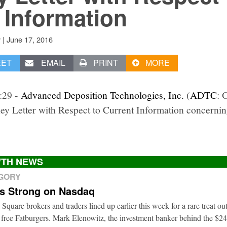
 Information
|
June 17, 2016
v
EET
EMAIL
PRINT
MORE
1:29 -
Advanced Deposition Technologies, Inc.
(
ADTC
: 
ney Letter with Respect to Current Information concernin
TH NEWS
EGORY
ts Strong on Nasdaq
 Square brokers and traders lined up earlier this week for a rare treat o
 free Fatburgers. Mark Elenowitz, the investment banker behind the $2