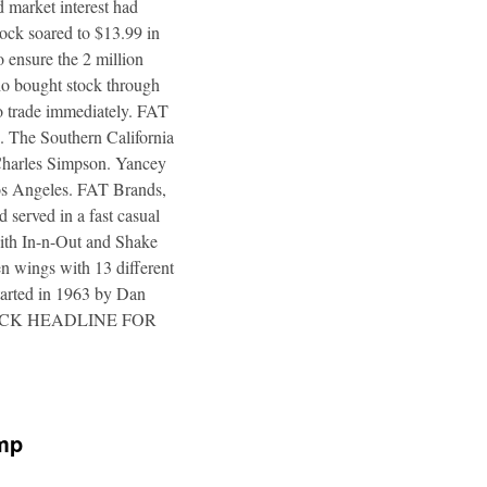
 market interest had
tock soared to $13.99 in
 ensure the 2 million
ho bought stock through
to trade immediately. FAT
. The Southern California
 Charles Simpson. Yancey
 Los Angeles. FAT Brands,
 served in a fast casual
 with In-n-Out and Shake
n wings with 13 different
tarted in 1963 by Dan
a. CLICK HEADLINE FOR
ump