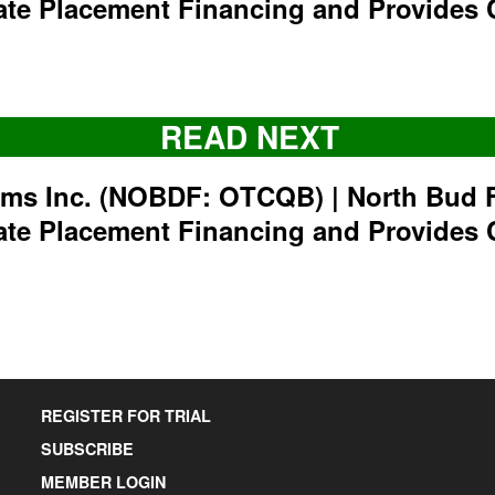
ate Placement Financing and Provides 
READ NEXT
rms Inc. (NOBDF: OTCQB) | North Bud 
ate Placement Financing and Provides 
REGISTER FOR TRIAL
SUBSCRIBE
MEMBER LOGIN