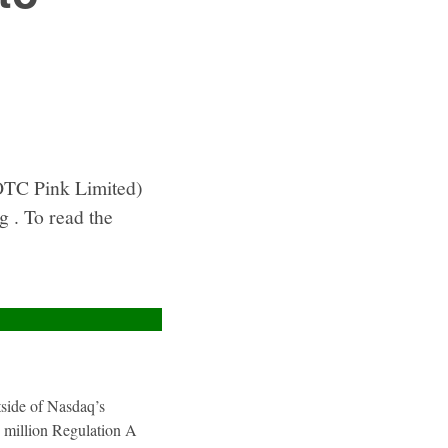
OTC Pink Limited)
g . To read the
utside of Nasdaq’s
4 million Regulation A