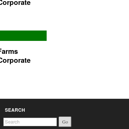
Corporate
Farms
Corporate
SEARCH
Go