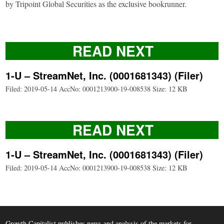
by Tripoint Global Securities as the exclusive bookrunner.
READ NEXT
1-U – StreamNet, Inc. (0001681343) (Filer)
Filed: 2019-05-14 AccNo: 0001213900-19-008538 Size: 12 KB
READ NEXT
1-U – StreamNet, Inc. (0001681343) (Filer)
Filed: 2019-05-14 AccNo: 0001213900-19-008538 Size: 12 KB
Growth Capitalist publishes news and analysis of the markets for