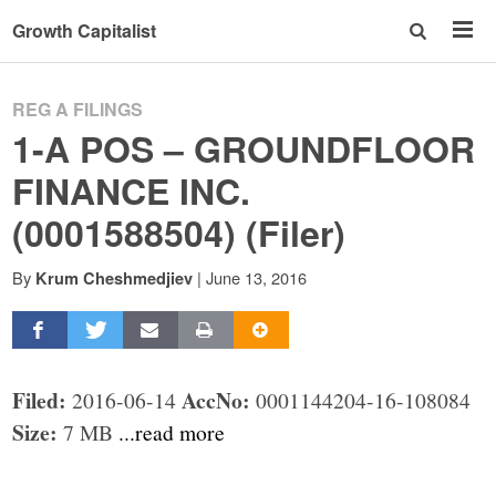
Growth Capitalist
REG A FILINGS
1-A POS – GROUNDFLOOR
FINANCE INC.
(0001588504) (Filer)
By
|
June 13, 2016
Krum Cheshmedjiev
Filed:
AccNo:
2016-06-14
0001144204-16-108084
Size:
7 MB
...read more