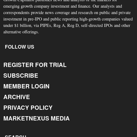
emerging growth company investment and finance. Our analysts and
correspondents provide news coverage and research on public and private
investment in pre-IPO and public reporting high-growth companies valued
under $1 billion, via PIPEs, Reg A, Reg D, self-directed IPOs and other
alternative offerings.
FOLLOW US
REGISTER FOR TRIAL
SUBSCRIBE
MEMBER LOGIN
ARCHIVE
PRIVACY POLICY
MARKETNEXUS MEDIA