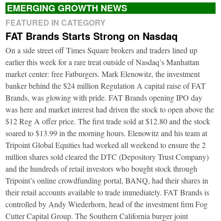
EMERGING GROWTH NEWS
FEATURED IN CATEGORY
FAT Brands Starts Strong on Nasdaq
On a side street off Times Square brokers and traders lined up
earlier this week for a rare treat outside of Nasdaq’s Manhattan
market center: free Fatburgers. Mark Elenowitz, the investment
banker behind the $24 million Regulation A capital raise of FAT
Brands, was glowing with pride. FAT Brands opening IPO day
was here and market interest had driven the stock to open above the
$12 Reg A offer price. The first trade sold at $12.80 and the stock
soared to $13.99 in the morning hours. Elenowitz and his team at
Tripoint Global Equities had worked all weekend to ensure the 2
million shares sold cleared the DTC (Depository Trust Company)
and the hundreds of retail investors who bought stock through
Tripoint’s online crowdfunding portal, BANQ, had their shares in
their retail accounts available to trade immediately. FAT Brands is
controlled by Andy Wiederhorn, head of the investment firm Fog
Cutter Capital Group. The Southern California burger joint