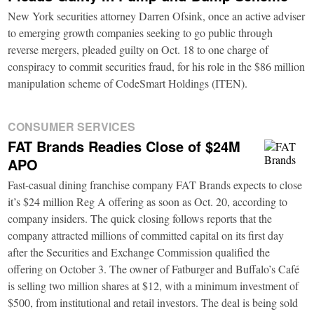
New York securities attorney Darren Ofsink, once an active adviser
to emerging growth companies seeking to go public through
reverse mergers, pleaded guilty on Oct. 18 to one charge of
conspiracy to commit securities fraud, for his role in the $86 million
manipulation scheme of CodeSmart Holdings (ITEN).
CONSUMER SERVICES
FAT Brands Readies Close of $24M
APO
Fast-casual dining franchise company FAT Brands expects to close
it’s $24 million Reg A offering as soon as Oct. 20, according to
company insiders. The quick closing follows reports that the
company attracted millions of committed capital on its first day
after the Securities and Exchange Commission qualified the
offering on October 3. The owner of Fatburger and Buffalo’s Café
is selling two million shares at $12, with a minimum investment of
$500, from institutional and retail investors. The deal is being sold