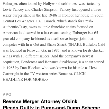
Fatburger, often touted by Hollywood celebrities, was started by
Lovie Yancey and Charles Simpson. Yancey first opened a three-
seater burger stand in the late 1940s in front of her house in South
Central Los Angeles. FAT Brands, which stands for Fresh-
Authentic-Tasty, owns multiple franchise chains focused on
American food served in a fast casual setting. Fatburger is a 65-
year-old company fashioned as a self-serve burger joint that
competes with In-n-Out and Shake Shack (SHAK). Buffalo’s Café
was founded in Roswell, Ga. in 1985, and is known for its chicken
wings with 13 different sauces. And the company’s newest
acquisition, Ponderosa and Bonanza Steakhouse, is a chain started
in 1963 by Dan Blocker, who was known for his role as Hoss
Cartwright in the TV western series Bonanza. CLICK
HEADLINE FOR MORE>>
APO
Reverse Merger Attorney Ofsink
Pleads Guilty in Pump-and-Dump Scheme