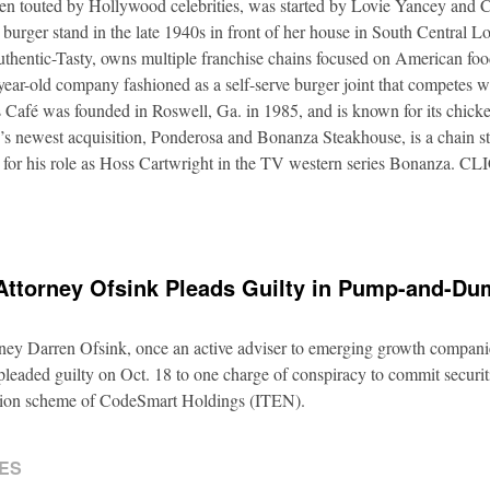
ften touted by Hollywood celebrities, was started by Lovie Yancey and
er burger stand in the late 1940s in front of her house in South Central
thentic-Tasty, owns multiple franchise chains focused on American food
5-year-old company fashioned as a self-serve burger joint that competes
Café was founded in Roswell, Ga. in 1985, and is known for its chicke
s newest acquisition, Ponderosa and Bonanza Steakhouse, is a chain s
 for his role as Hoss Cartwright in the TV western series Bonanz
Attorney Ofsink Pleads Guilty in Pump-and-D
rney Darren Ofsink, once an active adviser to emerging growth compani
leaded guilty on Oct. 18 to one charge of conspiracy to commit securitie
ation scheme of CodeSmart Holdings (ITEN).
ES