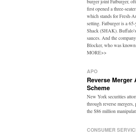
burger joint Fatburger, o
first opened a three-seat
which stands for Fresh-Au
setting. Fatburger is a 6
Shack (SHAK). Buffalo’s 
sauces. And the company’
Blocker, who was known
MORE>>
APO
Reverse Merger 
Scheme
New York securities atto
through reverse mergers, p
the $86 million manipul
CONSUMER SERVIC