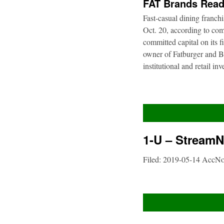
FAT Brands Read
Fast-casual dining franch
Oct. 20, according to com
committed capital on its 
owner of Fatburger and Bu
institutional and retail i
1-U – StreamNe
Filed: 2019-05-14 AccN