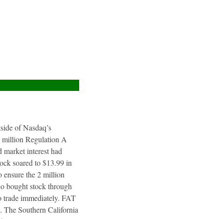
e
utside of Nasdaq’s
4 million Regulation A
 market interest had
tock soared to $13.99 in
 ensure the 2 million
ho bought stock through
to trade immediately. FAT
. The Southern California