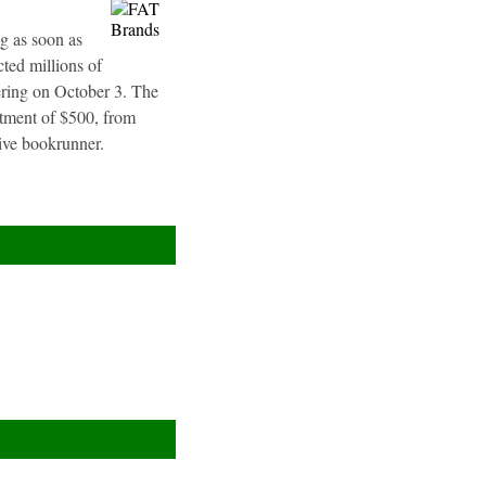
g as soon as
ted millions of
fering on October 3. The
stment of $500, from
sive bookrunner.