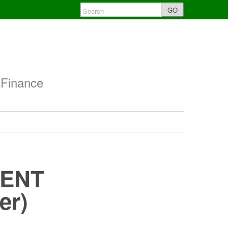
GO
 Finance
MENT
er)