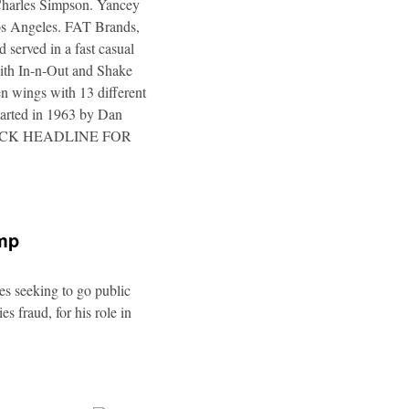
 Charles Simpson. Yancey
 Los Angeles. FAT Brands,
 served in a fast casual
 with In-n-Out and Shake
n wings with 13 different
tarted in 1963 by Dan
a. CLICK HEADLINE FOR
ump
es seeking to go public
s fraud, for his role in