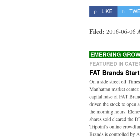
LIKE
TW
Filed:
2016-06-06
EMERGING GROW
FEATURED IN CAT
FAT Brands Star
On a side street off Times
Manhattan market center:
capital raise of FAT Bra
driven the stock to open a
the morning hours. Elenow
shares sold cleared the 
Tripoint’s online crowdfu
Brands is controlled by 