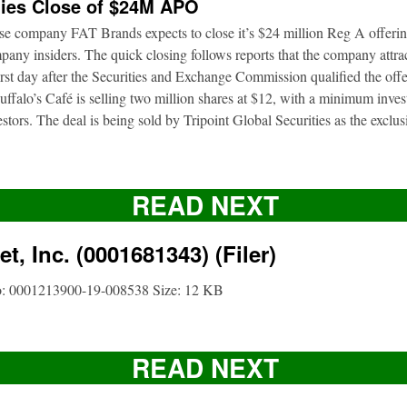
ies Close of $24M APO
ise company FAT Brands expects to close it’s $24 million Reg A offerin
pany insiders. The quick closing follows reports that the company attrac
first day after the Securities and Exchange Commission qualified the of
ffalo’s Café is selling two million shares at $12, with a minimum inve
nvestors. The deal is being sold by Tripoint Global Securities as the exclu
READ NEXT
t, Inc. (0001681343) (Filer)
o: 0001213900-19-008538 Size: 12 KB
READ NEXT