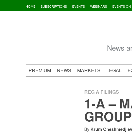
Skip
HOME
SUBSCRIPTIONS
EVENTS
WEBINARS
EVENTS ON
to
content
News an
PREMIUM
NEWS
MARKETS
LEGAL
E
REG A FILINGS
1-A – 
GROUP I
By
Krum Cheshmedjie