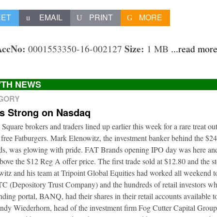
EET
EMAIL
PRINT
MORE
AccNo:
Size:
0001553350-16-002127
1 MB
...read mor
TH NEWS
EGORY
ts Strong on Nasdaq
 Square brokers and traders lined up earlier this week for a rare treat o
 free Fatburgers. Mark Elenowitz, the investment banker behind the $2
nds, was glowing with pride. FAT Brands opening IPO day was here and
bove the $12 Reg A offer price. The first trade sold at $12.80 and the s
itz and his team at Tripoint Global Equities had worked all weekend to
DTC (Depository Trust Company) and the hundreds of retail investors w
nding portal, BANQ, had their shares in their retail accounts available 
Andy Wiederhorn, head of the investment firm Fog Cutter Capital Group