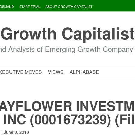
 DEMAND
START TRIAL
ABOUT GROWTH CAPITALIST
Growth Capitalist
d Analysis of Emerging Growth Company
XECUTIVE MOVES
VIEWS
ALPHABASE
MAYFLOWER INVEST
NC (0001673239) (Fil
|
June 3, 2016
v