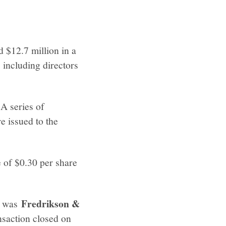
d $12.7 million in a
 including directors
 A series of
e issued to the
 of $0.30 per share
Fredrikson &
el was
nsaction closed on