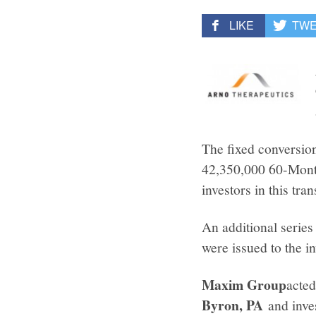
LIKE
TW
The fixed conversion
42,350,000 60-Month
investors in this tran
An additional serie
were issued to the in
Maxim Group
acted
Byron, PA
and inve