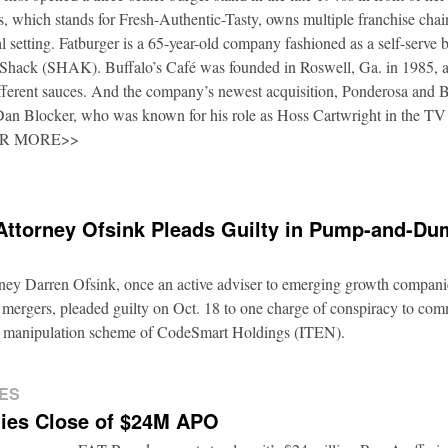
 which stands for Fresh-Authentic-Tasty, owns multiple franchise cha
al setting. Fatburger is a 65-year-old company fashioned as a self-serve 
Shack (SHAK). Buffalo’s Café was founded in Roswell, Ga. in 1985, an
fferent sauces. And the company’s newest acquisition, Ponderosa and 
 Dan Blocker, who was known for his role as Hoss Cartwright in the TV
OR MORE>>
Attorney Ofsink Pleads Guilty in Pump-and-D
rney Darren Ofsink, once an active adviser to emerging growth compani
 mergers, pleaded guilty on Oct. 18 to one charge of conspiracy to commi
ion manipulation scheme of CodeSmart Holdings (ITEN).
ES
ies Close of $24M APO