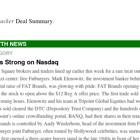
racker
Deal Summary
.
TH NEWS
EGORY
ts Strong on Nasdaq
 Square brokers and traders lined up earlier this week for a rare treat ou
t center: free Fatburgers. Mark Elenowitz, the investment banker behi
ital raise of FAT Brands, was glowing with pride. FAT Brands openin
 the stock to open above the $12 Reg A offer price. The first trade sold
orning hours. Elenowitz and his team at Tripoint Global Equities had 
es sold cleared the DTC (Depository Trust Company) and the hundreds o
oint’s online crowdfunding portal, BANQ, had their shares in their retai
rands is controlled by Andy Wiederhorn, head of the investment firm F
urger joint Fatburger, often touted by Hollywood celebrities, was star
irst opened a three-seater burger stand in the late 1940s in front of he