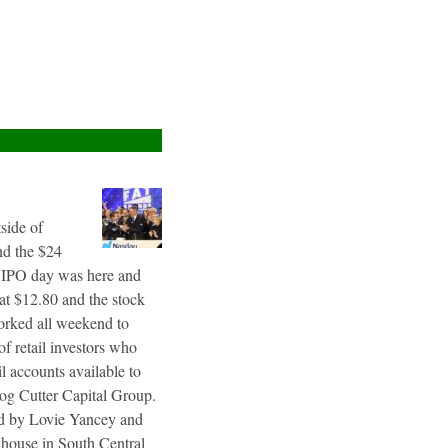
tside of
nd the $24
g IPO day was here and
 at $12.80 and the stock
worked all weekend to
f retail investors who
l accounts available to
og Cutter Capital Group.
ted by Lovie Yancey and
r house in South Central