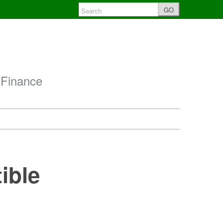
GO
 Finance
ible