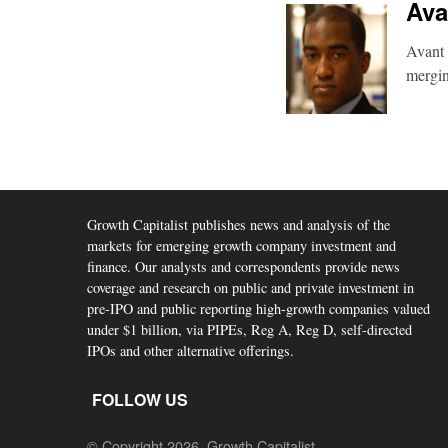
Ava
Avant 
mergin
Growth Capitalist publishes news and analysis of the
markets for emerging growth company investment and
finance. Our analysts and correspondents provide news
coverage and research on public and private investment in
pre-IPO and public reporting high-growth companies valued
under $1 billion, via PIPEs, Reg A, Reg D, self-directed
IPOs and other alternative offerings.
FOLLOW US
© Copyright 2026, Growth Capitalist