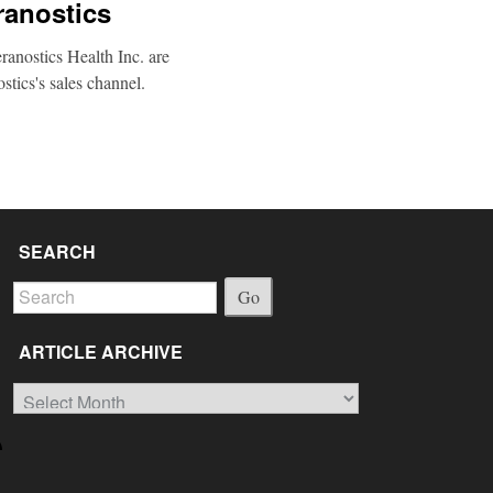
ranostics
anostics Health Inc. are
stics's sales channel.
SEARCH
Go
ARTICLE ARCHIVE
Article
Archive