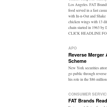
Los Angeles. FAT Brands,
food served in a fast casu
with In-n-Out and Shake 
chicken wings with 13 di
chain started in 1963 by
CLICK HEADLINE F
APO
Reverse Merger 
Scheme
New York securities atto
go public through reverse
his role in the $86 mill
CONSUMER SERVIC
FAT Brands Read