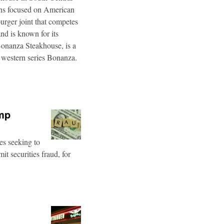
ins focused on American
burger joint that competes
d is known for its
Bonanza Steakhouse, is a
 western series Bonanza.
ump
es seeking to
t securities fraud, for