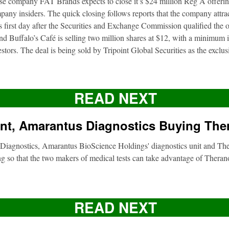
ise company FAT Brands expects to close it’s $24 million Reg A offerin
pany insiders. The quick closing follows reports that the company attra
ts first day after the Securities and Exchange Commission qualified the 
d Buffalo’s Café is selling two million shares at $12, with a minimum
nvestors. The deal is being sold by Tripoint Global Securities as the exclu
READ NEXT
nt, Amarantus Diagnostics Buying The
Diagnostics, Amarantus BioScience Holdings' diagnostics unit and Ther
g so that the two makers of medical tests can take advantage of Therano
READ NEXT