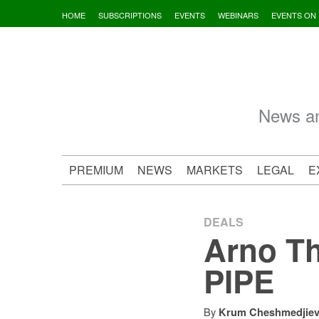
Skip
HOME
SUBSCRIPTIONS
EVENTS
WEBINARS
EVENTS ON
to
content
News an
PREMIUM
NEWS
MARKETS
LEGAL
E
DEALS
Arno Th
PIPE
By
Krum Cheshmedjie