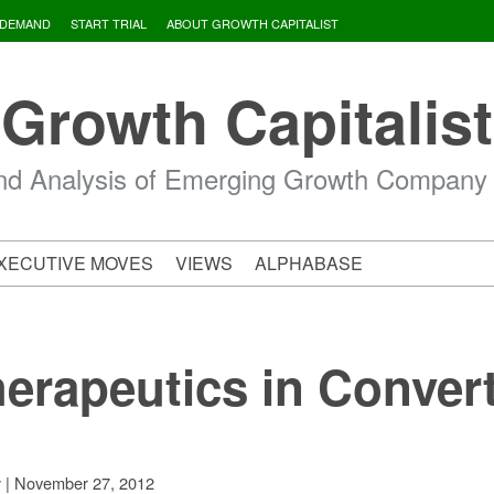
 DEMAND
START TRIAL
ABOUT GROWTH CAPITALIST
Growth Capitalist
d Analysis of Emerging Growth Company
XECUTIVE MOVES
VIEWS
ALPHABASE
erapeutics in Convert
|
November 27, 2012
v