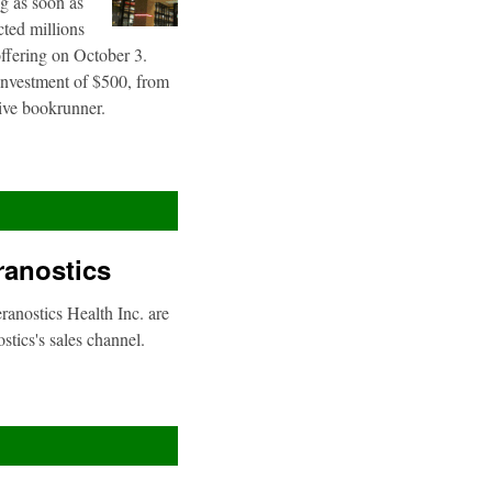
g as soon as
cted millions
offering on October 3.
 investment of $500, from
sive bookrunner.
ranostics
anostics Health Inc. are
stics's sales channel.