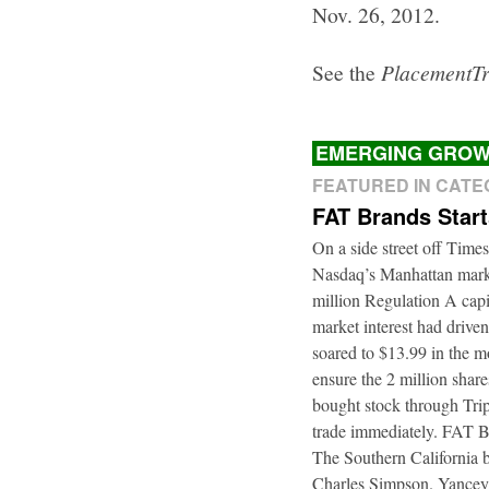
Nov. 26, 2012.
See the
PlacementT
EMERGING GROW
FEATURED IN CAT
FAT Brands Star
On a side street off Times
Nasdaq’s Manhattan marke
million Regulation A cap
market interest had driven
soared to $13.99 in the m
ensure the 2 million shar
bought stock through Trip
trade immediately. FAT B
The Southern California b
Charles Simpson. Yancey f