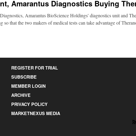
nt, Amarantus Diagnostics Buying The
Diagnostics, Amarantus BioScience Holdings' diagnostics unit and Ther
g so that the two makers of medical tests can take advantage of Therano
REGISTER FOR TRIAL
SUBSCRIBE
MEMBER LOGIN
ARCHIVE
PRIVACY POLICY
MARKETNEXUS MEDIA