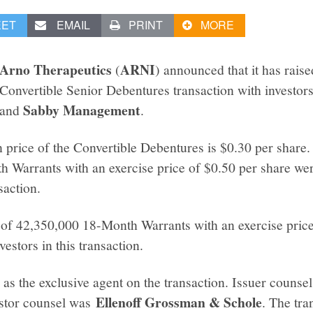
EET
EMAIL
PRINT
MORE
A
rno Therapeutics
ARNI
(
) announced that it has raise
Convertible Senior Debentures transaction with investors
Sabby Management
and
.
 price of the Convertible Debentures is $0.30 per share.
 Warrants with an exercise price of $0.50 per share wer
saction.
s of 42,350,000 18-Month Warrants with an exercise price
vestors in this transaction.
 as the exclusive agent on the transaction. Issuer couns
Ellenoff Grossman & Schole
stor counsel was
. The tra