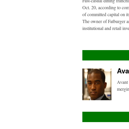
Fast-casual dining franch
Oct. 20, according to com
of committed capital on i
The owner of Fatburger an
institutional and retail i
Ava
Avant 
mergin