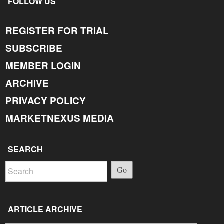
FOLLOW US
REGISTER FOR TRIAL
SUBSCRIBE
MEMBER LOGIN
ARCHIVE
PRIVACY POLICY
MARKETNEXUS MEDIA
SEARCH
Go
ARTICLE ARCHIVE