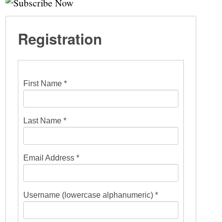
Registration
First Name *
Last Name *
Email Address *
Username (lowercase alphanumeric) *