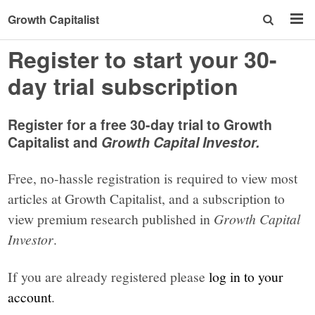
Growth Capitalist
Register to start your 30-
day trial subscription
Register for a free 30-day trial to Growth
Capitalist and
Growth Capital Investor.
Free, no-hassle registration is required to view most
articles at Growth Capitalist, and a subscription to
view premium research published in
Growth Capital
Investor
.
If you are already registered please
log in to your
account
.