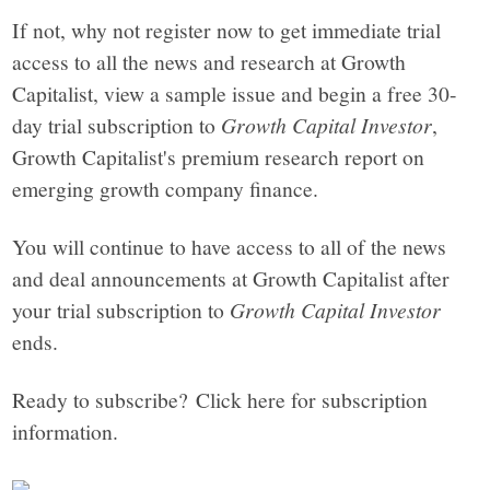
If not, why not register now to get immediate trial
access to all the news and research at Growth
Capitalist, view a sample issue and begin a free 30-
day trial subscription to
Growth Capital Investor
,
Growth Capitalist's premium research report on
emerging growth company finance.
You will continue to have access to all of the news
and deal announcements at Growth Capitalist after
your trial subscription to
Growth Capital Investor
ends.
Ready to subscribe? Click here for subscription
information.