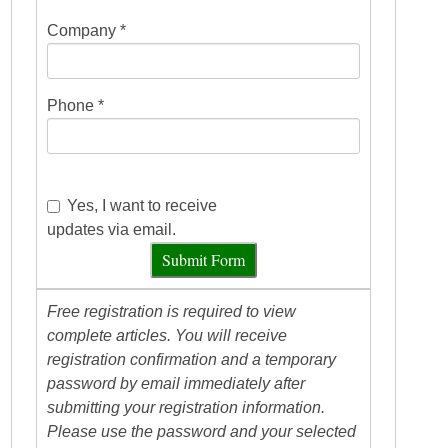
Company *
Phone *
Yes, I want to receive
updates via email.
Submit Form
Free registration is required to view
complete articles. You will receive
registration confirmation and a temporary
password by email immediately after
submitting your registration information.
Please use the password and your selected