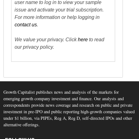
user name to log in to view your sample
issue and activate your trial subscription.
For more information or help logging in
contact us
.
We value your privacy. Click
here
to read
our privacy policy.
Growth Capitalist publishes news and analysis of the markets for
emerging growth company investment and finance. Our analysts and
correspondents provide news coverage and research on public and private
investment in pre-IPO and public reporting high-growth companies valued
under $1 billion, via PIPEs, Reg A, Reg D, self-directed IPOs and other
alternative offerings.