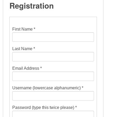
Registration
First Name *
Last Name *
Email Address *
Username (lowercase alphanumeric) *
Password (type this twice please) *