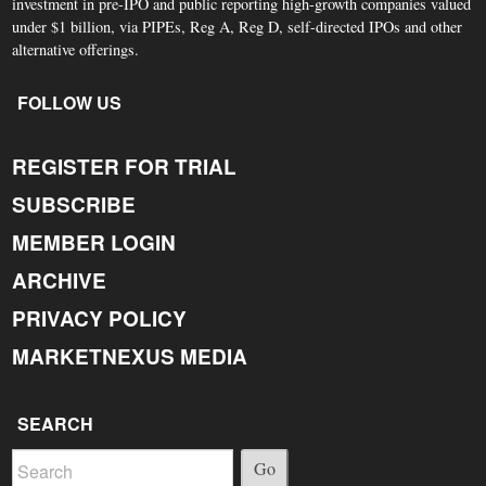
investment in pre-IPO and public reporting high-growth companies valued
under $1 billion, via PIPEs, Reg A, Reg D, self-directed IPOs and other
alternative offerings.
FOLLOW US
REGISTER FOR TRIAL
SUBSCRIBE
MEMBER LOGIN
ARCHIVE
PRIVACY POLICY
MARKETNEXUS MEDIA
SEARCH
Go