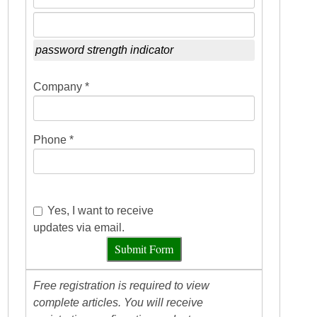
password strength indicator
Company *
Phone *
Yes, I want to receive
updates via email.
Submit Form
Free registration is required to view
complete articles. You will receive