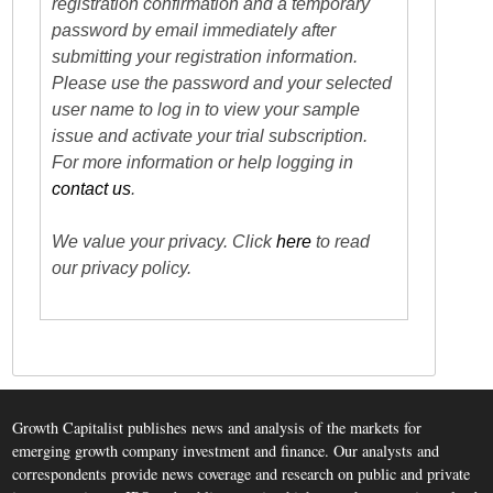
registration confirmation and a temporary
password by email immediately after
submitting your registration information.
Please use the password and your selected
user name to log in to view your sample
issue and activate your trial subscription.
For more information or help logging in
contact us
.
We value your privacy. Click
here
to read
our privacy policy.
Growth Capitalist publishes news and analysis of the markets for
emerging growth company investment and finance. Our analysts and
correspondents provide news coverage and research on public and private