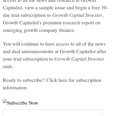
Capitalist, view a sample issue and begin a free 30-
day trial subscription to
Growth Capital Investor
,
Growth Capitalist's premium research report on
emerging growth company finance.
You will continue to have access to all of the news
and deal announcements at Growth Capitalist after
your trial subscription to
Growth Capital Investor
ends.
Ready to subscribe? Click here for subscription
information.