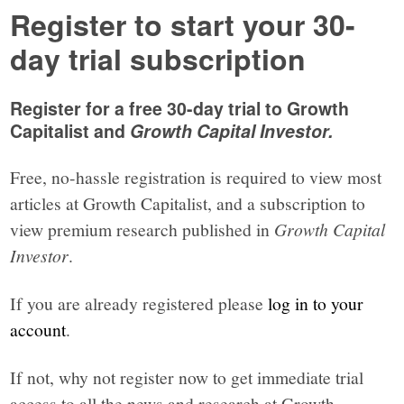
Register to start your 30-
day trial subscription
Register for a free 30-day trial to Growth
Capitalist and
Growth Capital Investor.
Free, no-hassle registration is required to view most
articles at Growth Capitalist, and a subscription to
view premium research published in
Growth Capital
Investor
.
If you are already registered please
log in to your
account
.
If not, why not register now to get immediate trial
access to all the news and research at Growth