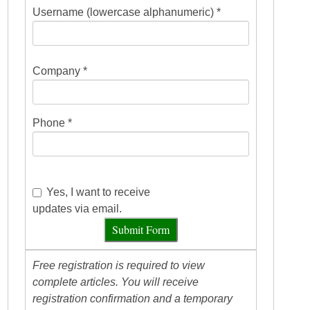
Username (lowercase alphanumeric) *
Company *
Phone *
Yes, I want to receive
updates via email.
Submit Form
Free registration is required to view
complete articles. You will receive
registration confirmation and a temporary