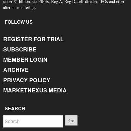
under $1 billion, via PIPEs, Reg A, Reg D, self-directed IPOs and other
alternative offerings.
FOLLOW US
REGISTER FOR TRIAL
SUBSCRIBE
MEMBER LOGIN
ARCHIVE
PRIVACY POLICY
MARKETNEXUS MEDIA
SEARCH
Go