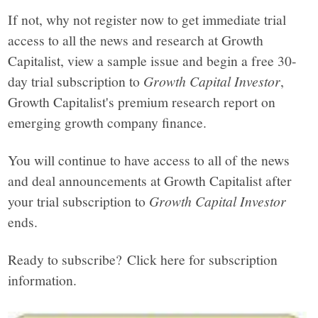
If not, why not register now to get immediate trial
access to all the news and research at Growth
Capitalist, view a sample issue and begin a free 30-
day trial subscription to
Growth Capital Investor
,
Growth Capitalist's premium research report on
emerging growth company finance.
You will continue to have access to all of the news
and deal announcements at Growth Capitalist after
your trial subscription to
Growth Capital Investor
ends.
Ready to subscribe? Click here for subscription
information.