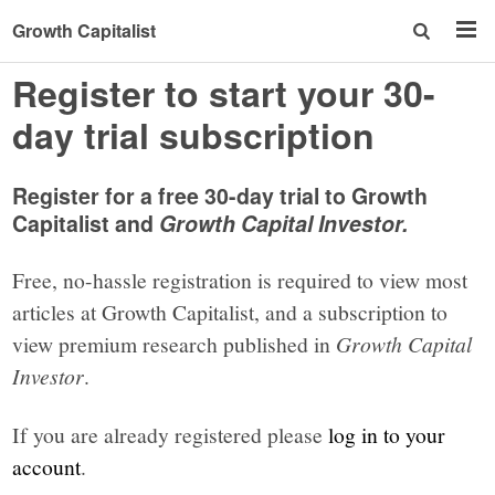
Growth Capitalist
Register to start your 30-
day trial subscription
Register for a free 30-day trial to Growth
Capitalist and
Growth Capital Investor.
Free, no-hassle registration is required to view most
articles at Growth Capitalist, and a subscription to
view premium research published in
Growth Capital
Investor
.
If you are already registered please
log in to your
account
.