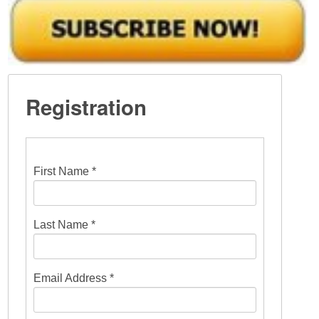
Registration
First Name *
Last Name *
Email Address *