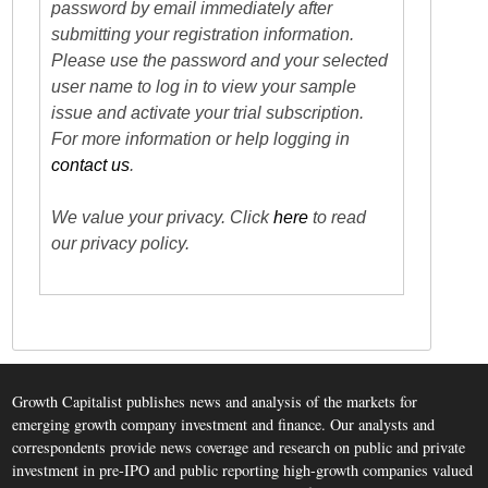
password by email immediately after
submitting your registration information.
Please use the password and your selected
user name to log in to view your sample
issue and activate your trial subscription.
For more information or help logging in
contact us
.
We value your privacy. Click
here
to read
our privacy policy.
Growth Capitalist publishes news and analysis of the markets for
emerging growth company investment and finance. Our analysts and
correspondents provide news coverage and research on public and private
investment in pre-IPO and public reporting high-growth companies valued