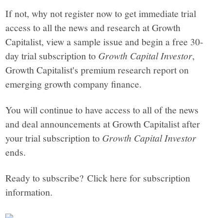
If not, why not register now to get immediate trial
access to all the news and research at Growth
Capitalist, view a sample issue and begin a free 30-
day trial subscription to
Growth Capital Investor
,
Growth Capitalist's premium research report on
emerging growth company finance.
You will continue to have access to all of the news
and deal announcements at Growth Capitalist after
your trial subscription to
Growth Capital Investor
ends.
Ready to subscribe? Click here for subscription
information.