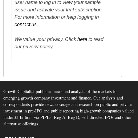
user name to log in to view your sample
issue and activate your trial subscription.
For more information or help logging in
contact us
.
We value your privacy. Click
here
to read
our privacy policy.
Growth Capitalist publishes news and analysis of the markets for
emerging growth company investment and finance. Our analysts and
correspondents provide news coverage and research on public and private
investment in pre-IPO and public reporting high-growth companies valued
under $1 billion, via PIPEs, Reg A, Reg D, self-directed IPOs and other
alternative offerings.