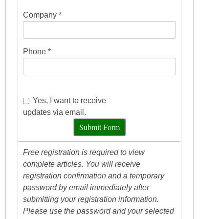
Company *
Phone *
Yes, I want to receive
updates via email.
Submit Form
Free registration is required to view
complete articles. You will receive
registration confirmation and a temporary
password by email immediately after
submitting your registration information.
Please use the password and your selected