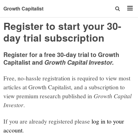
Growth Capitalist
Register to start your 30-
day trial subscription
Register for a free 30-day trial to Growth
Capitalist and
Growth Capital Investor.
Free, no-hassle registration is required to view most
articles at Growth Capitalist, and a subscription to
view premium research published in
Growth Capital
Investor
.
If you are already registered please
log in to your
account
.