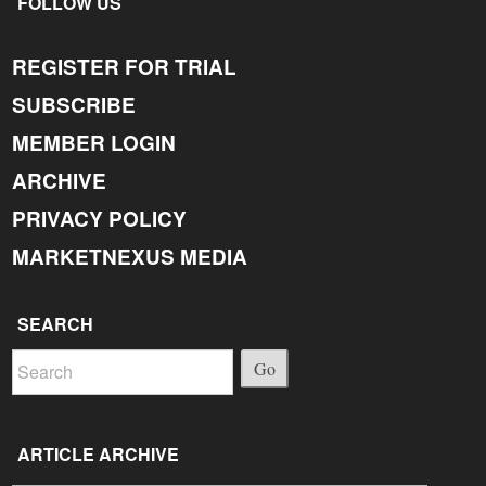
FOLLOW US
REGISTER FOR TRIAL
SUBSCRIBE
MEMBER LOGIN
ARCHIVE
PRIVACY POLICY
MARKETNEXUS MEDIA
SEARCH
Go
ARTICLE ARCHIVE