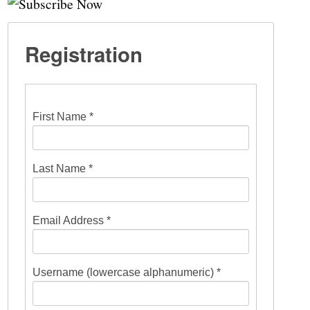
Registration
First Name *
Last Name *
Email Address *
Username (lowercase alphanumeric) *