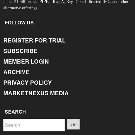
under $1 billion, via PIPEs, Reg A, Reg D, self-directed IPOs and other
alternative offerings.
FOLLOW US
REGISTER FOR TRIAL
SUBSCRIBE
MEMBER LOGIN
ARCHIVE
PRIVACY POLICY
MARKETNEXUS MEDIA
SEARCH
Go