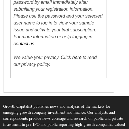
password by email immediately after
submitting your registration information.
Please use the password and your selected
user name to log in to view your sample
issue and activate your trial subscription.
For more information or help logging in
contact us
.
We value your privacy. Click
here
to read
our privacy policy.
Growth Capitalist publishes news and analysis of the markets for
emerging growth company investment and finance. Our analysts and
correspondents provide news coverage and research on public and private
investment in pre-IPO and public reporting high-growth companies valued