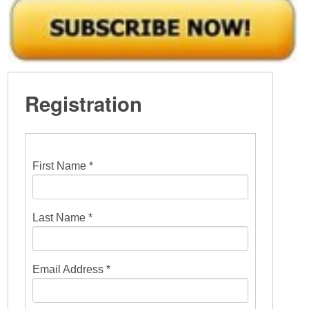
Registration
First Name *
Last Name *
Email Address *