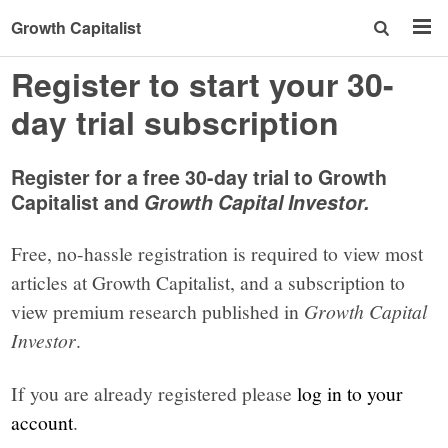
Growth Capitalist
Register to start your 30-
day trial subscription
Register for a free 30-day trial to Growth
Capitalist and
Growth Capital Investor.
Free, no-hassle registration is required to view most
articles at Growth Capitalist, and a subscription to
view premium research published in
Growth Capital
Investor
.
If you are already registered please
log in to your
account
.