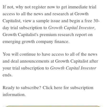
If not, why not register now to get immediate trial
access to all the news and research at Growth
Capitalist, view a sample issue and begin a free 30-
day trial subscription to
Growth Capital Investor
,
Growth Capitalist's premium research report on
emerging growth company finance.
You will continue to have access to all of the news
and deal announcements at Growth Capitalist after
your trial subscription to
Growth Capital Investor
ends.
Ready to subscribe? Click here for subscription
information.