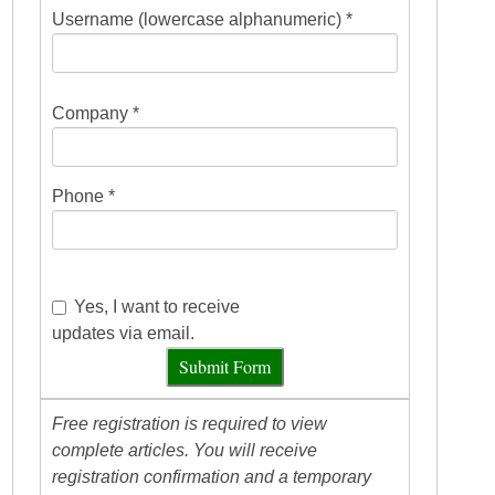
Username (lowercase alphanumeric) *
Company *
Phone *
Yes, I want to receive
updates via email.
Submit Form
Free registration is required to view
complete articles. You will receive
registration confirmation and a temporary