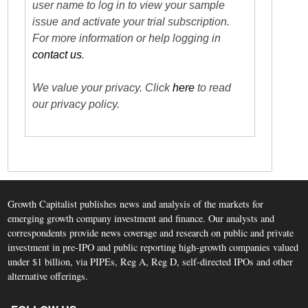
user name to log in to view your sample
issue and activate your trial subscription.
For more information or help logging in
contact us
.
We value your privacy. Click
here
to read
our privacy policy.
Growth Capitalist publishes news and analysis of the markets for
emerging growth company investment and finance. Our analysts and
correspondents provide news coverage and research on public and private
investment in pre-IPO and public reporting high-growth companies valued
under $1 billion, via PIPEs, Reg A, Reg D, self-directed IPOs and other
alternative offerings.