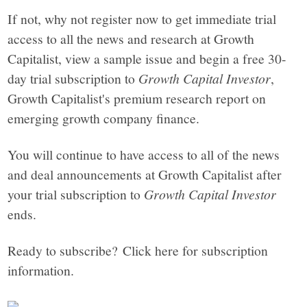
If not, why not register now to get immediate trial
access to all the news and research at Growth
Capitalist, view a sample issue and begin a free 30-
day trial subscription to
Growth Capital Investor
,
Growth Capitalist's premium research report on
emerging growth company finance.
You will continue to have access to all of the news
and deal announcements at Growth Capitalist after
your trial subscription to
Growth Capital Investor
ends.
Ready to subscribe? Click here for subscription
information.