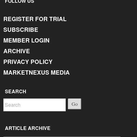
FOLLOW US
REGISTER FOR TRIAL
SUBSCRIBE
MEMBER LOGIN
ARCHIVE
PRIVACY POLICY
MARKETNEXUS MEDIA
SEARCH
Go
ARTICLE ARCHIVE