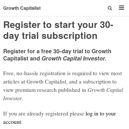
Growth Capitalist
Register to start your 30-
day trial subscription
Register for a free 30-day trial to Growth
Capitalist and
Growth Capital Investor.
Free, no-hassle registration is required to view most
articles at Growth Capitalist, and a subscription to
view premium research published in
Growth Capital
Investor
.
If you are already registered please
log in to your
account
.