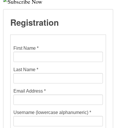
Registration
First Name *
Last Name *
Email Address *
Username (lowercase alphanumeric) *