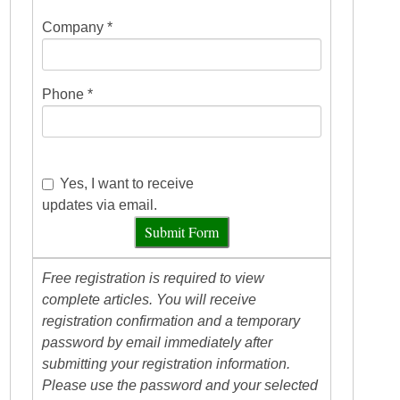
Company *
Phone *
Yes, I want to receive
updates via email.
Submit Form
Free registration is required to view
complete articles. You will receive
registration confirmation and a temporary
password by email immediately after
submitting your registration information.
Please use the password and your selected